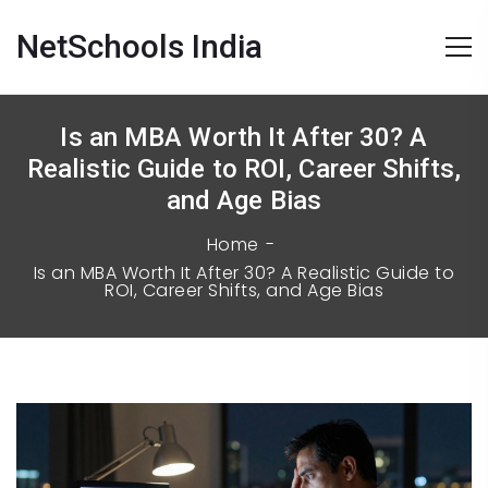
NetSchools India
Is an MBA Worth It After 30? A
Realistic Guide to ROI, Career Shifts,
and Age Bias
Home
Is an MBA Worth It After 30? A Realistic Guide to
ROI, Career Shifts, and Age Bias