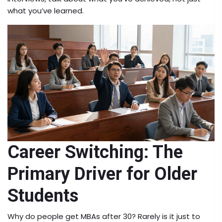
what you’ve learned.
Career Switching: The
Primary Driver for Older
Students
Why do people get MBAs after 30? Rarely is it just to