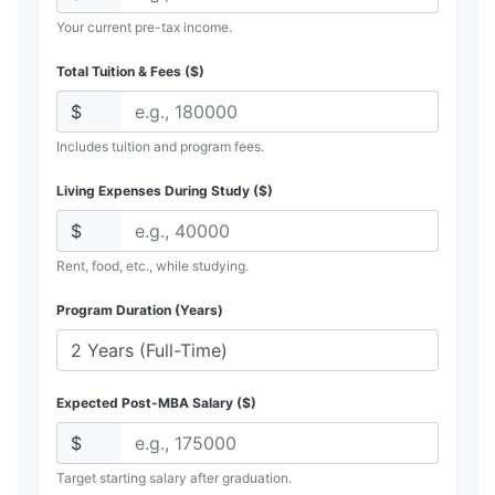
Your current pre-tax income.
Total Tuition & Fees ($)
$
Includes tuition and program fees.
Living Expenses During Study ($)
$
Rent, food, etc., while studying.
Program Duration (Years)
Expected Post-MBA Salary ($)
$
Target starting salary after graduation.