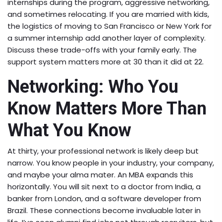
internships during the program, aggressive networking,
and sometimes relocating. If you are married with kids,
the logistics of moving to San Francisco or New York for
a summer internship add another layer of complexity.
Discuss these trade-offs with your family early. The
support system matters more at 30 than it did at 22.
Networking: Who You
Know Matters More Than
What You Know
At thirty, your professional network is likely deep but
narrow. You know people in your industry, your company,
and maybe your alma mater. An MBA expands this
horizontally. You will sit next to a doctor from India, a
banker from London, and a software developer from
Brazil. These connections become invaluable later in