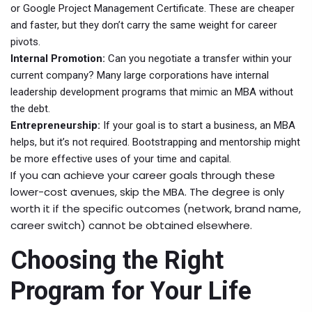
or Google Project Management Certificate. These are cheaper
and faster, but they don’t carry the same weight for career
pivots.
Internal Promotion:
Can you negotiate a transfer within your
current company? Many large corporations have internal
leadership development programs that mimic an MBA without
the debt.
Entrepreneurship:
If your goal is to start a business, an MBA
helps, but it’s not required. Bootstrapping and mentorship might
be more effective uses of your time and capital.
If you can achieve your career goals through these
lower-cost avenues, skip the MBA. The degree is only
worth it if the specific outcomes (network, brand name,
career switch) cannot be obtained elsewhere.
Choosing the Right
Program for Your Life