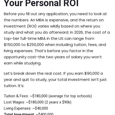
Your Personal ROI
Before you fill out any application, you need to look at
the numbers. An MBA is expensive, and the return on
investment (ROI) varies wildly based on where you
study and what you do afterward. In 2026, the cost of a
top-tier full-time MBA in the US can range from
$150,000 to $250,000 when including tuition, fees, and
living expenses. That’s before you factor in the
opportunity cost-the two years of salary you won’t
earn while studying.
Let’s break down the real cost. If you earn $90,000 a
year and quit to study, your total investment isn’t just
tuition. It’s:
Tuition & Fees
: ~$180,000 (average for top schools)
Lost Wages
: ~$180,000 (2 years x $90k)
Living Expenses
: ~$40,000
Total Investment
: ~$400,000