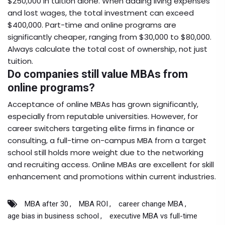
$250,000 in tuition alone. When adding living expenses
and lost wages, the total investment can exceed
$400,000. Part-time and online programs are
significantly cheaper, ranging from $30,000 to $80,000.
Always calculate the total cost of ownership, not just
tuition.
Do companies still value MBAs from
online programs?
Acceptance of online MBAs has grown significantly,
especially from reputable universities. However, for
career switchers targeting elite firms in finance or
consulting, a full-time on-campus MBA from a target
school still holds more weight due to the networking
and recruiting access. Online MBAs are excellent for skill
enhancement and promotions within current industries.
MBA after 30
MBA ROI
career change MBA
age bias in business school
executive MBA vs full-time