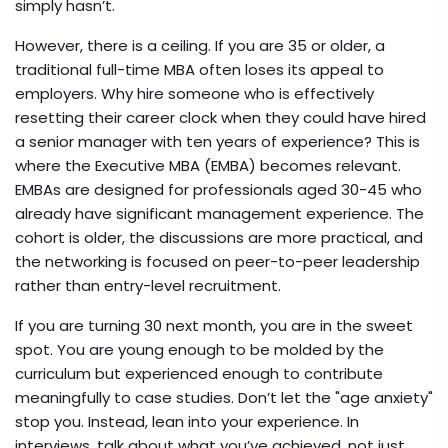
simply hasn’t.
However, there is a ceiling. If you are 35 or older, a
traditional full-time MBA often loses its appeal to
employers. Why hire someone who is effectively
resetting their career clock when they could have hired
a senior manager with ten years of experience? This is
where the
Executive MBA (EMBA)
becomes relevant.
EMBAs are designed for professionals aged 30-45 who
already have significant management experience. The
cohort is older, the discussions are more practical, and
the networking is focused on peer-to-peer leadership
rather than entry-level recruitment.
If you are turning 30 next month, you are in the sweet
spot. You are young enough to be molded by the
curriculum but experienced enough to contribute
meaningfully to case studies. Don’t let the "age anxiety"
stop you. Instead, lean into your experience. In
interviews, talk about what you’ve achieved, not just