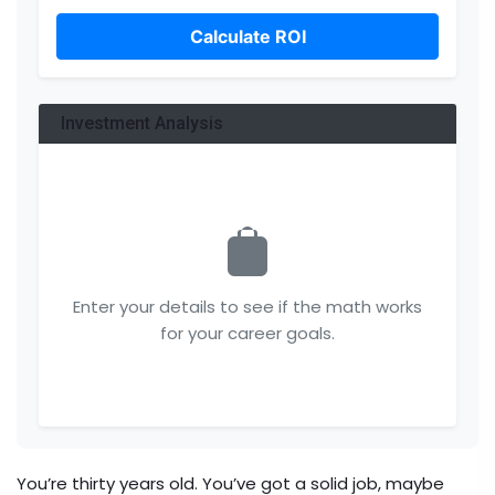
Calculate ROI
Investment Analysis
Enter your details to see if the math works
for your career goals.
You’re thirty years old. You’ve got a solid job, maybe