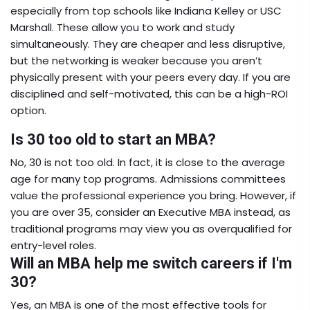
especially from top schools like Indiana Kelley or USC
Marshall. These allow you to work and study
simultaneously. They are cheaper and less disruptive,
but the networking is weaker because you aren’t
physically present with your peers every day. If you are
disciplined and self-motivated, this can be a high-ROI
option.
Is 30 too old to start an MBA?
No, 30 is not too old. In fact, it is close to the average
age for many top programs. Admissions committees
value the professional experience you bring. However, if
you are over 35, consider an Executive MBA instead, as
traditional programs may view you as overqualified for
entry-level roles.
Will an MBA help me switch careers if I'm
30?
Yes, an MBA is one of the most effective tools for