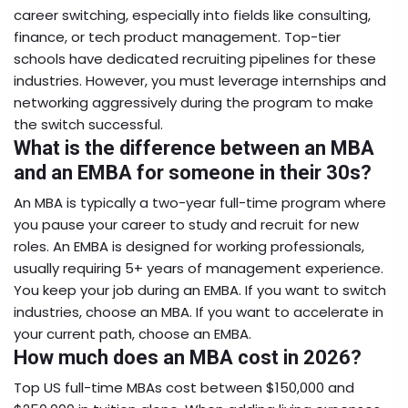
career switching, especially into fields like consulting,
finance, or tech product management. Top-tier
schools have dedicated recruiting pipelines for these
industries. However, you must leverage internships and
networking aggressively during the program to make
the switch successful.
What is the difference between an MBA
and an EMBA for someone in their 30s?
An MBA is typically a two-year full-time program where
you pause your career to study and recruit for new
roles. An EMBA is designed for working professionals,
usually requiring 5+ years of management experience.
You keep your job during an EMBA. If you want to switch
industries, choose an MBA. If you want to accelerate in
your current path, choose an EMBA.
How much does an MBA cost in 2026?
Top US full-time MBAs cost between $150,000 and