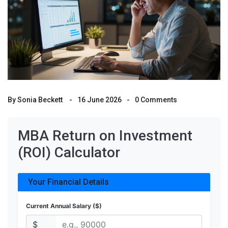
By
Sonia Beckett
16 June 2026
0 Comments
MBA Return on Investment
(ROI) Calculator
Your Financial Details
Current Annual Salary ($)
$