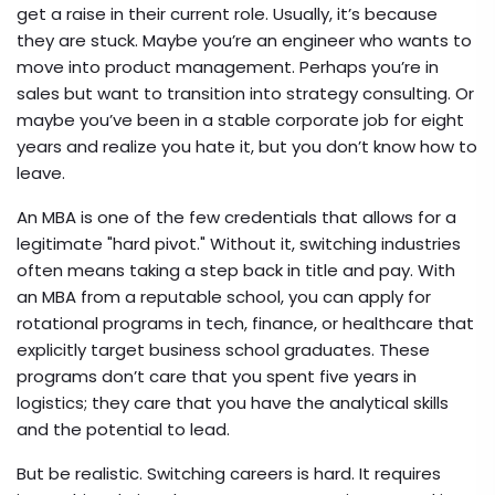
get a raise in their current role. Usually, it’s because
they are stuck. Maybe you’re an engineer who wants to
move into product management. Perhaps you’re in
sales but want to transition into strategy consulting. Or
maybe you’ve been in a stable corporate job for eight
years and realize you hate it, but you don’t know how to
leave.
An MBA is one of the few credentials that allows for a
legitimate "hard pivot." Without it, switching industries
often means taking a step back in title and pay. With
an MBA from a reputable school, you can apply for
rotational programs in tech, finance, or healthcare that
explicitly target business school graduates. These
programs don’t care that you spent five years in
logistics; they care that you have the analytical skills
and the potential to lead.
But be realistic. Switching careers is hard. It requires