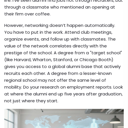
life. I’ve seen alumni find jobs not through recruiters, but
through a classmate who mentioned an opening at
their firm over coffee.
However, networking doesn’t happen automatically.
You have to put in the work. Attend club meetings,
organize events, and follow up with classmates. The
value of the network correlates directly with the
prestige of the school. A degree from a "target school"
(like Harvard, Wharton, Stanford, or Chicago Booth)
gives you access to a global alumni base that actively
recruits each other. A degree from a lesser-known
regional school may not offer the same level of
mobility. Do your research on employment reports. Look
at where the alumni end up five years after graduation,
not just where they start.