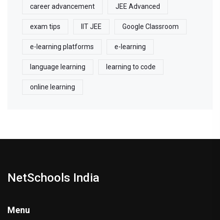
career advancement
JEE Advanced
exam tips
IIT JEE
Google Classroom
e-learning platforms
e-learning
language learning
learning to code
online learning
NetSchools India
Menu