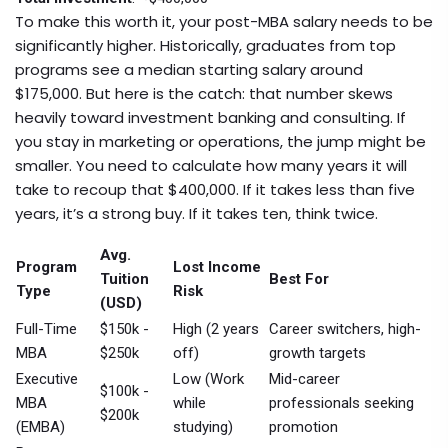
To make this worth it, your post-MBA salary needs to be
significantly higher. Historically, graduates from top
programs see a median starting salary around
$175,000. But here is the catch: that number skews
heavily toward investment banking and consulting. If
you stay in marketing or operations, the jump might be
smaller. You need to calculate how many years it will
take to recoup that $400,000. If it takes less than five
years, it’s a strong buy. If it takes ten, think twice.
Avg.
Program
Lost Income
Tuition
Best For
Type
Risk
(USD)
Full-Time
$150k -
High (2 years
Career switchers, high-
MBA
$250k
off)
growth targets
Executive
Low (Work
Mid-career
$100k -
MBA
while
professionals seeking
$200k
(EMBA)
studying)
promotion