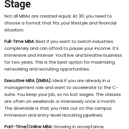
Stage
Not all MBAs are created equal. At 30, you need to
choose a format that fits your lifestyle and financial
situation.
Full-Time MBA:
Best if you want to switch industries
completely and can afford to pause your income. It’s
immersive and intense. You’ll live and breathe business
for two years. This is the best option for maximizing
networking and recruiting opportunities.
Executive MBA (EMBA):
Ideal if you are already in a
management role and want to accelerate to the C-
suite. You keep your job, so no lost wages. The classes
are often on weekends or intensively once a month.
The downside is that you miss out on the campus
immersion and entry-level recruiting pipelines.
Part-Time/Online MBA:
Growing in acceptance,