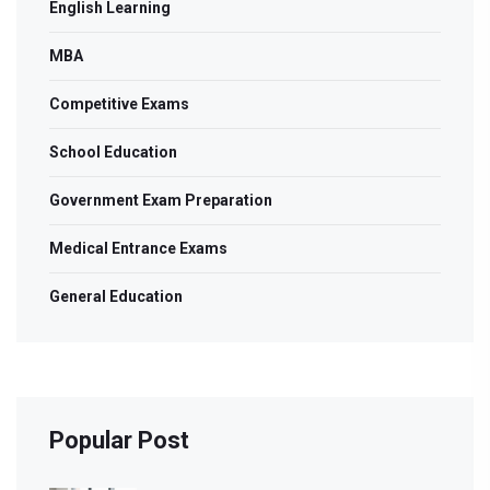
English Learning
MBA
Competitive Exams
School Education
Government Exam Preparation
Medical Entrance Exams
General Education
Popular Post