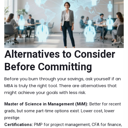
Alternatives to Consider
Before Committing
Before you burn through your savings, ask yourself if an
MBA is truly the right tool. There are alternatives that
might achieve your goals with less risk.
Master of Science in Management (MiM):
Better for recent
grads, but some part-time options exist. Lower cost, lower
prestige.
Certifications:
PMP for project management, CFA for finance,