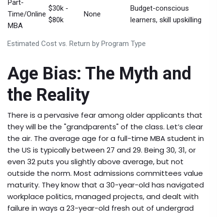
Part-
$30k -
Budget-conscious
Time/Online
None
$80k
learners, skill upskilling
MBA
Estimated Cost vs. Return by Program Type
Age Bias: The Myth and
the Reality
There is a pervasive fear among older applicants that
they will be the "grandparents" of the class. Let’s clear
the air. The average age for a full-time MBA student in
the US is typically between 27 and 29. Being 30, 31, or
even 32 puts you slightly above average, but not
outside the norm. Most admissions committees value
maturity. They know that a 30-year-old has navigated
workplace politics, managed projects, and dealt with
failure in ways a 23-year-old fresh out of undergrad