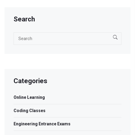
Search
Categories
Online Learning
Coding Classes
Engineering Entrance Exams