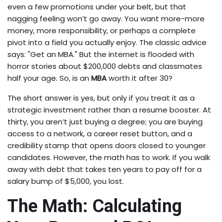
even a few promotions under your belt, but that
nagging feeling won’t go away. You want more-more
money, more responsibility, or perhaps a complete
pivot into a field you actually enjoy. The classic advice
says: "Get an MBA." But the internet is flooded with
horror stories about $200,000 debts and classmates
half your age. So, is an
MBA
worth it after 30?
The short answer is yes, but only if you treat it as a
strategic investment rather than a resume booster. At
thirty, you aren’t just buying a degree; you are buying
access to a network, a career reset button, and a
credibility stamp that opens doors closed to younger
candidates. However, the math has to work. If you walk
away with debt that takes ten years to pay off for a
salary bump of $5,000, you lost.
The Math: Calculating