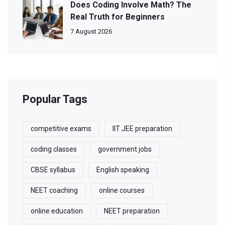
Does Coding Involve Math? The
Real Truth for Beginners
7 August 2026
Popular Tags
competitive exams
IIT JEE preparation
coding classes
government jobs
CBSE syllabus
English speaking
NEET coaching
online courses
online education
NEET preparation