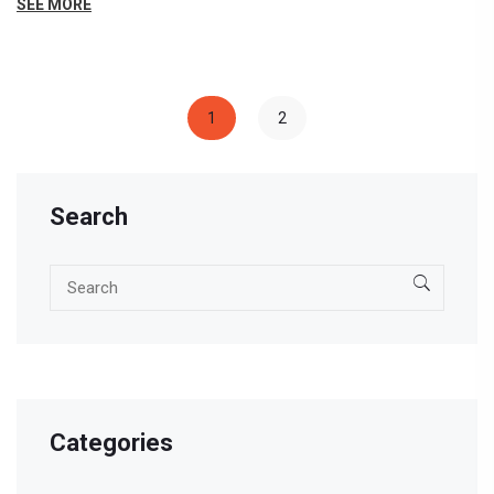
SEE MORE
informed decisions about their education paths. With
the ever-evolving educational environment, staying
updated with CBSE's changes is crucial for success.
1
2
Search
Categories