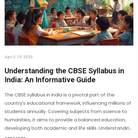
April 15 2025
Understanding the CBSE Syllabus in
India: An Informative Guide
The CBSE syllabus in India is a pivotal part of the
country's educational framework, influencing millions of
students annually. Covering subjects from science to
humanities, it aims to provide a balanced education,
developing both academic and life skills. Understanding
the syllabus helps parents and students to make