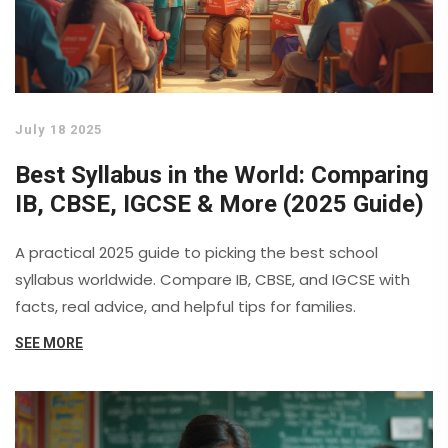
July 18 2025
Best Syllabus in the World: Comparing
IB, CBSE, IGCSE & More (2025 Guide)
A practical 2025 guide to picking the best school
syllabus worldwide. Compare IB, CBSE, and IGCSE with
facts, real advice, and helpful tips for families.
SEE MORE