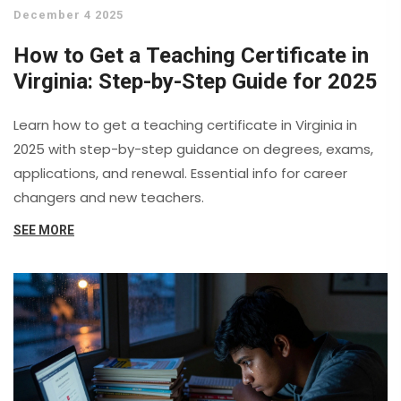
December 4 2025
How to Get a Teaching Certificate in
Virginia: Step-by-Step Guide for 2025
Learn how to get a teaching certificate in Virginia in
2025 with step-by-step guidance on degrees, exams,
applications, and renewal. Essential info for career
changers and new teachers.
SEE MORE