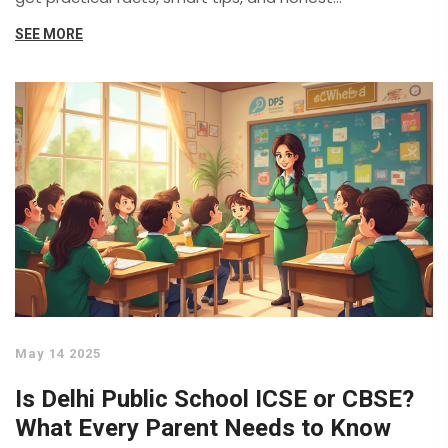
comparisons based on actual student and teacher
SEE MORE
experiences. If you're choosing a board or just curious,
you'll find answers you can actually use. No fluff—just
the real story behind India's two toughest education
boards.
May 14 2025
Is Delhi Public School ICSE or CBSE?
What Every Parent Needs to Know