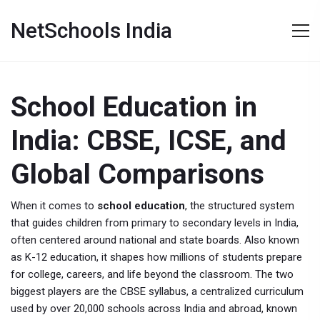
NetSchools India
School Education in
India: CBSE, ICSE, and
Global Comparisons
When it comes to
school education
,
the structured system
that guides children from primary to secondary levels in India,
often centered around national and state boards
. Also known
as
K-12 education
, it shapes how millions of students prepare
for college, careers, and life beyond the classroom.
The two
biggest players are the
CBSE syllabus
,
a centralized curriculum
used by over 20,000 schools across India and abroad, known