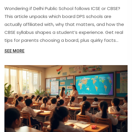
Wondering if Delhi Public School follows ICSE or CBSE?
This article unpacks which board DPS schools are
actually affiliated with, why that matters, and how the
CBSE syllabus shapes a student’s experience. Get real
tips for parents choosing a board, plus quirky facts
about India's top school chains. No jargon, just straight
SEE MORE
talk about what you need to know if you’re picking DPS
for your child.