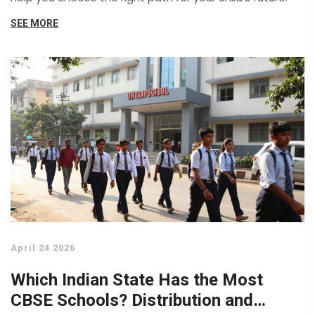
SEE MORE
April 24 2026
Which Indian State Has the Most
CBSE Schools? Distribution and