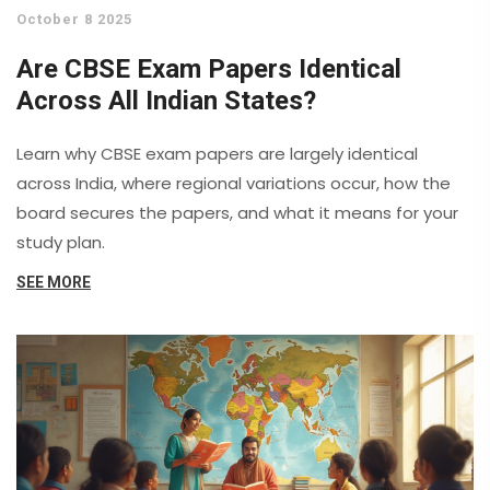
October 8 2025
Are CBSE Exam Papers Identical
Across All Indian States?
Learn why CBSE exam papers are largely identical
across India, where regional variations occur, how the
board secures the papers, and what it means for your
study plan.
SEE MORE