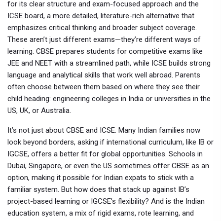
for its clear structure and exam-focused approach
and the
ICSE board
,
a more detailed, literature-rich alternative that
emphasizes critical thinking and broader subject coverage
.
These aren’t just different exams—they’re different ways of
learning. CBSE prepares students for competitive exams like
JEE and NEET with a streamlined path, while ICSE builds strong
language and analytical skills that work well abroad. Parents
often choose between them based on where they see their
child heading: engineering colleges in India or universities in the
US, UK, or Australia.
It’s not just about CBSE and ICSE. Many Indian families now
look beyond borders, asking if
international curriculum
,
like IB or
IGCSE, offers a better fit for global opportunities
. Schools in
Dubai, Singapore, or even the US sometimes offer CBSE as an
option, making it possible for Indian expats to stick with a
familiar system. But how does that stack up against IB’s
project-based learning or IGCSE’s flexibility? And is the
Indian
education system
,
a mix of rigid exams, rote learning, and