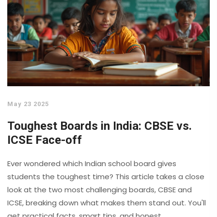
May 23 2025
Toughest Boards in India: CBSE vs.
ICSE Face-off
Ever wondered which Indian school board gives
students the toughest time? This article takes a close
look at the two most challenging boards, CBSE and
ICSE, breaking down what makes them stand out. You'll
get practical facts, smart tips, and honest