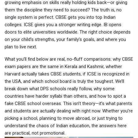
growing emphasis on skills
really holding kids back—or giving
them the discipline they need to succeed? The truth is, no
single system is perfect. CBSE gets you into top Indian
colleges. ICSE gives you a stronger writing edge. IB opens
doors to elite universities worldwide. The right choice depends
on your child’s strengths, your family’s goals, and where you
plan to live next.
What you’ll find below are real, no-fluff comparisons: why CBSE
exam papers are the same in Kerala and Kashmir, whether
Harvard actually takes CBSE students, if ICSE is recognized in
the USA, and which school board is truly the toughest. We’ll
break down what DPS schools really follow, why some
countries have harder syllabi than others, and how to spot a
fake CBSE school overseas. This isn’t theory—it’s what parents
and students are actually dealing with right now. Whether you’re
picking a school, planning to move abroad, or just trying to
understand the chaos of Indian education, the answers here
are practical, not promotional.