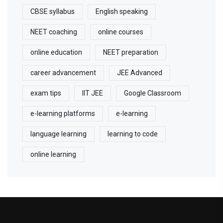
CBSE syllabus
English speaking
NEET coaching
online courses
online education
NEET preparation
career advancement
JEE Advanced
exam tips
IIT JEE
Google Classroom
e-learning platforms
e-learning
language learning
learning to code
online learning