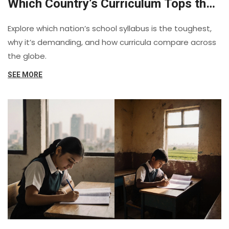
Which Country’s Curriculum Tops the
Challenge?
Explore which nation’s school syllabus is the toughest,
why it’s demanding, and how curricula compare across
the globe.
SEE MORE