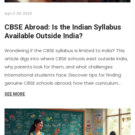
April 30 2025
CBSE Abroad: Is the Indian Syllabus
Available Outside India?
Wondering if the CBSE syllabus is limited to India? This
article digs into where CBSE schools exist outside India,
why parents look for them, and what challenges
international students face. Discover tips for finding
genuine CBSE schools abroad, how their curriculum
compares, and what you should watch out for before
SEE MORE
enrolling. Get the inside scoop on how CBSE works
internationally and what it means for your child's
education.