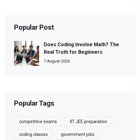
Popular Post
Does Coding Involve Math? The
Real Truth for Beginners
7 August 2026
Popular Tags
competitive exams
IIT JEE preparation
coding classes
government jobs