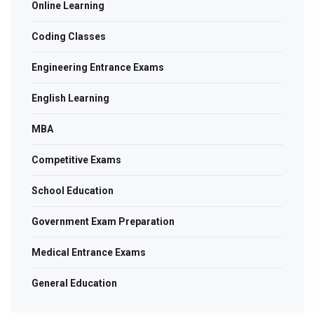
Online Learning
Coding Classes
Engineering Entrance Exams
English Learning
MBA
Competitive Exams
School Education
Government Exam Preparation
Medical Entrance Exams
General Education