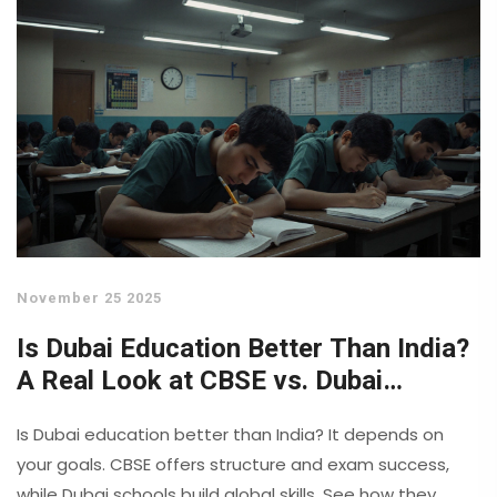
November 25 2025
Is Dubai Education Better Than India?
A Real Look at CBSE vs. Dubai
Schools
Is Dubai education better than India? It depends on
your goals. CBSE offers structure and exam success,
while Dubai schools build global skills. See how they