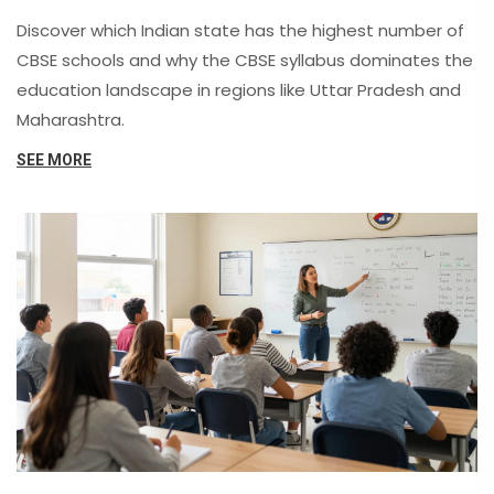
Trends
Discover which Indian state has the highest number of
CBSE schools and why the CBSE syllabus dominates the
education landscape in regions like Uttar Pradesh and
Maharashtra.
SEE MORE