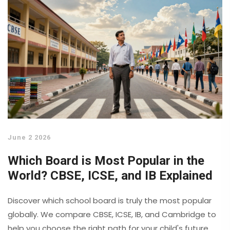
June 2 2026
Which Board is Most Popular in the
World? CBSE, ICSE, and IB Explained
Discover which school board is truly the most popular
globally. We compare CBSE, ICSE, IB, and Cambridge to
help you choose the right path for your child's future.