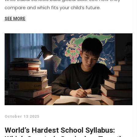
compare and which fits your child’s future.
SEE MORE
October 13 2025
World’s Hardest School Syllabus: