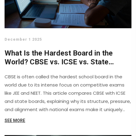
December 1 2025
What Is the Hardest Board in the
World? CBSE vs. ICSE vs. State
Boards Explained
CBSE is often called the hardest school board in the
world due to its intense focus on competitive exams
like JEE and NEET. This article compares CBSE with ICSE
and state boards, explaining why its structure, pressure,
and alignment with national exams make it uniquely
demanding.
SEE MORE