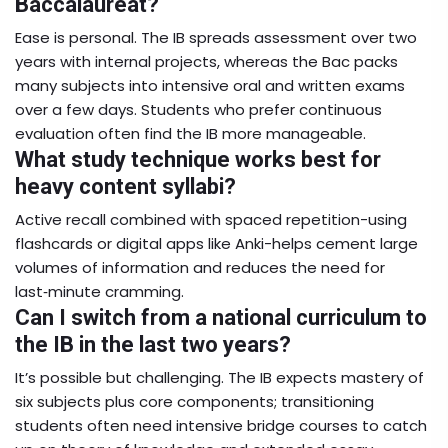
Baccalauréat?
Ease is personal. The IB spreads assessment over two
years with internal projects, whereas the Bac packs
many subjects into intensive oral and written exams
over a few days. Students who prefer continuous
evaluation often find the IB more manageable.
What study technique works best for
heavy content syllabi?
Active recall combined with spaced repetition-using
flashcards or digital apps like Anki-helps cement large
volumes of information and reduces the need for
last‑minute cramming.
Can I switch from a national curriculum to
the IB in the last two years?
It’s possible but challenging. The IB expects mastery of
six subjects plus core components; transitioning
students often need intensive bridge courses to catch