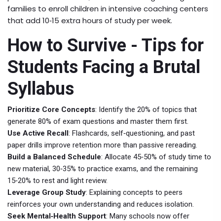
families to enroll children in intensive coaching centers
that add 10‑15 extra hours of study per week.
How to Survive - Tips for
Students Facing a Brutal
Syllabus
Prioritize Core Concepts
: Identify the 20% of topics that
generate 80% of exam questions and master them first.
Use Active Recall
: Flashcards, self‑questioning, and past
paper drills improve retention more than passive rereading.
Build a Balanced Schedule
: Allocate 45‑50% of study time to
new material, 30‑35% to practice exams, and the remaining
15‑20% to rest and light review.
Leverage Group Study
: Explaining concepts to peers
reinforces your own understanding and reduces isolation.
Seek Mental‑Health Support
: Many schools now offer