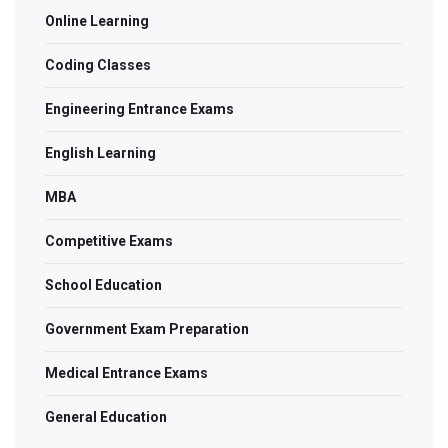
Online Learning
Coding Classes
Engineering Entrance Exams
English Learning
MBA
Competitive Exams
School Education
Government Exam Preparation
Medical Entrance Exams
General Education