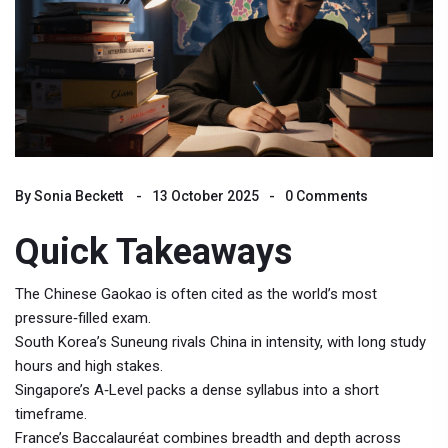
By
Sonia Beckett
13 October 2025
0 Comments
Quick Takeaways
The Chinese
Gaokao
is often cited as the world’s most
pressure‑filled exam.
South Korea’s
Suneung
rivals China in intensity, with long study
hours and high stakes.
Singapore’s
A‑Level
packs a dense syllabus into a short
timeframe.
France’s
Baccalauréat
combines breadth and depth across