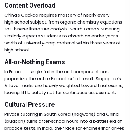
Content Overload
China’s Gaokao requires mastery of nearly every
high‑school subject, from organic chemistry equations
to Chinese literature analysis. South Korea’s Suneung
similarly expects students to absorb an entire year’s
worth of university‑prep material within three years of
high school.
All‑or‑Nothing Exams
In France, a single fail in the oral component can
jeopardize the entire Baccalauréat result. Singapore’s
A‑Level marks are heavily weighted toward final exams,
leaving little safety net for continuous assessment.
Cultural Pressure
Private tutoring in South Korea (hagwons) and China
(buxiban) turns after‑school hours into a battlefield of
practice tests. In India, the “race for engineering” drives