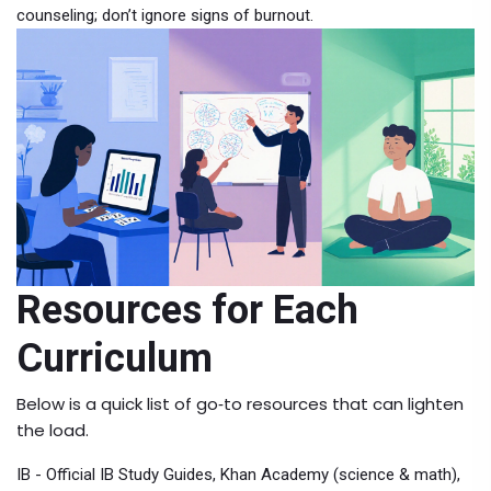
counseling; don’t ignore signs of burnout.
Resources for Each
Curriculum
Below is a quick list of go‑to resources that can lighten
the load.
IB - Official IB Study Guides, Khan Academy (science & math),