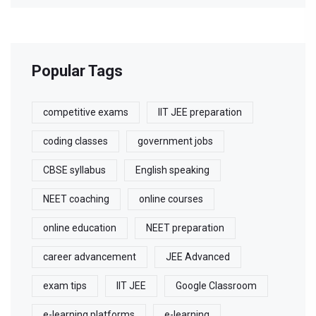
Popular Tags
competitive exams
IIT JEE preparation
coding classes
government jobs
CBSE syllabus
English speaking
NEET coaching
online courses
online education
NEET preparation
career advancement
JEE Advanced
exam tips
IIT JEE
Google Classroom
e-learning platforms
e-learning