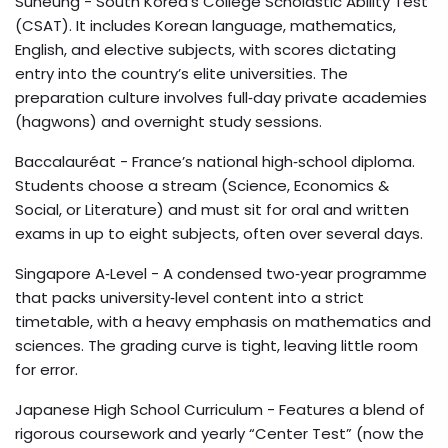
Suneung
- South Korea’s College Scholastic Ability Test
(CSAT). It includes Korean language, mathematics,
English, and elective subjects, with scores dictating
entry into the country’s elite universities. The
preparation culture involves full‑day private academies
(hagwons) and overnight study sessions.
Baccalauréat
- France’s national high‑school diploma.
Students choose a stream (Science, Economics &
Social, or Literature) and must sit for oral and written
exams in up to eight subjects, often over several days.
Singapore A‑Level
- A condensed two‑year programme
that packs university‑level content into a strict
timetable, with a heavy emphasis on mathematics and
sciences. The grading curve is tight, leaving little room
for error.
Japanese High School Curriculum
- Features a blend of
rigorous coursework and yearly “Center Test” (now the