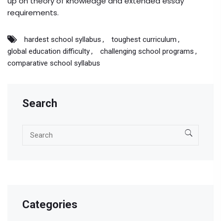
up on theory of knowledge and extended essay
requirements.
hardest school syllabus
toughest curriculum
global education difficulty
challenging school programs
comparative school syllabus
Search
Categories