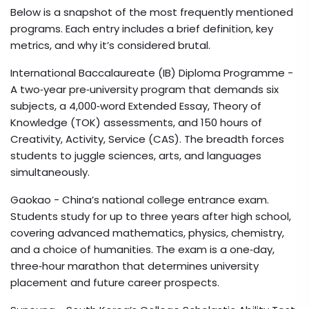
Below is a snapshot of the most frequently mentioned
programs. Each entry includes a brief definition, key
metrics, and why it’s considered brutal.
International Baccalaureate (IB) Diploma Programme
-
A two‑year pre‑university program that demands six
subjects, a 4,000‑word Extended Essay, Theory of
Knowledge (TOK) assessments, and 150 hours of
Creativity, Activity, Service (CAS). The breadth forces
students to juggle sciences, arts, and languages
simultaneously.
Gaokao
- China’s national college entrance exam.
Students study for up to three years after high school,
covering advanced mathematics, physics, chemistry,
and a choice of humanities. The exam is a one‑day,
three‑hour marathon that determines university
placement and future career prospects.