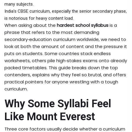
many subjects.
India’s
CBSE
curriculum, especially the senior secondary phase,
is notorious for heavy content load.
When asking about the
hardest school syllabus
is a
phrase that refers to the most demanding
secondary‑education curriculum worldwide, we need to
look at both the amount of content and the pressure it
puts on students. Some countries stack endless
worksheets, others pile high‑stakes exams onto already
packed timetables. This guide breaks down the top
contenders, explains why they feel so brutal, and offers
practical pointers for anyone wrestling with a tough
curriculum.
Why Some Syllabi Feel
Like Mount Everest
Three core factors usually decide whether a curriculum