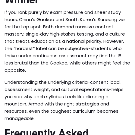
If you rank purely by exam pressure and sheer study
hours, China’s Gaokao and South Korea’s Suneung vie
for the top spot. Both demand massive content
mastery, single‑day high‑stakes testing, and a culture
that treats education as a national priority. However,
the “hardest” label can be subjective-students who
thrive under continuous assessment may find the IB
less brutal than the Gaokao, while others might feel the
opposite.
Understanding the underlying criteria-content load,
assessment weight, and cultural expectations-helps
you see why each syllabus feels like climbing a
mountain. Armed with the right strategies and
resources, even the toughest curriculum becomes
manageable.
Frequently Asked