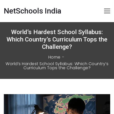
NetSchools India
World’s Hardest School Syllabus:
Which Country’s Curriculum Tops the
Challenge?
Home
World’s Hardest School Syllabus: Which Country’s
Curriculum Tops the Challenge?