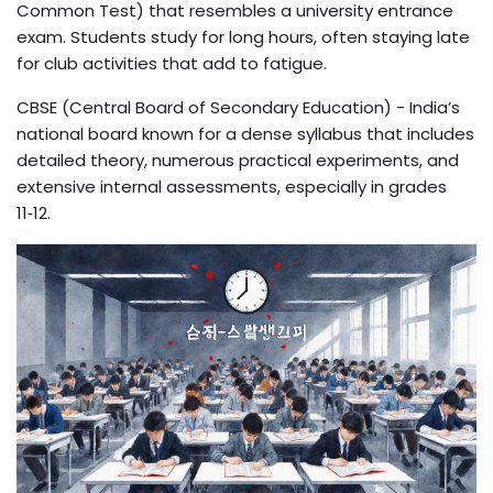
Common Test) that resembles a university entrance
exam. Students study for long hours, often staying late
for club activities that add to fatigue.
CBSE (Central Board of Secondary Education)
- India’s
national board known for a dense syllabus that includes
detailed theory, numerous practical experiments, and
extensive internal assessments, especially in grades
11‑12.