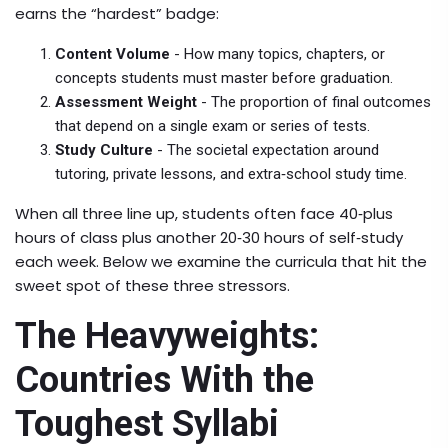
earns the “hardest” badge:
Content Volume
- How many topics, chapters, or
concepts students must master before graduation.
Assessment Weight
- The proportion of final outcomes
that depend on a single exam or series of tests.
Study Culture
- The societal expectation around
tutoring, private lessons, and extra‑school study time.
When all three line up, students often face 40‑plus
hours of class plus another 20‑30 hours of self‑study
each week. Below we examine the curricula that hit the
sweet spot of these three stressors.
The Heavyweights:
Countries With the
Toughest Syllabi