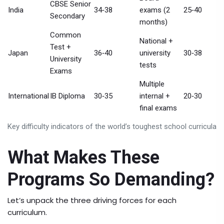
CBSE Senior
India
34‑38
exams (2
25‑40
Secondary
months)
Common
National +
Test +
Japan
36‑40
university
30‑38
University
tests
Exams
Multiple
International
IB Diploma
30‑35
internal +
20‑30
final exams
Key difficulty indicators of the world’s toughest school curricula
What Makes These
Programs So Demanding?
Let’s unpack the three driving forces for each
curriculum.