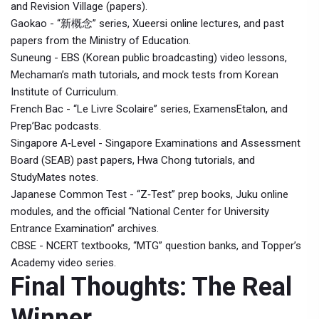
and Revision Village (papers).
Gaokao - “新概念” series, Xueersi online lectures, and past
papers from the Ministry of Education.
Suneung - EBS (Korean public broadcasting) video lessons,
Mechaman’s math tutorials, and mock tests from Korean
Institute of Curriculum.
French Bac - “Le Livre Scolaire” series, ExamensEtalon, and
Prep’Bac podcasts.
Singapore A‑Level - Singapore Examinations and Assessment
Board (SEAB) past papers, Hwa Chong tutorials, and
StudyMates notes.
Japanese Common Test - “Z‑Test” prep books, Juku online
modules, and the official “National Center for University
Entrance Examination” archives.
CBSE - NCERT textbooks, “MTG” question banks, and Topper’s
Academy video series.
Final Thoughts: The Real
Winner