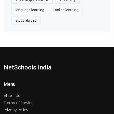
language learning
online learning
study abroad
NetSchools India
Menu
About Us
Terms of Service
Privacy Policy