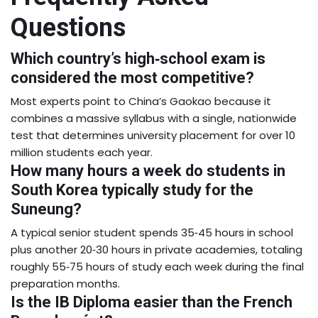
Questions
Which country’s high‑school exam is
considered the most competitive?
Most experts point to China’s
Gaokao
because it
combines a massive syllabus with a single, nationwide
test that determines university placement for over 10
million students each year.
How many hours a week do students in
South Korea typically study for the
Suneung?
A typical senior student spends 35‑45 hours in school
plus another 20‑30 hours in private academies, totaling
roughly 55‑75 hours of study each week during the final
preparation months.
Is the IB Diploma easier than the French