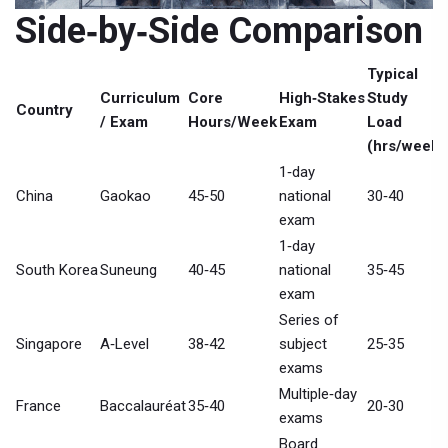
Side‑by‑Side Comparison
Typical
Curriculum
Core
High‑Stakes
Study
Country
/ Exam
Hours/Week
Exam
Load
(hrs/week)
1‑day
China
Gaokao
45‑50
national
30‑40
exam
1‑day
South Korea
Suneung
40‑45
national
35‑45
exam
Series of
Singapore
A‑Level
38‑42
subject
25‑35
exams
Multiple‑day
France
Baccalauréat
35‑40
20‑30
exams
Board