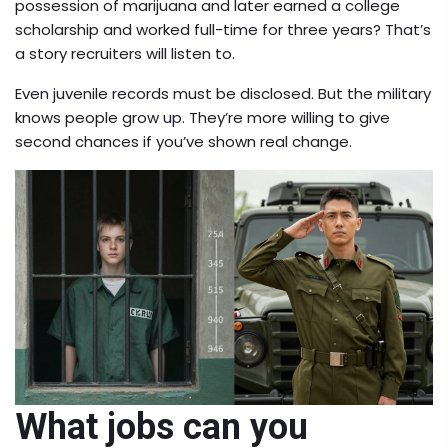
possession of marijuana and later earned a college
scholarship and worked full-time for three years? That’s
a story recruiters will listen to.
Even juvenile records must be disclosed. But the military
knows people grow up. They’re more willing to give
second chances if you’ve shown real change.
What jobs can you