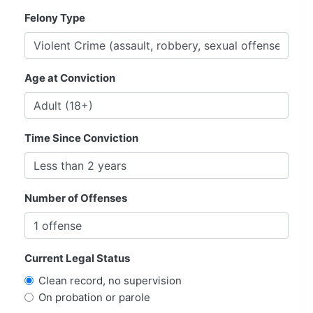
Felony Type
Age at Conviction
Time Since Conviction
Number of Offenses
Current Legal Status
Clean record, no supervision
On probation or parole