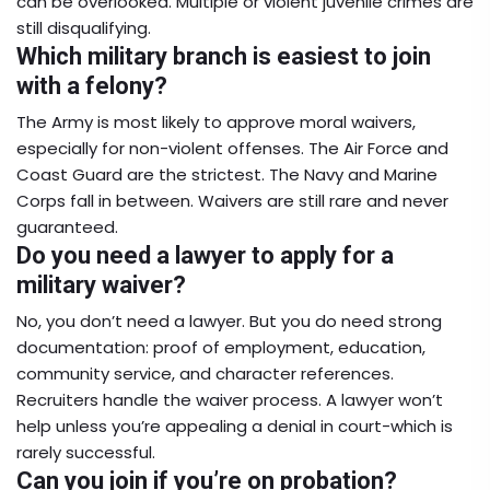
can be overlooked. Multiple or violent juvenile crimes are
still disqualifying.
Which military branch is easiest to join
with a felony?
The Army is most likely to approve moral waivers,
especially for non-violent offenses. The Air Force and
Coast Guard are the strictest. The Navy and Marine
Corps fall in between. Waivers are still rare and never
guaranteed.
Do you need a lawyer to apply for a
military waiver?
No, you don’t need a lawyer. But you do need strong
documentation: proof of employment, education,
community service, and character references.
Recruiters handle the waiver process. A lawyer won’t
help unless you’re appealing a denial in court-which is
rarely successful.
Can you join if you’re on probation?