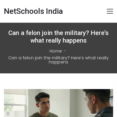
NetSchools India
Can a felon join the military? Here’s
what really happens
Home
Can a felon join the military? Here’s what really
happens