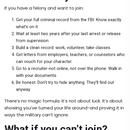
If you have a felony and want to join:
Get your full criminal record from the FBI. Know exactly
what’s on it.
Wait at least two years after your last arrest or release
from supervision.
Build a clean record: work, volunteer, take classes.
Get letters from employers, teachers, or counselors who
can vouch for your character.
Go to a recruiter-not online, not over the phone. Walk in
with your documents.
Be honest. Don’t try to hide anything. They’ll find out
anyway.
There’s no magic formula. It’s not about luck. It’s about
showing you’ve turned your life around-and proving it in
ways the military can’t ignore.
What if you can’t join?