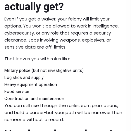
actually get?
Even if you get a waiver, your felony will limit your
options. You won’t be allowed to work in intelligence,
cybersecurity, or any role that requires a security
clearance. Jobs involving weapons, explosives, or
sensitive data are off-limits.
That leaves you with roles like:
Military police (but not investigative units)
Logistics and supply
Heavy equipment operation
Food service
Construction and maintenance
You can still rise through the ranks, earn promotions,
and build a career-but your path will be narrower than
someone without a record.