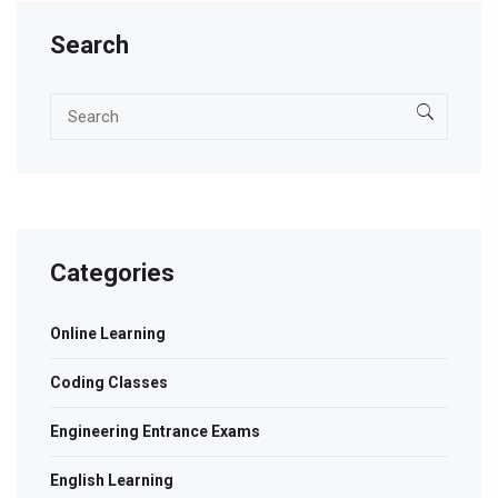
Search
Categories
Online Learning
Coding Classes
Engineering Entrance Exams
English Learning