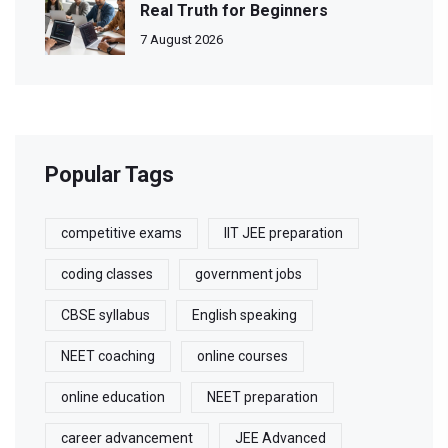
Real Truth for Beginners
7 August 2026
Popular Tags
competitive exams
IIT JEE preparation
coding classes
government jobs
CBSE syllabus
English speaking
NEET coaching
online courses
online education
NEET preparation
career advancement
JEE Advanced