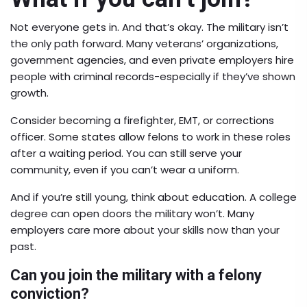
Not everyone gets in. And that’s okay. The military isn’t
the only path forward. Many veterans’ organizations,
government agencies, and even private employers hire
people with criminal records-especially if they’ve shown
growth.
Consider becoming a firefighter, EMT, or corrections
officer. Some states allow felons to work in these roles
after a waiting period. You can still serve your
community, even if you can’t wear a uniform.
And if you’re still young, think about education. A college
degree can open doors the military won’t. Many
employers care more about your skills now than your
past.
Can you join the military with a felony
conviction?