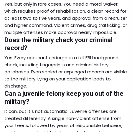
Yes, but only in rare cases. You need a moral waiver,
which requires proof of rehabilitation, a clean record for
at least two to five years, and approval from a recruiter
and higher command. Violent crimes, drug trafficking, or
multiple offenses make approval nearly impossible.
Does the military check your criminal
record?
Yes. Every applicant undergoes a full FBI background
check, including fingerprints and criminal history
databases. Even sealed or expunged records are visible
to the military. Lying on your application leads to
discharge.
Can a juvenile felony keep you out of the
military?
It can, but it’s not automatic. Juvenile offenses are
treated differently. A single non-violent offense from
your teens, followed by years of responsible behavior,