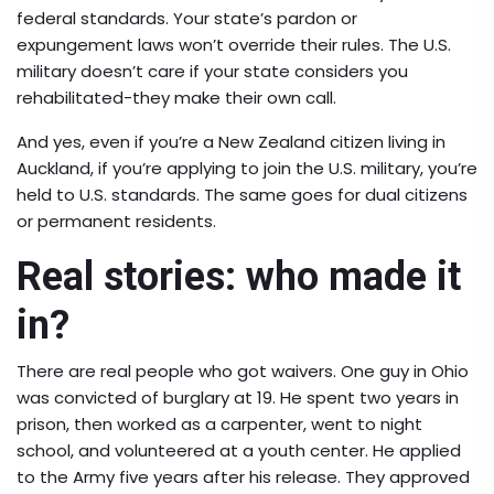
federal standards. Your state’s pardon or
expungement laws won’t override their rules. The U.S.
military doesn’t care if your state considers you
rehabilitated-they make their own call.
And yes, even if you’re a New Zealand citizen living in
Auckland, if you’re applying to join the U.S. military, you’re
held to U.S. standards. The same goes for dual citizens
or permanent residents.
Real stories: who made it
in?
There are real people who got waivers. One guy in Ohio
was convicted of burglary at 19. He spent two years in
prison, then worked as a carpenter, went to night
school, and volunteered at a youth center. He applied
to the Army five years after his release. They approved