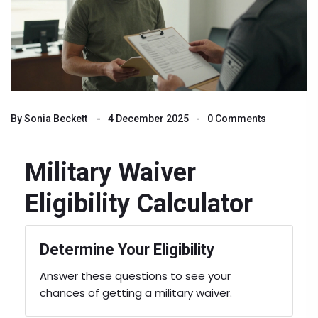
By
Sonia Beckett
4 December 2025
0 Comments
Military Waiver
Eligibility Calculator
Determine Your Eligibility
Answer these questions to see your
chances of getting a military waiver.