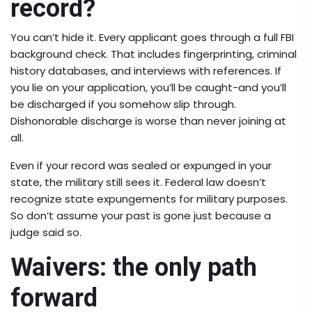
record?
You can’t hide it. Every applicant goes through a full FBI
background check. That includes fingerprinting, criminal
history databases, and interviews with references. If
you lie on your application, you’ll be caught-and you’ll
be discharged if you somehow slip through.
Dishonorable discharge is worse than never joining at
all.
Even if your record was sealed or expunged in your
state, the military still sees it. Federal law doesn’t
recognize state expungements for military purposes.
So don’t assume your past is gone just because a
judge said so.
Waivers: the only path
forward