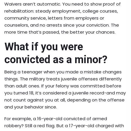
Waivers aren’t automatic. You need to show proof of
rehabilitation: steady employment, college courses,
community service, letters from employers or
counselors, and no arrests since your conviction. The
more time that’s passed, the better your chances.
What if you were
convicted as a minor?
Being a teenager when you made a mistake changes
things. The military treats juvenile offenses differently
than adult ones. If your felony was committed before
you turned 18, it’s considered a juvenile record-and may
not count against you at all, depending on the offense
and your behavior since.
For example, a 16-year-old convicted of armed
robbery? Still a red flag. But a 17-year-old charged with