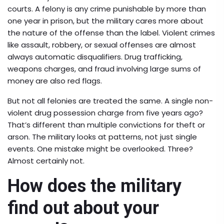
courts. A felony is any crime punishable by more than
one year in prison, but the military cares more about
the nature of the offense than the label. Violent crimes
like assault, robbery, or sexual offenses are almost
always automatic disqualifiers. Drug trafficking,
weapons charges, and fraud involving large sums of
money are also red flags.
But not all felonies are treated the same. A single non-
violent drug possession charge from five years ago?
That’s different than multiple convictions for theft or
arson. The military looks at patterns, not just single
events. One mistake might be overlooked. Three?
Almost certainly not.
How does the military
find out about your