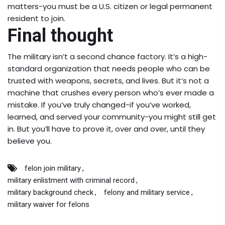
matters-you must be a U.S. citizen or legal permanent
resident to join.
Final thought
The military isn’t a second chance factory. It’s a high-
standard organization that needs people who can be
trusted with weapons, secrets, and lives. But it’s not a
machine that crushes every person who’s ever made a
mistake. If you’ve truly changed-if you’ve worked,
learned, and served your community-you might still get
in. But you’ll have to prove it, over and over, until they
believe you.
felon join military
military enlistment with criminal record
military background check
felony and military service
military waiver for felons