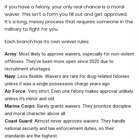
If you have a felony, your only real chance is a moral
waiver. This isn’t a form you fill out and get approved.
It’s a long, messy process that requires someone in the
military to fight for you.
Each branch has its own waiver rules:
Army:
Most likely to approve waivers, especially for non-violent
offenses. They’ve been more open since 2020 due to
recruitment shortages.
Navy:
Less flexible. Waivers are rare for drug-related felonies
unless it was a single possession charge years ago.
Air Force:
Very strict. Even one felony makes approval unlikely
unless it’s minor and old.
Marine Corps:
Rarely grants waivers. They prioritize discipline
and moral character above all.
Coast Guard:
Almost never approves waivers. They handle
national security and law enforcement duties, so their
standards are the highest.