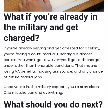
What if you’re already in
the military and get
charged?
If you’re already serving and get arrested for a felony,
you’re facing a court-martial. Discharge is almost
certain. You won’t get a waiver-you’ll get a discharge
under other than honorable conditions. That means
losing VA benefits, housing assistance, and any chance
of future federal jobs.
Once you’re in, the military expects you to stay clean.
One mistake can end everything.
What should you do next?