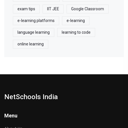
exam tips
IIT JEE
Google Classroom
e-learning platforms
e-learning
language learning
learning to code
online learning
NetSchools India
Menu