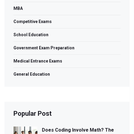
MBA
Competitive Exams
School Education
Government Exam Preparation
Medical Entrance Exams
General Education
Popular Post
Does Coding Involve Math? The