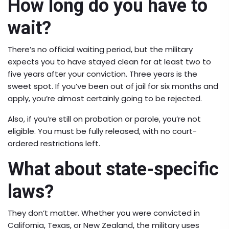
How long do you have to
wait?
There’s no official waiting period, but the military
expects you to have stayed clean for at least two to
five years after your conviction. Three years is the
sweet spot. If you’ve been out of jail for six months and
apply, you’re almost certainly going to be rejected.
Also, if you’re still on probation or parole, you’re not
eligible. You must be fully released, with no court-
ordered restrictions left.
What about state-specific
laws?
They don’t matter. Whether you were convicted in
California, Texas, or New Zealand, the military uses