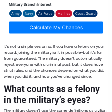
Military Branch Interest
Army
Navy
Air Force
Marines
Coast Guard
Calculate My Chances
It’s not a simple yes or no. If you have a felony on your
record, joining the military isn’t impossible-but it’s far
from guaranteed. The military doesn’t automatically
reject everyone with a criminal past, but it does have
strict rules, and the chances depend on what you did,
when you did it, and how you’ve changed since.
What counts as a felony
in the military’s eyes?
The military doesn’t use the same definitions as civilian