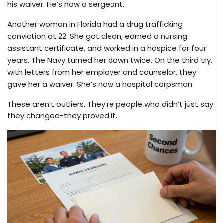
his waiver. He’s now a sergeant.
Another woman in Florida had a drug trafficking
conviction at 22. She got clean, earned a nursing
assistant certificate, and worked in a hospice for four
years. The Navy turned her down twice. On the third try,
with letters from her employer and counselor, they
gave her a waiver. She’s now a hospital corpsman.
These aren’t outliers. They’re people who didn’t just say
they changed-they proved it.