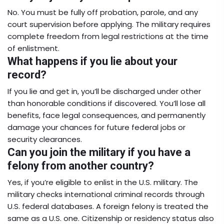
No. You must be fully off probation, parole, and any
court supervision before applying. The military requires
complete freedom from legal restrictions at the time
of enlistment.
What happens if you lie about your
record?
If you lie and get in, you’ll be discharged under other
than honorable conditions if discovered. You’ll lose all
benefits, face legal consequences, and permanently
damage your chances for future federal jobs or
security clearances.
Can you join the military if you have a
felony from another country?
Yes, if you’re eligible to enlist in the U.S. military. The
military checks international criminal records through
U.S. federal databases. A foreign felony is treated the
same as a U.S. one. Citizenship or residency status also