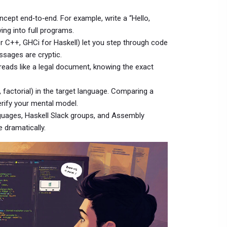
ncept end‑to‑end. For example, write a “Hello,
ing into full programs.
or C++, GHCi for Haskell) let you step through code
ssages are cryptic.
it reads like a legal document, knowing the exact
, factorial) in the target language. Comparing a
erify your mental model.
nguages, Haskell Slack groups, and Assembly
 dramatically.