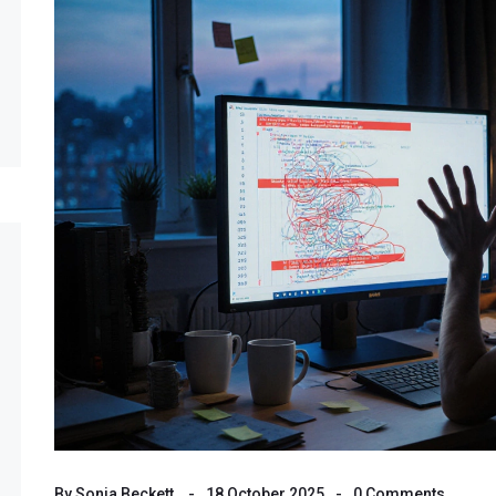
By
Sonia Beckett
18 October 2025
0 Comments