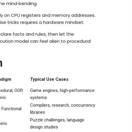
me mind‑bending.
ctly on CPU registers and memory addresses.
ise tricks requires a hardware mindset.
are facts and rules, then let the
ecution model can feel alien to procedural
n
adigm
Typical Use Cases
edural, OOP,
Game engines, high‑performance
ric
systems
Compilers, research, concurrency
 Functional
libraries
Puzzle challenges, language
eric
design studies