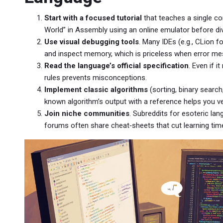
Start with a focused tutorial
that teaches a single co
World” in Assembly using an online emulator before div
Use visual debugging tools
. Many IDEs (e.g., CLion f
and inspect memory, which is priceless when error me
Read the language’s official specification
. Even if 
rules prevents misconceptions.
Implement classic algorithms
(sorting, binary search
known algorithm’s output with a reference helps you v
Join niche communities
. Subreddits for esoteric la
forums often share cheat‑sheets that cut learning time