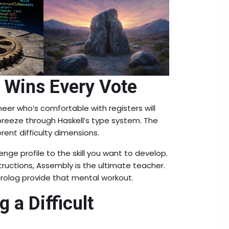
 Wins Every Vote
neer who’s comfortable with registers will
breeze through Haskell’s type system. The
ent difficulty dimensions.
ge profile to the skill you want to develop.
ructions, Assembly is the ultimate teacher.
Prolog provide that mental workout.
g a Difficult