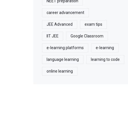
NEET preparation
career advancement
JEE Advanced
exam tips
IIT JEE
Google Classroom
e-learning platforms
e-learning
language learning
learning to code
online learning