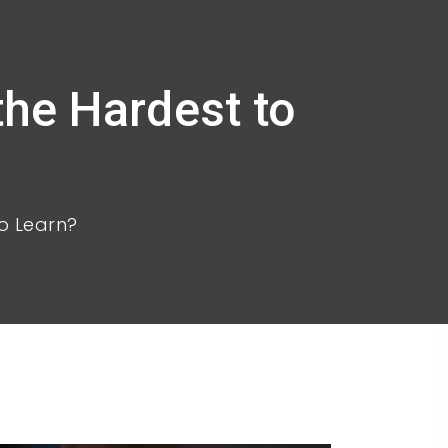
he Hardest to
o Learn?