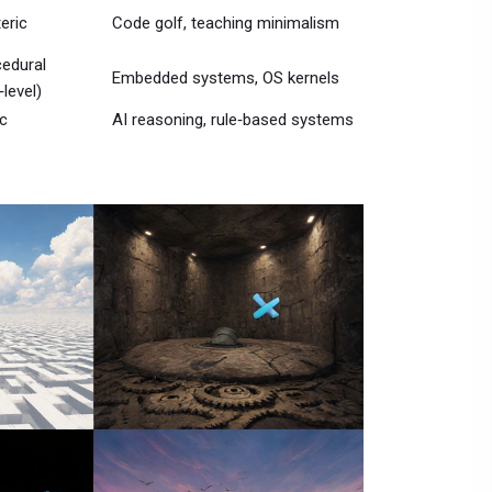
eric
Code golf, teaching minimalism
edural
Embedded systems, OS kernels
‑level)
c
AI reasoning, rule‑based systems