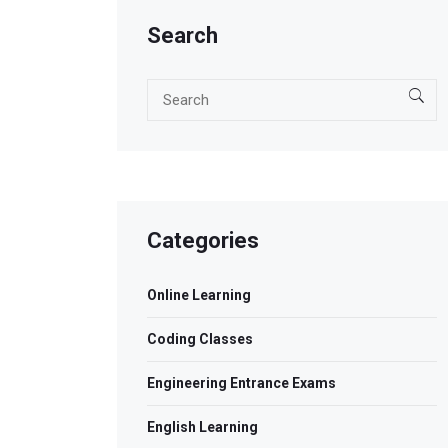
Search
Categories
Online Learning
Coding Classes
Engineering Entrance Exams
English Learning