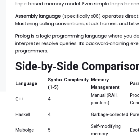
tape‑based memory model. Even simple loops beco
Assembly language
(specifically x86) operates dire
Mastering calling conventions, stack frames, and bitw
Prolog
is a logic programming language where you decl
interpreter resolve queries. Its backward‑chaining ex
programmers.
Side‑by‑Side Compariso
Syntax Complexity
Memory
Language
Par
(1‑5)
Management
Manual (RAII,
Proc
C++
4
pointers)
Gene
Haskell
4
Garbage‑collected
Pure
Self‑modifying
Malbolge
5
Esot
memory