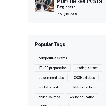
Math? The Real Truth for
Beginners
7 August 2026
Popular Tags
competitive exams
IIT JEE preparation
coding classes
government jobs
CBSE syllabus
English speaking
NEET coaching
online courses
online education