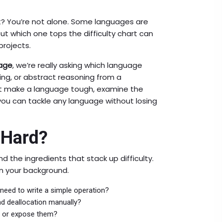
t? You’re not alone. Some languages are
out which one tops the difficulty chart can
projects.
age
, we’re really asking which language
ng, or abstract reasoning from a
t make a language tough, examine the
 you can tackle any language without losing
 Hard?
 the ingredients that stack up difficulty.
n your background.
eed to write a simple operation?
nd deallocation manually?
s or expose them?