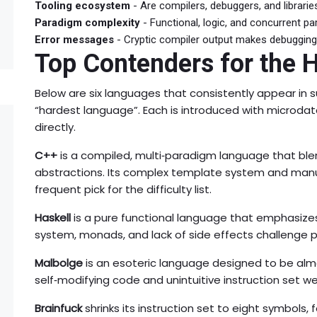
Tooling ecosystem
- Are compilers, debuggers, and librarie
Paradigm complexity
- Functional, logic, and concurrent p
Error messages
- Cryptic compiler output makes debugging 
Top Contenders for the 
Below are six languages that consistently appear i
“hardest language”. Each is introduced with microda
directly.
C++
is a compiled, multi‑paradigm language that blen
abstractions. Its complex template system and m
frequent pick for the difficulty list.
Haskell
is a pure functional language that emphasizes 
system, monads, and lack of side effects challenge 
Malbolge
is an esoteric language designed to be almo
self‑modifying code and unintuitive instruction set we
Brainfuck
shrinks its instruction set to eight symbols, 