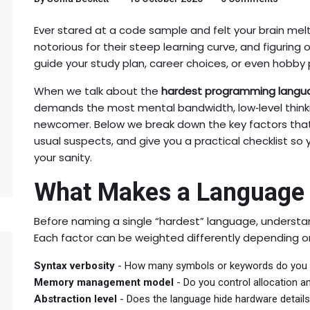
Ever stared at a code sample and felt your brain mel
notorious for their steep learning curve, and figuring 
guide your study plan, career choices, or even hobby 
When we talk about the
hardest programming langu
demands the most mental bandwidth, low‑level thinki
newcomer. Below we break down the key factors tha
usual suspects, and give you a practical checklist so
your sanity.
What Makes a Language
Before naming a single “hardest” language, understand
Each factor can be weighted differently depending o
Syntax verbosity
- How many symbols or keywords do you n
Memory management model
- Do you control allocation a
Abstraction level
- Does the language hide hardware detail