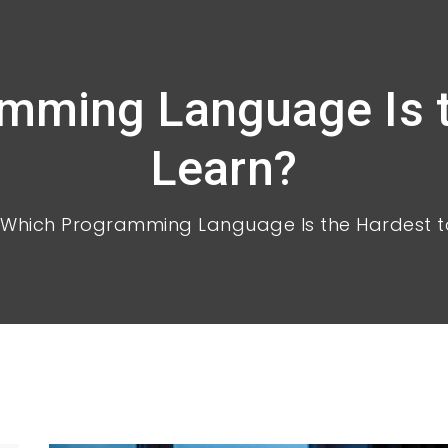
mming Language Is t
Learn?
Which Programming Language Is the Hardest t