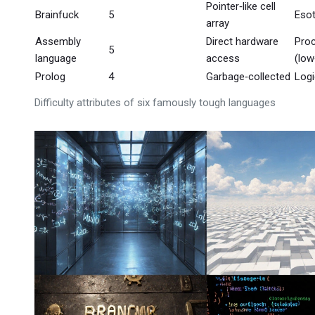
Pointer‑like cell
Brainfuck
5
Esot
array
Assembly
Direct hardware
Proc
5
language
access
(low
Prolog
4
Garbage‑collected
Logi
Difficulty attributes of six famously tough languages