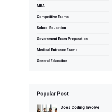
MBA
Competitive Exams
School Education
Government Exam Preparation
Medical Entrance Exams
General Education
Popular Post
Does Coding Involve