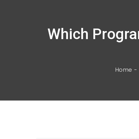
Which Progra
Home