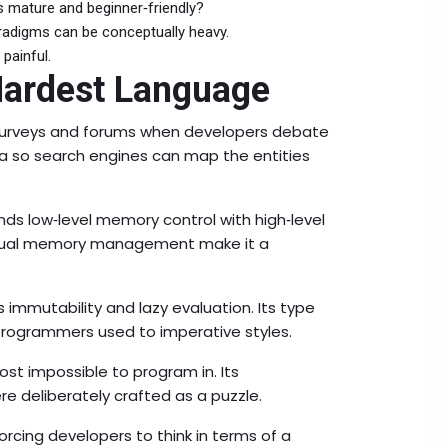
s mature and beginner‑friendly?
aradigms can be conceptually heavy.
painful.
Hardest Language
n surveys and forums when developers debate
ta so search engines can map the entities
ds low‑level memory control with high‑level
anual memory management make it a
immutability and lazy evaluation. Its type
programmers used to imperative styles.
st impossible to program in. Its
re deliberately crafted as a puzzle.
forcing developers to think in terms of a