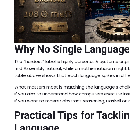
Why No Single Language
The “hardest” label is highly personal. A systems engi
find Assembly natural, while a mathematician might 
table above shows that each language spikes in differ
What matters most is matching the language’s challen
If you aim to understand how computers execute inst
If you want to master abstract reasoning, Haskell or 
Practical Tips for Tacklin
Language