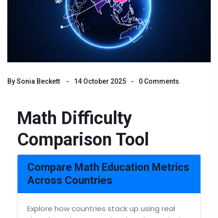
By
Sonia Beckett
14 October 2025
0 Comments
Math Difficulty
Comparison Tool
Compare Math Education Metrics
Across Countries
Explore how countries stack up using real