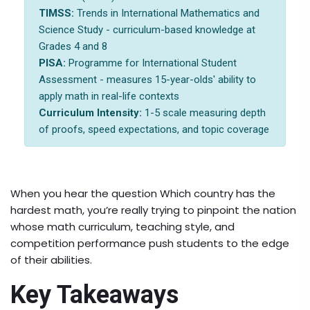
TIMSS:
Trends in International Mathematics and
Science Study - curriculum-based knowledge at
Grades 4 and 8
PISA:
Programme for International Student
Assessment - measures 15-year-olds' ability to
apply math in real-life contexts
Curriculum Intensity:
1-5 scale measuring depth
of proofs, speed expectations, and topic coverage
When you hear the question
Which country has the
hardest math
, you’re really trying to pinpoint the nation
whose math curriculum, teaching style, and
competition performance push students to the edge
of their abilities.
Key Takeaways