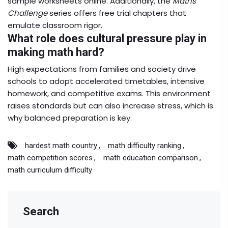
sample worksheets online. Additionally, the
Maths
Challenge
series offers free trial chapters that
emulate classroom rigor.
What role does cultural pressure play in
making math hard?
High expectations from families and society drive
schools to adopt accelerated timetables, intensive
homework, and competitive exams. This environment
raises standards but can also increase stress, which is
why balanced preparation is key.
hardest math country
math difficulty ranking
math competition scores
math education comparison
math curriculum difficulty
Search