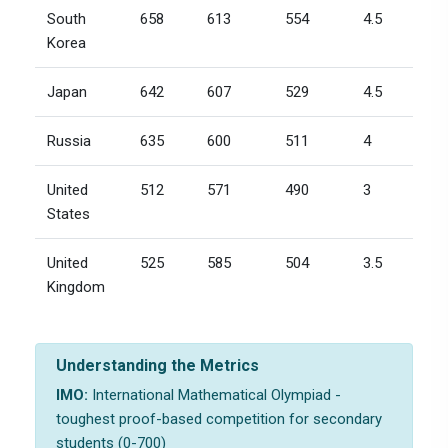
South
658
613
554
4.5
Korea
Japan
642
607
529
4.5
Russia
635
600
511
4
United
512
571
490
3
States
United
525
585
504
3.5
Kingdom
Understanding the Metrics
IMO:
International Mathematical Olympiad -
toughest proof-based competition for secondary
students (0-700)