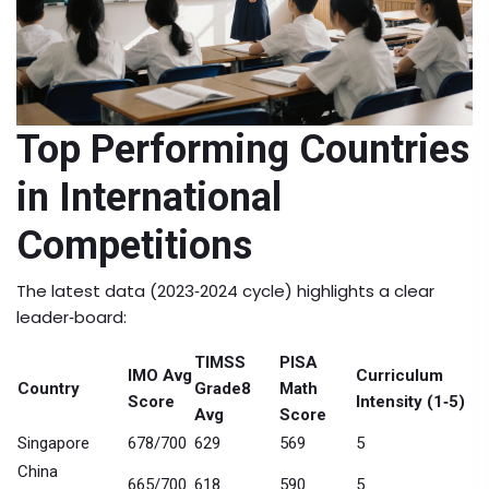
Top Performing Countries
in International
Competitions
The latest data (2023‑2024 cycle) highlights a clear
leader‑board:
TIMSS
PISA
IMO Avg
Curriculum
Country
Grade8
Math
Score
Intensity (1‑5)
Avg
Score
Singapore
678/700
629
569
5
China
665/700
618
590
5