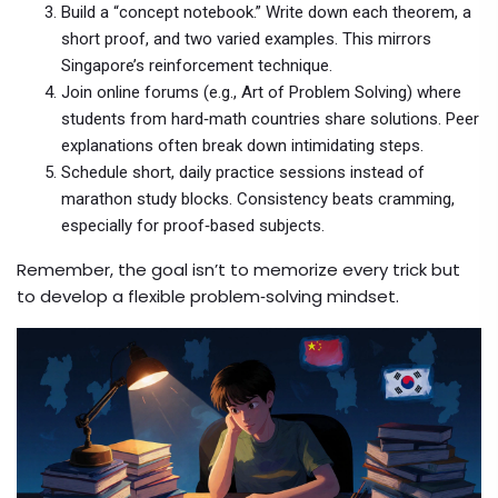
Build a “concept notebook.” Write down each theorem, a
short proof, and two varied examples. This mirrors
Singapore’s reinforcement technique.
Join online forums (e.g., Art of Problem Solving) where
students from hard‑math countries share solutions. Peer
explanations often break down intimidating steps.
Schedule short, daily practice sessions instead of
marathon study blocks. Consistency beats cramming,
especially for proof‑based subjects.
Remember, the goal isn’t to memorize every trick but
to develop a flexible problem‑solving mindset.