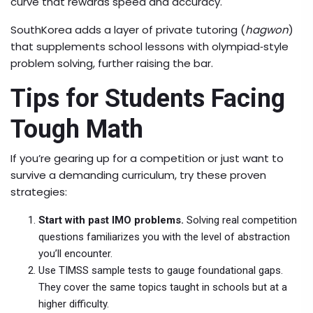
curve that rewards speed and accuracy.
SouthKorea adds a layer of private tutoring (
hagwon
)
that supplements school lessons with olympiad‐style
problem solving, further raising the bar.
Tips for Students Facing
Tough Math
If you’re gearing up for a competition or just want to
survive a demanding curriculum, try these proven
strategies:
Start with past IMO problems.
Solving real competition
questions familiarizes you with the level of abstraction
you’ll encounter.
Use TIMSS sample tests to gauge foundational gaps.
They cover the same topics taught in schools but at a
higher difficulty.