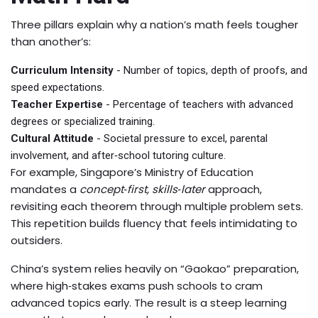
Three pillars explain why a nation’s math feels tougher
than another’s:
Curriculum Intensity
- Number of topics, depth of proofs, and
speed expectations.
Teacher Expertise
- Percentage of teachers with advanced
degrees or specialized training.
Cultural Attitude
- Societal pressure to excel, parental
involvement, and after‑school tutoring culture.
For example, Singapore’s Ministry of Education
mandates a
concept‑first, skills‑later
approach,
revisiting each theorem through multiple problem sets.
This repetition builds fluency that feels intimidating to
outsiders.
China’s system relies heavily on “
Gaokao
” preparation,
where high‑stakes exams push schools to cram
advanced topics early. The result is a steep learning