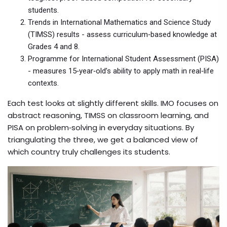
students.
Trends in International Mathematics and Science Study
(TIMSS)
results - assess curriculum‑based knowledge at
Grades 4 and 8.
Programme for International Student Assessment (PISA)
- measures 15‑year‑old’s ability to apply math in real‑life
contexts.
Each test looks at slightly different skills. IMO focuses on
abstract reasoning, TIMSS on classroom learning, and
PISA on problem‑solving in everyday situations. By
triangulating the three, we get a balanced view of
which country truly challenges its students.