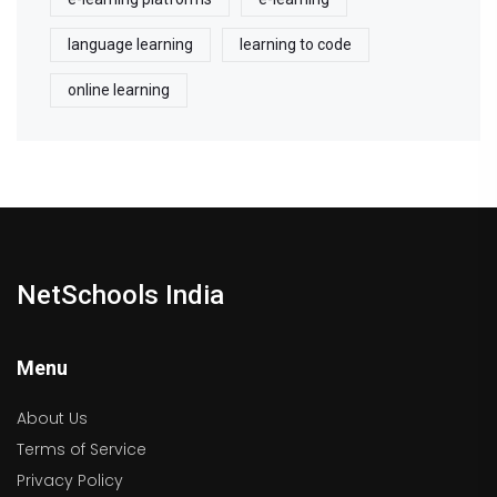
language learning
learning to code
online learning
NetSchools India
Menu
About Us
Terms of Service
Privacy Policy