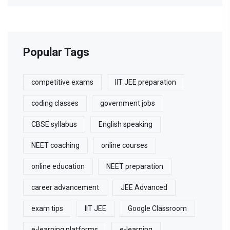
Popular Tags
competitive exams
IIT JEE preparation
coding classes
government jobs
CBSE syllabus
English speaking
NEET coaching
online courses
online education
NEET preparation
career advancement
JEE Advanced
exam tips
IIT JEE
Google Classroom
e-learning platforms
e-learning