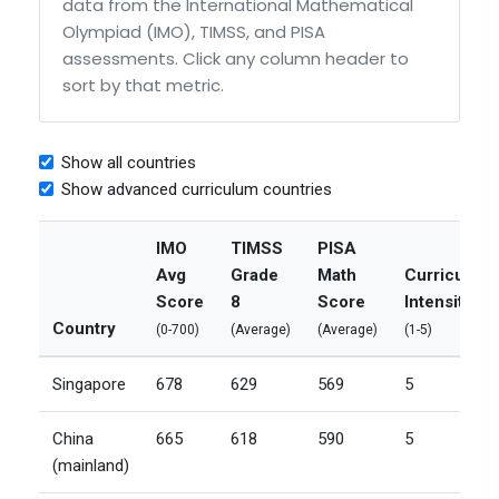
data from the International Mathematical
Olympiad (IMO), TIMSS, and PISA
assessments. Click any column header to
sort by that metric.
Show all countries
Show advanced curriculum countries
IMO
TIMSS
PISA
Avg
Grade
Math
Curriculum
Score
8
Score
Intensity
Country
(0-700)
(Average)
(Average)
(1-5)
Singapore
678
629
569
5
China
665
618
590
5
(mainland)