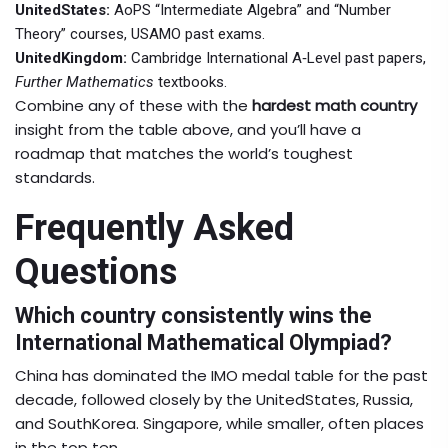
UnitedStates:
AoPS “Intermediate Algebra” and “Number
Theory” courses, USAMO past exams.
UnitedKingdom:
Cambridge International A‑Level past papers,
Further Mathematics
textbooks.
Combine any of these with the
hardest math country
insight from the table above, and you’ll have a
roadmap that matches the world’s toughest
standards.
Frequently Asked
Questions
Which country consistently wins the
International Mathematical Olympiad?
China has dominated the IMO medal table for the past
decade, followed closely by the UnitedStates, Russia,
and SouthKorea. Singapore, while smaller, often places
in the top ten.