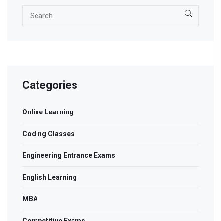
Categories
Online Learning
Coding Classes
Engineering Entrance Exams
English Learning
MBA
Competitive Exams