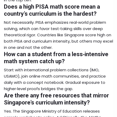
Does a high PISA math score mean a
country’s curriculum is the hardest?
Not necessarily. PISA emphasizes real‑world problem
solving, which can favor test‑taking skills over deep
theoretical rigor. Countries like Singapore score high on
both PISA and curriculum intensity, but others may excel
in one and not the other.
How can a student from a less‑intensive
math system catch up?
Start with international problem collections (IMO,
USAMO), join online math communities, and practice
daily with a concept notebook. Gradual exposure to
higher‑level proofs bridges the gap.
Are there any free resources that mirror
Singapore’s curriculum intensity?
Yes. The Singapore Ministry of Education releases