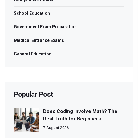
School Education
Government Exam Preparation
Medical Entrance Exams
General Education
Popular Post
Does Coding Involve Math? The
Real Truth for Beginners
7 August 2026