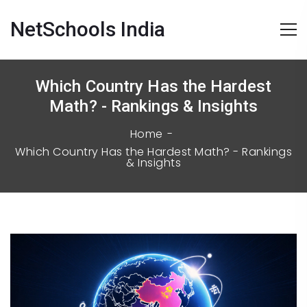
NetSchools India
Which Country Has the Hardest
Math? - Rankings & Insights
Home
Which Country Has the Hardest Math? - Rankings
& Insights