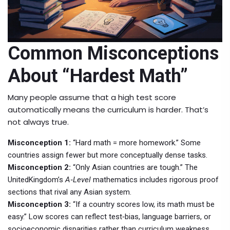
Common Misconceptions
About “Hardest Math”
Many people assume that a high test score
automatically means the curriculum is harder. That’s
not always true.
Misconception 1:
“Hard math = more homework.” Some
countries assign fewer but more conceptually dense tasks.
Misconception 2:
“Only Asian countries are tough.” The
UnitedKingdom’s
A‑Level
mathematics includes rigorous proof
sections that rival any Asian system.
Misconception 3:
“If a country scores low, its math must be
easy.” Low scores can reflect test‑bias, language barriers, or
socioeconomic disparities rather than curriculum weakness.