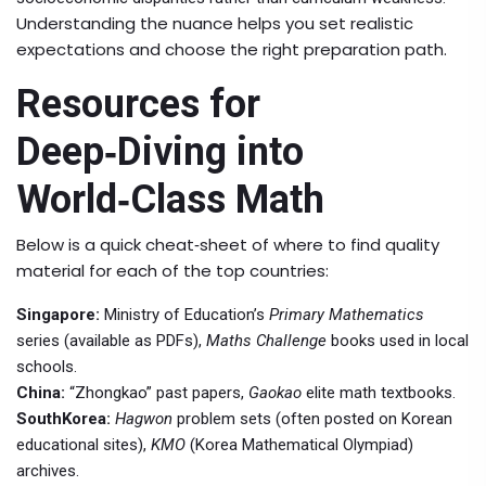
Understanding the nuance helps you set realistic
expectations and choose the right preparation path.
Resources for
Deep‑Diving into
World‑Class Math
Below is a quick cheat‑sheet of where to find quality
material for each of the top countries:
Singapore:
Ministry of Education’s
Primary Mathematics
series (available as PDFs),
Maths Challenge
books used in local
schools.
China:
“
Zhongkao
” past papers,
Gaokao
elite math textbooks.
SouthKorea:
Hagwon
problem sets (often posted on Korean
educational sites),
KMO
(Korea Mathematical Olympiad)
archives.