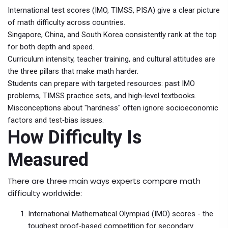
International test scores (IMO, TIMSS, PISA) give a clear picture
of math difficulty across countries.
Singapore, China, and South Korea consistently rank at the top
for both depth and speed.
Curriculum intensity, teacher training, and cultural attitudes are
the three pillars that make math harder.
Students can prepare with targeted resources: past IMO
problems, TIMSS practice sets, and high‑level textbooks.
Misconceptions about "hardness" often ignore socioeconomic
factors and test‑bias issues.
How Difficulty Is
Measured
There are three main ways experts compare math
difficulty worldwide:
International Mathematical Olympiad (IMO)
scores - the
toughest proof‑based competition for secondary