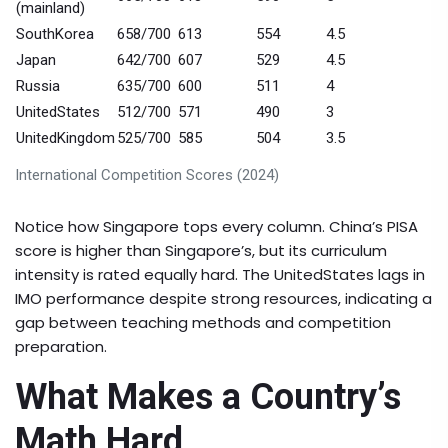
(mainland)
SouthKorea
658/700
613
554
4.5
Japan
642/700
607
529
4.5
Russia
635/700
600
511
4
UnitedStates
512/700
571
490
3
UnitedKingdom
525/700
585
504
3.5
International Competition Scores (2024)
Notice how Singapore tops every column. China’s PISA
score is higher than Singapore’s, but its curriculum
intensity is rated equally hard. The UnitedStates lags in
IMO performance despite strong resources, indicating a
gap between teaching methods and competition
preparation.
What Makes a Country’s
Math Hard