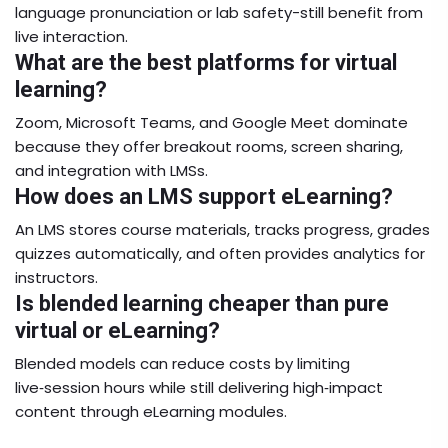
language pronunciation or lab safety-still benefit from
live interaction.
What are the best platforms for virtual
learning?
Zoom, Microsoft Teams, and Google Meet dominate
because they offer breakout rooms, screen sharing,
and integration with LMSs.
How does an LMS support eLearning?
An LMS stores course materials, tracks progress, grades
quizzes automatically, and often provides analytics for
instructors.
Is blended learning cheaper than pure
virtual or eLearning?
Blended models can reduce costs by limiting
live‑session hours while still delivering high‑impact
content through eLearning modules.