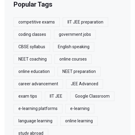
Popular Tags
competitive exams
IIT JEE preparation
coding classes
government jobs
CBSE syllabus
English speaking
NEET coaching
online courses
online education
NEET preparation
career advancement
JEE Advanced
exam tips
IIT JEE
Google Classroom
e-learning platforms
e-learning
language learning
online learning
study abroad