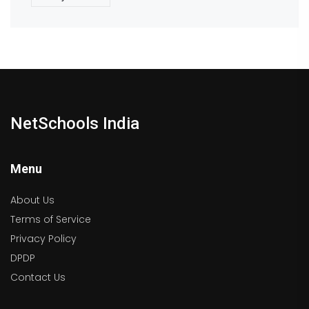
NetSchools India
Menu
About Us
Terms of Service
Privacy Policy
DPDP
Contact Us