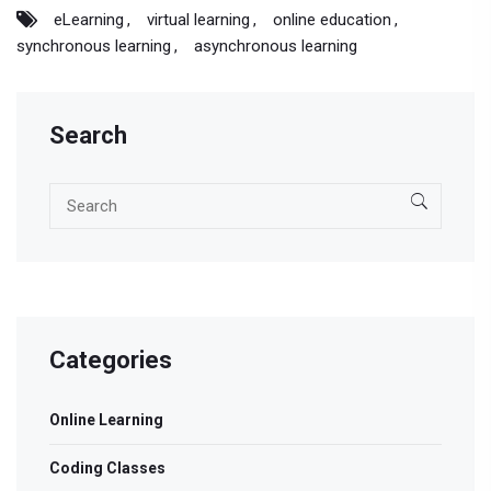
eLearning
virtual learning
online education
synchronous learning
asynchronous learning
Search
Categories
Online Learning
Coding Classes