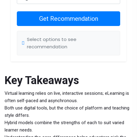
Get Recommendation
Select options to see
recommendation
Key Takeaways
Virtual learning relies on live, interactive sessions; eLearning is
often self‑paced and asynchronous.
Both use digital tools, but the choice of platform and teaching
style differs.
Hybrid models combine the strengths of each to suit varied
learner needs.