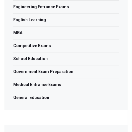
Engineering Entrance Exams
English Learning
MBA
Competitive Exams
School Education
Government Exam Preparation
Medical Entrance Exams
General Education