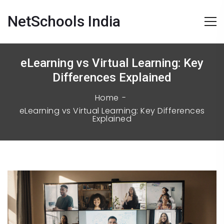
NetSchools India
eLearning vs Virtual Learning: Key
Differences Explained
Home
eLearning vs Virtual Learning: Key Differences
Explained