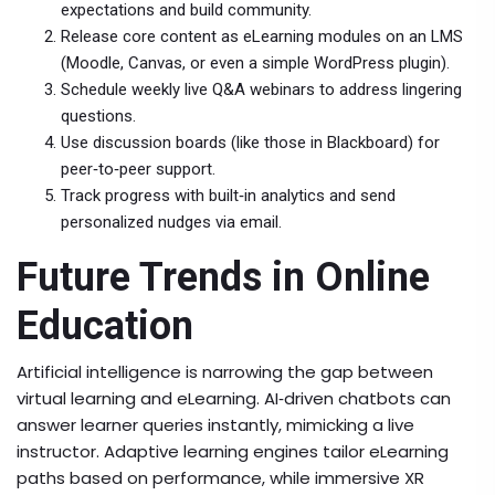
expectations and build community.
Release core content as eLearning modules on an LMS
(Moodle, Canvas, or even a simple WordPress plugin).
Schedule weekly live Q&A webinars to address lingering
questions.
Use discussion boards (like those in Blackboard) for
peer‑to‑peer support.
Track progress with built‑in analytics and send
personalized nudges via email.
Future Trends in Online
Education
Artificial intelligence is narrowing the gap between
virtual learning and eLearning. AI‑driven chatbots can
answer learner queries instantly, mimicking a live
instructor. Adaptive learning engines tailor eLearning
paths based on performance, while immersive XR