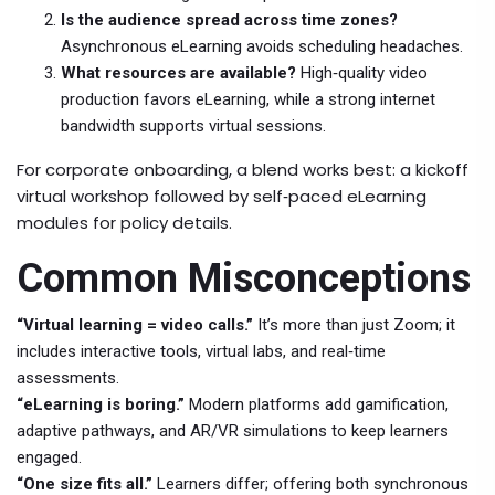
Is the audience spread across time zones?
Asynchronous eLearning avoids scheduling headaches.
What resources are available?
High‑quality video
production favors eLearning, while a strong internet
bandwidth supports virtual sessions.
For corporate onboarding, a blend works best: a kickoff
virtual workshop followed by self‑paced eLearning
modules for policy details.
Common Misconceptions
“Virtual learning = video calls.”
It’s more than just Zoom; it
includes interactive tools, virtual labs, and real‑time
assessments.
“eLearning is boring.”
Modern platforms add gamification,
adaptive pathways, and AR/VR simulations to keep learners
engaged.
“One size fits all.”
Learners differ; offering both synchronous