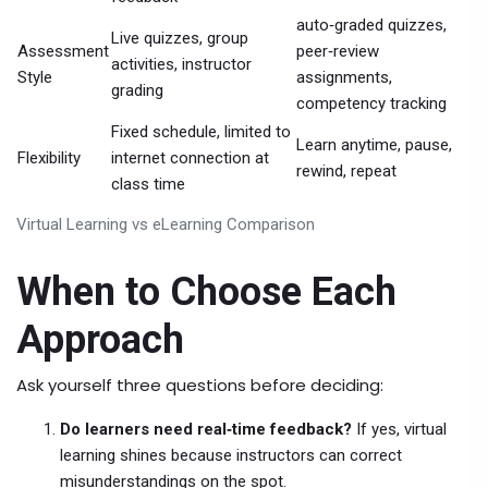
auto‑graded quizzes,
Live quizzes, group
Assessment
peer‑review
activities, instructor
Style
assignments,
grading
competency tracking
Fixed schedule, limited to
Learn anytime, pause,
Flexibility
internet connection at
rewind, repeat
class time
Virtual Learning vs eLearning Comparison
When to Choose Each
Approach
Ask yourself three questions before deciding:
Do learners need real‑time feedback?
If yes, virtual
learning shines because instructors can correct
misunderstandings on the spot.