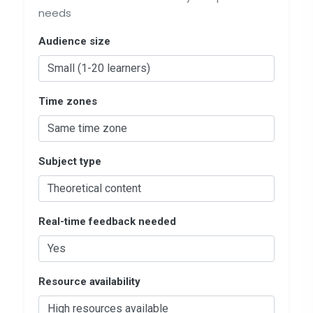
needs
Audience size
Time zones
Subject type
Real-time feedback needed
Resource availability