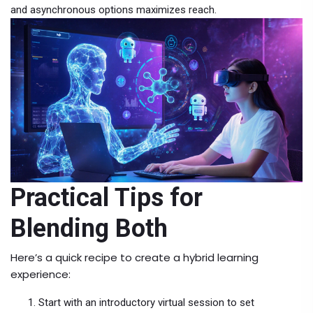
and asynchronous options maximizes reach.
Practical Tips for
Blending Both
Here’s a quick recipe to create a hybrid learning
experience:
Start with an introductory virtual session to set