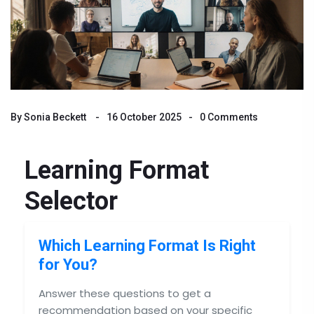
By
Sonia Beckett
16 October 2025
0 Comments
Learning Format
Selector
Which Learning Format Is Right
for You?
Answer these questions to get a
recommendation based on your specific