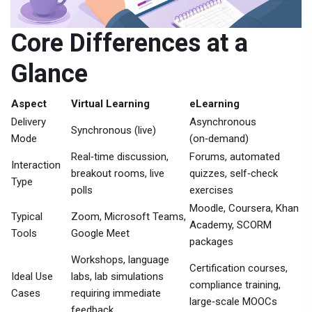
Core Differences at a
Glance
Aspect
Virtual Learning
eLearning
Delivery
Asynchronous
Synchronous (live)
Mode
(on‑demand)
Real‑time discussion,
Forums, automated
Interaction
breakout rooms, live
quizzes, self‑check
Type
polls
exercises
Moodle, Coursera, Khan
Typical
Zoom, Microsoft Teams,
Academy, SCORM
Tools
Google Meet
packages
Workshops, language
Certification courses,
Ideal Use
labs, lab simulations
compliance training,
Cases
requiring immediate
large‑scale MOOCs
feedback