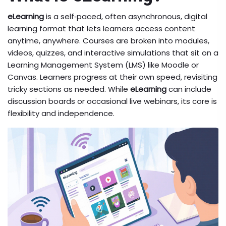
eLearning
is a
self‑paced, often asynchronous, digital
learning format that lets learners access content
anytime, anywhere
. Courses are broken into modules,
videos, quizzes, and interactive simulations that sit on a
Learning Management System (LMS) like Moodle or
Canvas. Learners progress at their own speed, revisiting
tricky sections as needed. While
eLearning
can include
discussion boards or occasional live webinars, its core is
flexibility and independence.