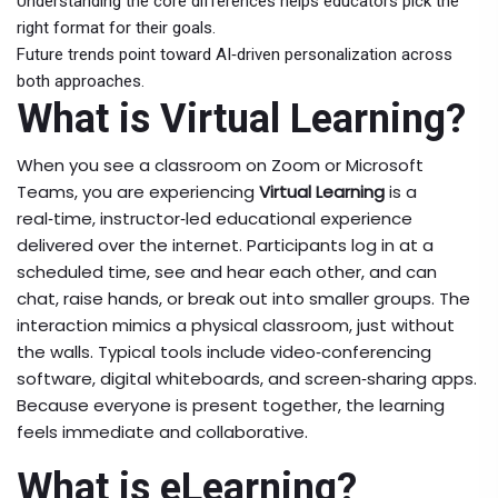
Understanding the core differences helps educators pick the
right format for their goals.
Future trends point toward AI‑driven personalization across
both approaches.
What is Virtual Learning?
When you see a classroom on Zoom or Microsoft
Teams, you are experiencing
Virtual Learning
is a
real‑time, instructor‑led educational experience
delivered over the internet
. Participants log in at a
scheduled time, see and hear each other, and can
chat, raise hands, or break out into smaller groups. The
interaction mimics a physical classroom, just without
the walls. Typical tools include video‑conferencing
software, digital whiteboards, and screen‑sharing apps.
Because everyone is present together, the learning
feels immediate and collaborative.
What is eLearning?