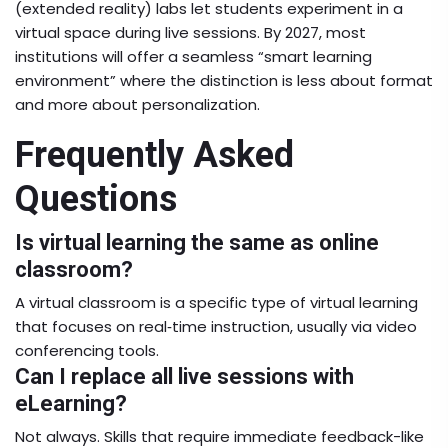
(extended reality) labs let students experiment in a
virtual space during live sessions. By 2027, most
institutions will offer a seamless “smart learning
environment” where the distinction is less about format
and more about personalization.
Frequently Asked
Questions
Is virtual learning the same as online
classroom?
A virtual classroom is a specific type of virtual learning
that focuses on real‑time instruction, usually via video
conferencing tools.
Can I replace all live sessions with
eLearning?
Not always. Skills that require immediate feedback-like