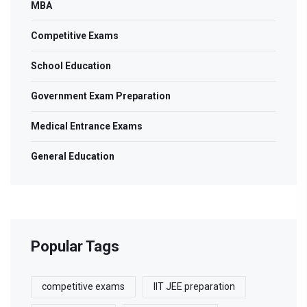
MBA
Competitive Exams
School Education
Government Exam Preparation
Medical Entrance Exams
General Education
Popular Tags
competitive exams
IIT JEE preparation