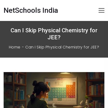
NetSchools India
Can I Skip Physical Chemistry for
JEE?
Home
Can I Skip Physical Chemistry for JEE?