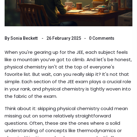
By
Sonia Beckett
26 February 2025
0 Comments
When you're gearing up for the JEE, each subject feels
like a mountain you’ve got to climb. And let's be honest,
physical chemistry isn't at the top of everyone's
favorite list. But wait, can you really skip it? It's not that
simple. Each section of the JEE exam plays a crucial role
in your rank, and physical chemistry is tightly woven into
the fabric of the exam.
Think about it: skipping physical chemistry could mean
missing out on some relatively straightforward
questions. Often, these are the ones where a solid
understanding of concepts like thermodynamics or