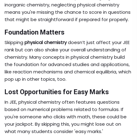
inorganic chemistry, neglecting physical chemistry
means you're missing the chance to score in questions
that might be straightforward if prepared for properly.
Foundation Matters
Skipping
physical chemistry
doesn’t just affect your JEE
rank but can also shake your overall understanding of
chemistry. Many concepts in physical chemistry build
the foundation for advanced studies and applications,
like reaction mechanisms and chemical equilibria, which
pop up in other topics, too.
Lost Opportunities for Easy Marks
In JEE, physical chemistry often features questions
based on numerical problems related to formulas. If
you're someone who clicks with math, these could be
your jackpot. By skipping this, you might lose out on
what many students consider 'easy marks.'