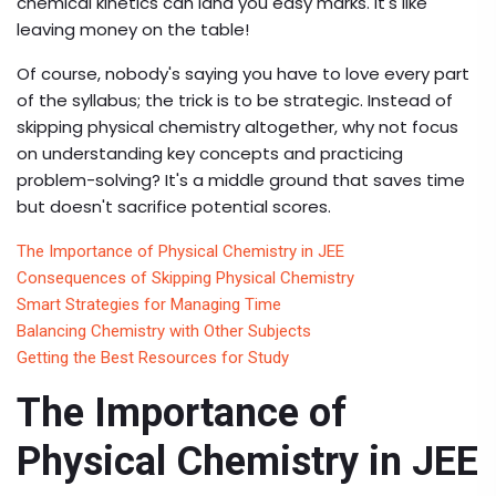
chemical kinetics can land you easy marks. It's like
leaving money on the table!
Of course, nobody's saying you have to love every part
of the syllabus; the trick is to be strategic. Instead of
skipping physical chemistry altogether, why not focus
on understanding key concepts and practicing
problem-solving? It's a middle ground that saves time
but doesn't sacrifice potential scores.
The Importance of Physical Chemistry in JEE
Consequences of Skipping Physical Chemistry
Smart Strategies for Managing Time
Balancing Chemistry with Other Subjects
Getting the Best Resources for Study
The Importance of
Physical Chemistry in JEE