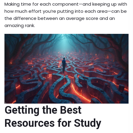
Making time for each component—and keeping up with
how much effort you’re putting into each area—can be
the difference between an average score and an
amazing rank.
Getting the Best
Resources for Study