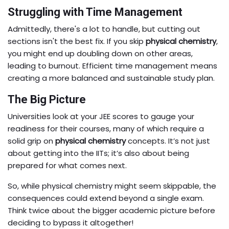
Struggling with Time Management
Admittedly, there's a lot to handle, but cutting out
sections isn't the best fix. If you skip
physical chemistry
,
you might end up doubling down on other areas,
leading to burnout. Efficient time management means
creating a more balanced and sustainable study plan.
The Big Picture
Universities look at your JEE scores to gauge your
readiness for their courses, many of which require a
solid grip on
physical chemistry
concepts. It’s not just
about getting into the IITs; it’s also about being
prepared for what comes next.
So, while physical chemistry might seem skippable, the
consequences could extend beyond a single exam.
Think twice about the bigger academic picture before
deciding to bypass it altogether!