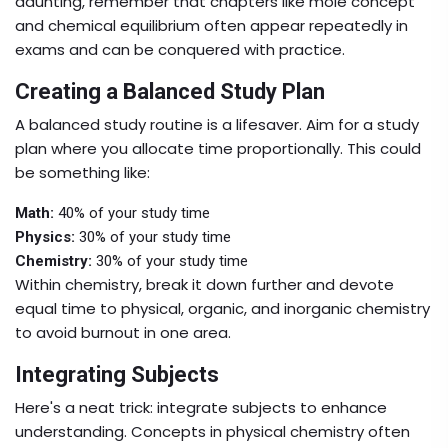
daunting, remember that chapters like mole concept
and chemical equilibrium often appear repeatedly in
exams and can be conquered with practice.
Creating a Balanced Study Plan
A balanced study routine is a lifesaver. Aim for a study
plan where you allocate time proportionally. This could
be something like:
Math:
40% of your study time
Physics:
30% of your study time
Chemistry:
30% of your study time
Within chemistry, break it down further and devote
equal time to physical, organic, and inorganic chemistry
to avoid burnout in one area.
Integrating Subjects
Here's a neat trick: integrate subjects to enhance
understanding. Concepts in physical chemistry often