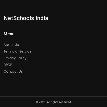
NetSchools India
Menu
About Us
Terms of Service
Privacy Policy
DPDP
Contact Us
© 2026. All rights reserved.