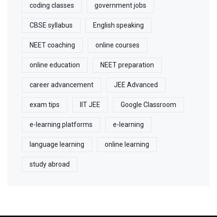
coding classes
government jobs
CBSE syllabus
English speaking
NEET coaching
online courses
online education
NEET preparation
career advancement
JEE Advanced
exam tips
IIT JEE
Google Classroom
e-learning platforms
e-learning
language learning
online learning
study abroad