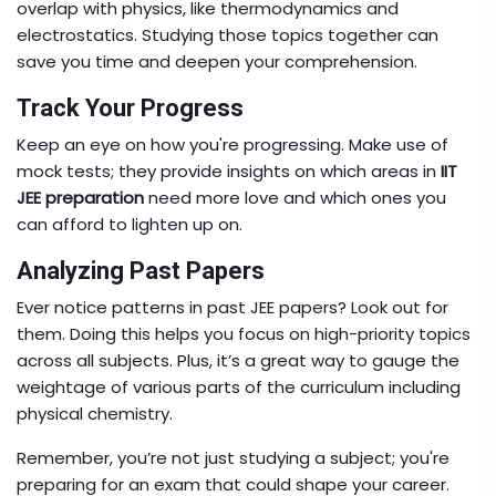
overlap with physics, like thermodynamics and
electrostatics. Studying those topics together can
save you time and deepen your comprehension.
Track Your Progress
Keep an eye on how you're progressing. Make use of
mock tests; they provide insights on which areas in
IIT
JEE preparation
need more love and which ones you
can afford to lighten up on.
Analyzing Past Papers
Ever notice patterns in past JEE papers? Look out for
them. Doing this helps you focus on high-priority topics
across all subjects. Plus, it’s a great way to gauge the
weightage of various parts of the curriculum including
physical chemistry.
Remember, you’re not just studying a subject; you're
preparing for an exam that could shape your career.