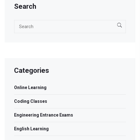
Search
Categories
Online Learning
Coding Classes
Engineering Entrance Exams
English Learning