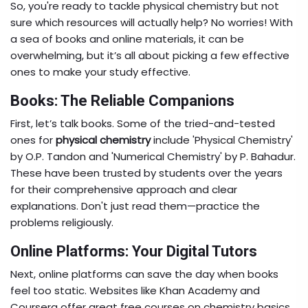
So, you're ready to tackle physical chemistry but not
sure which resources will actually help? No worries! With
a sea of books and online materials, it can be
overwhelming, but it’s all about picking a few effective
ones to make your study effective.
Books: The Reliable Companions
First, let’s talk books. Some of the tried-and-tested
ones for
physical chemistry
include 'Physical Chemistry'
by O.P. Tandon and 'Numerical Chemistry' by P. Bahadur.
These have been trusted by students over the years
for their comprehensive approach and clear
explanations. Don't just read them—practice the
problems religiously.
Online Platforms: Your Digital Tutors
Next, online platforms can save the day when books
feel too static. Websites like Khan Academy and
Coursera offer great free courses on chemistry basics.