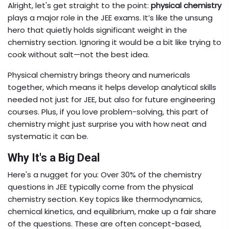
Alright, let's get straight to the point:
physical chemistry
plays a major role in the JEE exams. It’s like the unsung
hero that quietly holds significant weight in the
chemistry section. Ignoring it would be a bit like trying to
cook without salt—not the best idea.
Physical chemistry brings theory and numericals
together, which means it helps develop analytical skills
needed not just for JEE, but also for future engineering
courses. Plus, if you love problem-solving, this part of
chemistry might just surprise you with how neat and
systematic it can be.
Why It's a Big Deal
Here's a nugget for you: Over 30% of the chemistry
questions in JEE typically come from the physical
chemistry section. Key topics like thermodynamics,
chemical kinetics, and equilibrium, make up a fair share
of the questions. These are often concept-based,