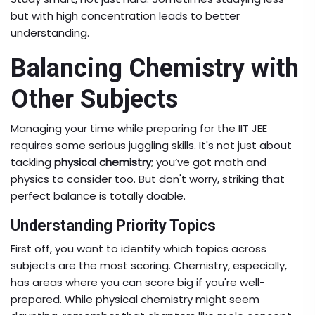
but with high concentration leads to better
understanding.
Balancing Chemistry with
Other Subjects
Managing your time while preparing for the IIT JEE
requires some serious juggling skills. It's not just about
tackling
physical chemistry
; you’ve got math and
physics to consider too. But don't worry, striking that
perfect balance is totally doable.
Understanding Priority Topics
First off, you want to identify which topics across
subjects are the most scoring. Chemistry, especially,
has areas where you can score big if you're well-
prepared. While physical chemistry might seem