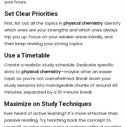
your hours.
Set Clear Priorities
First, list out all the topics in
physical chemistry
. Identify
which ones are your strengths and which ones always
trip you up. Focus on your weaker areas initially, and
then keep revising your strong topics.
Use a Timetable
Create a realistic study schedule. Dedicate specific
slots to
physical chemistry
—maybe after an easier
topic so you're not overwhelmed. Break down your
study sessions into manageable chunks of around 45
minutes, separated by a 10-minute break.
Maximize on Study Techniques
Ever heard of active learning? It's more effective than
passive reading. Try teaching back the concept to
yourself, or solve past year's questions without peeking