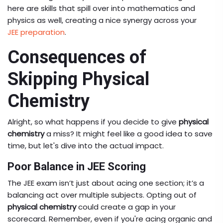
here are skills that spill over into mathematics and
physics as well, creating a nice synergy across your
JEE preparation
.
Consequences of
Skipping Physical
Chemistry
Alright, so what happens if you decide to give
physical
chemistry
a miss? It might feel like a good idea to save
time, but let's dive into the actual impact.
Poor Balance in JEE Scoring
The JEE exam isn’t just about acing one section; it’s a
balancing act over multiple subjects. Opting out of
physical chemistry
could create a gap in your
scorecard. Remember, even if you're acing organic and