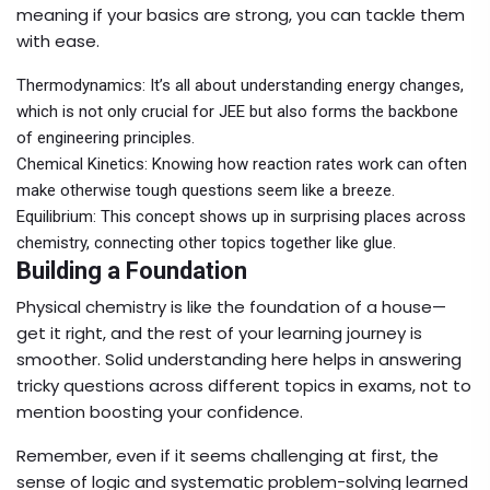
meaning if your basics are strong, you can tackle them
with ease.
Thermodynamics: It’s all about understanding energy changes,
which is not only crucial for JEE but also forms the backbone
of engineering principles.
Chemical Kinetics: Knowing how reaction rates work can often
make otherwise tough questions seem like a breeze.
Equilibrium: This concept shows up in surprising places across
chemistry, connecting other topics together like glue.
Building a Foundation
Physical chemistry is like the foundation of a house—
get it right, and the rest of your learning journey is
smoother. Solid understanding here helps in answering
tricky questions across different topics in exams, not to
mention boosting your confidence.
Remember, even if it seems challenging at first, the
sense of logic and systematic problem-solving learned