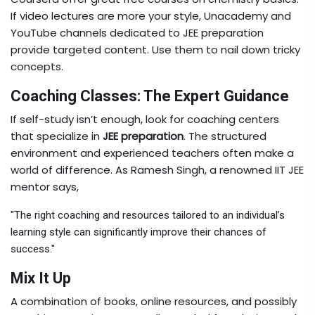
If video lectures are more your style, Unacademy and
YouTube channels dedicated to JEE preparation
provide targeted content. Use them to nail down tricky
concepts.
Coaching Classes: The Expert Guidance
If self-study isn’t enough, look for coaching centers
that specialize in
JEE preparation
. The structured
environment and experienced teachers often make a
world of difference. As Ramesh Singh, a renowned IIT JEE
mentor says,
"The right coaching and resources tailored to an individual’s
learning style can significantly improve their chances of
success."
Mix It Up
A combination of books, online resources, and possibly