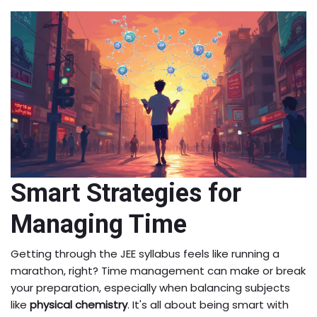
Smart Strategies for
Managing Time
Getting through the JEE syllabus feels like running a
marathon, right? Time management can make or break
your preparation, especially when balancing subjects
like
physical chemistry
. It's all about being smart with