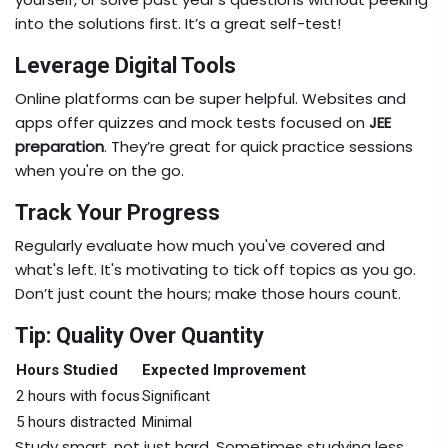
into the solutions first. It’s a great self-test!
Leverage Digital Tools
Online platforms can be super helpful. Websites and
apps offer quizzes and mock tests focused on
JEE
preparation
. They’re great for quick practice sessions
when you're on the go.
Track Your Progress
Regularly evaluate how much you've covered and
what's left. It's motivating to tick off topics as you go.
Don’t just count the hours; make those hours count.
Tip: Quality Over Quantity
Hours Studied
Expected Improvement
2 hours with focus
Significant
5 hours distracted
Minimal
Study smart, not just hard. Sometimes studying less