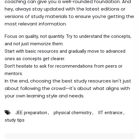
coaching can give you a well-rounded foundation. And
hey, always stay updated with the latest editions or
versions of study materials to ensure you’re getting the
most relevant information.
Focus on quality, not quantity. Try to understand the concepts,
and not just memorize them.
Start with basic resources and gradually move to advanced
ones as concepts get clearer.
Don’t hesitate to ask for recommendations from peers or
mentors.
In the end, choosing the best study resources isn't just
about following the crowd—it's about what aligns with
your own learning style and needs.
JEE preparation
physical chemistry
IIT entrance
study tips