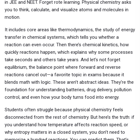
in JEE and NEET. Forget rote learning. Physical chemistry asks
you to think, calculate, and visualize atoms and molecules in
motion.
It includes core areas like
thermodynamics
,
the study of energy
transfer in chemical systems
, which tells you whether a
reaction can even occur. Then there’s
chemical kinetics
,
how
quickly reactions happen
, which explains why some processes
take seconds and others take years. And let’s not forget
equilibrium
,
the balance point where forward and reverse
reactions cancel out
—a favorite topic in exams because it
blends math with logic. These aren’t abstract ideas. They’re the
foundation for understanding batteries, drug delivery, pollution
control, and even how your body turns food into energy.
Students often struggle because physical chemistry feels
disconnected from the rest of chemistry. But here’s the truth: if
you understand how temperature affects reaction speed, or
why entropy matters in a closed system, you don’t need to
memorize a hundred reactions. You can predict them. That’s