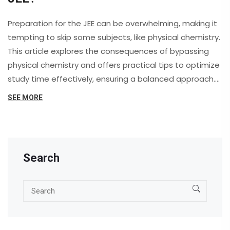
Preparation for the JEE can be overwhelming, making it
tempting to skip some subjects, like physical chemistry.
This article explores the consequences of bypassing
physical chemistry and offers practical tips to optimize
study time effectively, ensuring a balanced approach.
It's crucial to understand the impact of each subject on
SEE MORE
overall performance. Skipping topics may save time but
can weaken foundational understanding needed for JEE
exams.
Search