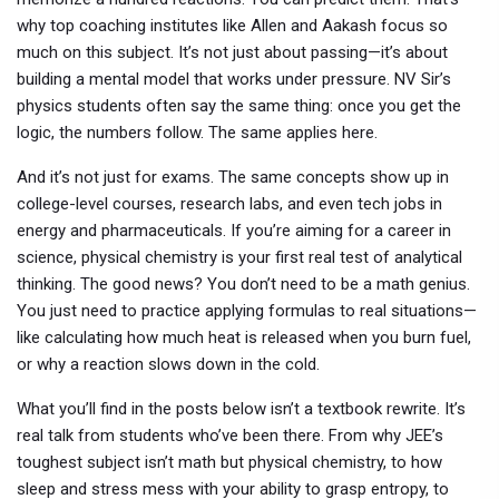
why top coaching institutes like Allen and Aakash focus so
much on this subject. It’s not just about passing—it’s about
building a mental model that works under pressure. NV Sir’s
physics students often say the same thing: once you get the
logic, the numbers follow. The same applies here.
And it’s not just for exams. The same concepts show up in
college-level courses, research labs, and even tech jobs in
energy and pharmaceuticals. If you’re aiming for a career in
science, physical chemistry is your first real test of analytical
thinking. The good news? You don’t need to be a math genius.
You just need to practice applying formulas to real situations—
like calculating how much heat is released when you burn fuel,
or why a reaction slows down in the cold.
What you’ll find in the posts below isn’t a textbook rewrite. It’s
real talk from students who’ve been there. From why JEE’s
toughest subject isn’t math but physical chemistry, to how
sleep and stress mess with your ability to grasp entropy, to