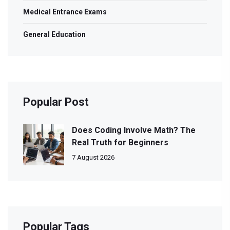
Medical Entrance Exams
General Education
Popular Post
Does Coding Involve Math? The
Real Truth for Beginners
7 August 2026
Popular Tags