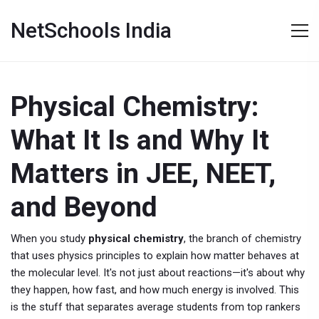
NetSchools India
Physical Chemistry:
What It Is and Why It
Matters in JEE, NEET,
and Beyond
When you study
physical chemistry
,
the branch of chemistry
that uses physics principles to explain how matter behaves at
the molecular level
. It's not just about reactions—it's about why
they happen, how fast, and how much energy is involved.
This
is the stuff that separates average students from top rankers