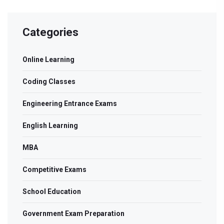
Categories
Online Learning
Coding Classes
Engineering Entrance Exams
English Learning
MBA
Competitive Exams
School Education
Government Exam Preparation