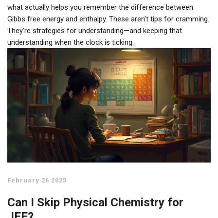
what actually helps you remember the difference between
Gibbs free energy and enthalpy. These aren’t tips for cramming.
They’re strategies for understanding—and keeping that
understanding when the clock is ticking.
February 26 2025
Can I Skip Physical Chemistry for
JEE?