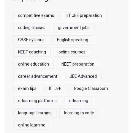
competitive exams
IIT JEE preparation
coding classes
government jobs
CBSE syllabus
English speaking
NEET coaching
online courses
online education
NEET preparation
career advancement
JEE Advanced
exam tips
IIT JEE
Google Classroom
e-learning platforms
e-learning
language learning
learning to code
online learning