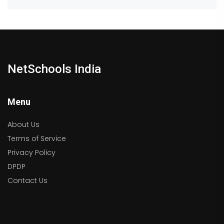
NetSchools India
Menu
About Us
Terms of Service
Privacy Policy
DPDP
Contact Us