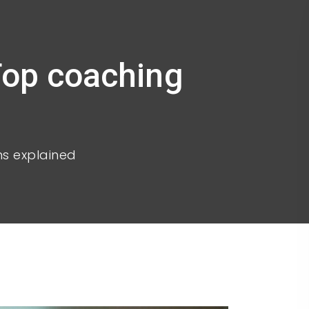
Top coaching
ns explained