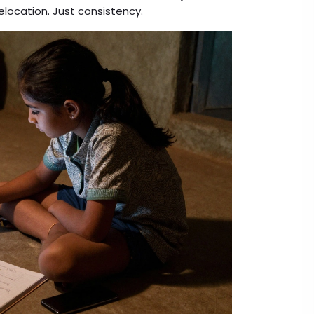
elocation. Just consistency.