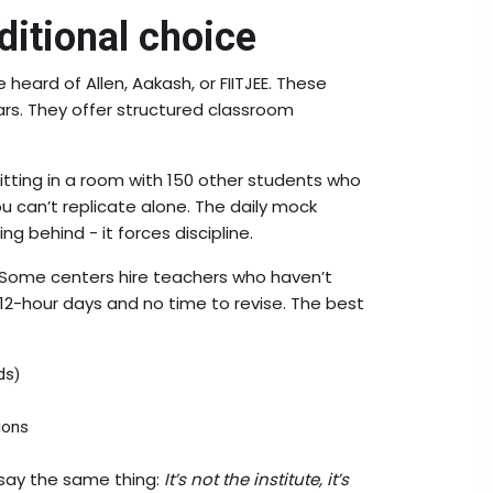
ditional choice
e heard of Allen, Aakash, or FIITJEE. These
ars. They offer structured classroom
itting in a room with 150 other students who
ou can’t replicate alone. The daily mock
ing behind - it forces discipline.
l. Some centers hire teachers who haven’t
 12-hour days and no time to revise. The best
ds)
ions
 say the same thing:
It’s not the institute, it’s