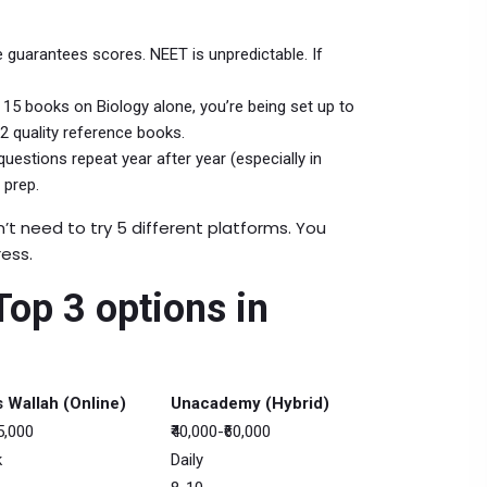
e guarantees scores. NEET is unpredictable. If
 15 books on Biology alone, you’re being set up to
-2 quality reference books.
uestions repeat year after year (especially in
 prep.
’t need to try 5 different platforms. You
ress.
op 3 options in
 Wallah (Online)
Unacademy (Hybrid)
15,000
₹40,000-₹60,000
k
Daily