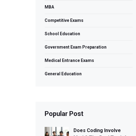
MBA
Competitive Exams
School Education
Government Exam Preparation
Medical Entrance Exams
General Education
Popular Post
Does Coding Involve