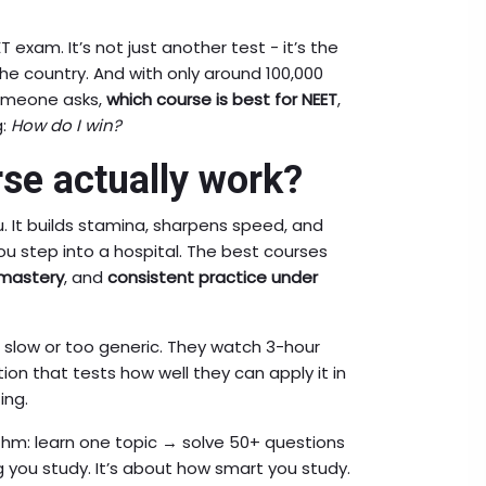
T exam. It’s not just another test - it’s the
e country. And with only around 100,000
someone asks,
which course is best for NEET
,
g:
How do I win?
se actually work?
. It builds stamina, sharpens speed, and
you step into a hospital. The best courses
mastery
, and
consistent practice under
slow or too generic. They watch 3-hour
ion that tests how well they can apply it in
ing.
thm: learn one topic → solve 50+ questions
 you study. It’s about how smart you study.