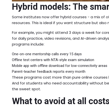
Hybrid models: The smar
Some institutes now offer hybrid courses - a mix of 
resources. This is ideal if you want structure but also ne
For example, you might attend 3 days a week for core
for daily practice, video revisions, and AI-driven anal
programs include:
One-on-one mentorship calls every 15 days
Offline test centers with NTA-style exam simulation
Mobile app with offline download for low-connectivity areas
Parent-teacher feedback reports every month
These programs cost more than pure online courses bu
And for students who need accountability without bein
the sweet spot.
What to avoid at all cost