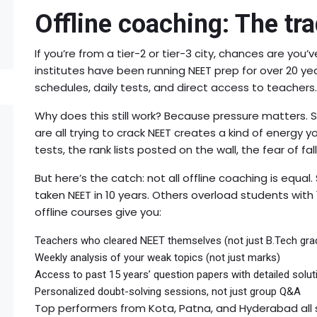
Offline coaching: The tra
If you’re from a tier-2 or tier-3 city, chances are you’v
institutes have been running NEET prep for over 20 ye
schedules, daily tests, and direct access to teachers.
Why does this still work? Because pressure matters. S
are all trying to crack NEET creates a kind of energy y
tests, the rank lists posted on the wall, the fear of fall
But here’s the catch: not all offline coaching is equa
taken NEET in 10 years. Others overload students with
offline courses give you:
Teachers who cleared NEET themselves (not just B.Tech gra
Weekly analysis of your weak topics (not just marks)
Access to past 15 years’ question papers with detailed solut
Personalized doubt-solving sessions, not just group Q&A
Top performers from Kota, Patna, and Hyderabad all