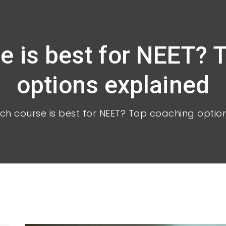
e is best for NEET? 
options explained
ch course is best for NEET? Top coaching optio