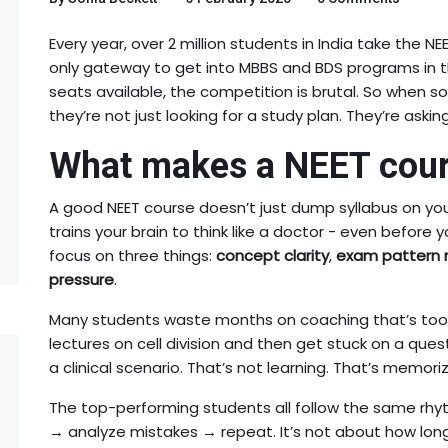
Every year, over 2 million students in India take the NEE
only gateway to get into MBBS and BDS programs in th
seats available, the competition is brutal. So when 
they’re not just looking for a study plan. They’re askin
What makes a NEET cour
A good NEET course doesn’t just dump syllabus on you
trains your brain to think like a doctor - even before 
focus on three things:
concept clarity
,
exam pattern 
pressure
.
Many students waste months on coaching that’s too 
lectures on cell division and then get stuck on a quest
a clinical scenario. That’s not learning. That’s memoriz
The top-performing students all follow the same rhy
→ analyze mistakes → repeat. It’s not about how long