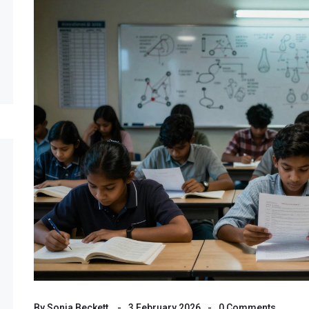
By
Sonia Beckett
3 February 2026
0 Comments