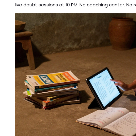
live doubt sessions at 10 PM. No coaching center. No r