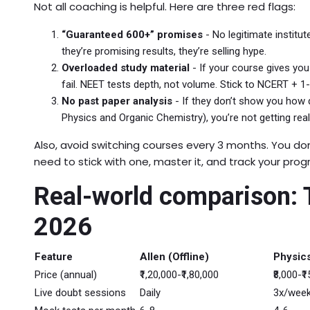
Not all coaching is helpful. Here are three red flags:
“Guaranteed 600+” promises
- No legitimate institut
they’re promising results, they’re selling hype.
Overloaded study material
- If your course gives you
fail. NEET tests depth, not volume. Stick to NCERT + 1
No past paper analysis
- If they don’t show you how q
Physics and Organic Chemistry), you’re not getting real
Also, avoid switching courses every 3 months. You don
need to stick with one, master it, and track your prog
Real-world comparison: T
2026
Feature
Allen (Offline)
Physics
Price (annual)
₹1,20,000-₹1,80,000
₹8,000-₹
Live doubt sessions
Daily
3x/wee