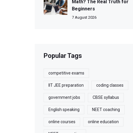
Math? The Real Truth for
Beginners
7 August 2026
Popular Tags
competitive exams
IIT JEE preparation
coding classes
government jobs
CBSE syllabus
English speaking
NEET coaching
online courses
online education