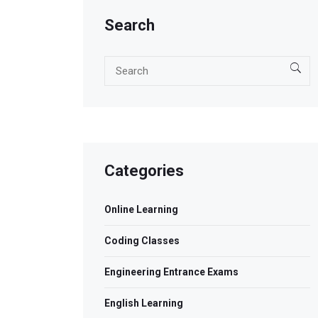
Search
Categories
Online Learning
Coding Classes
Engineering Entrance Exams
English Learning