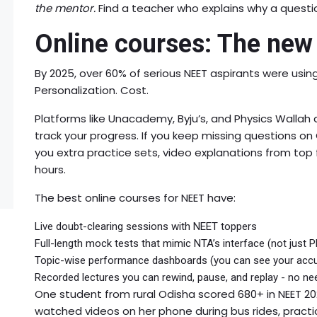
the mentor.
Find a teacher who explains why a question
Online courses: The new
By 2025, over 60% of serious NEET aspirants were using 
Personalization. Cost.
Platforms like Unacademy, Byju’s, and Physics Wallah d
track your progress. If you keep missing questions o
you extra practice sets, video explanations from top f
hours.
The best online courses for NEET have:
Live doubt-clearing sessions with NEET toppers
Full-length mock tests that mimic NTA’s interface (not just 
Topic-wise performance dashboards (you can see your accur
Recorded lectures you can rewind, pause, and replay - no ne
One student from rural Odisha scored 680+ in NEET 20
watched videos on her phone during bus rides, practic