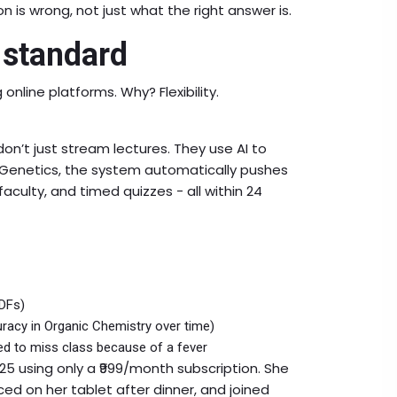
 is wrong, not just what the right answer is.
 standard
online platforms. Why? Flexibility.
on’t just stream lectures. They use AI to
n Genetics, the system automatically pushes
aculty, and timed quizzes - all within 24
PDFs)
acy in Organic Chemistry over time)
ed to miss class because of a fever
25 using only a ₹999/month subscription. She
ed on her tablet after dinner, and joined