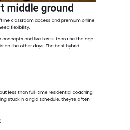
t middle ground
offline classroom access and premium online
ed flexibility.
 concepts and live tests, then use the app
ysis on the other days. The best hybrid
t less than full-time residential coaching.
g stuck in a rigid schedule, they’re often
s