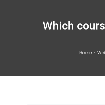
Which cours
Home
Whi