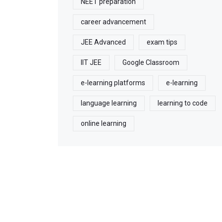
NEET preparation
career advancement
JEE Advanced
exam tips
IIT JEE
Google Classroom
e-learning platforms
e-learning
language learning
learning to code
online learning