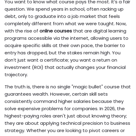
You want to know what course pays the most. It’s a fair
question. We spend years in school, often racking up
debt, only to graduate into a job market that feels
completely different from what we were taught. Now,
with the rise of
online courses
that are
digital learning
programs accessible via the internet, allowing users to
acquire specific skills at their own pace
, the barrier to
entry has dropped, but the stakes remain high. You
don’t just want a certificate; you want a return on
investment (ROI) that actually changes your financial
trajectory.
The truth is, there is no single "magic bullet" course that
guarantees wealth. However, certain skill sets
consistently command higher salaries because they
solve expensive problems for companies. In 2026, the
highest-paying roles aren't just about knowing theory;
they are about applying technical precision to business
strategy. Whether you are looking to pivot careers or