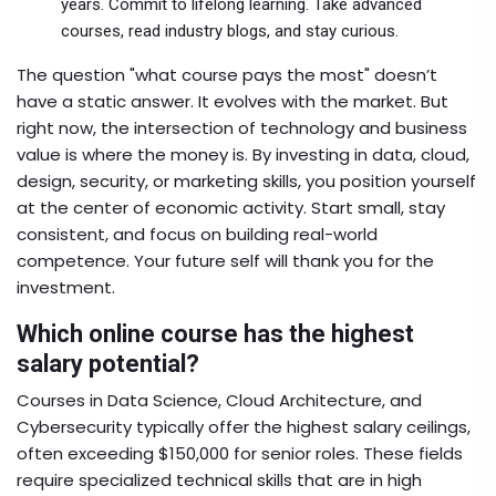
years. Commit to lifelong learning. Take advanced
courses, read industry blogs, and stay curious.
The question "what course pays the most" doesn’t
have a static answer. It evolves with the market. But
right now, the intersection of technology and business
value is where the money is. By investing in data, cloud,
design, security, or marketing skills, you position yourself
at the center of economic activity. Start small, stay
consistent, and focus on building real-world
competence. Your future self will thank you for the
investment.
Which online course has the highest
salary potential?
Courses in Data Science, Cloud Architecture, and
Cybersecurity typically offer the highest salary ceilings,
often exceeding $150,000 for senior roles. These fields
require specialized technical skills that are in high