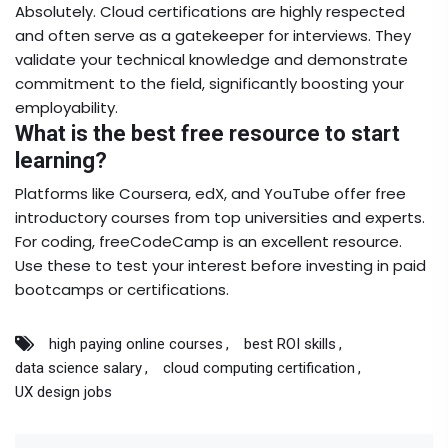
Absolutely. Cloud certifications are highly respected
and often serve as a gatekeeper for interviews. They
validate your technical knowledge and demonstrate
commitment to the field, significantly boosting your
employability.
What is the best free resource to start
learning?
Platforms like Coursera, edX, and YouTube offer free
introductory courses from top universities and experts.
For coding, freeCodeCamp is an excellent resource.
Use these to test your interest before investing in paid
bootcamps or certifications.
high paying online courses
best ROI skills
data science salary
cloud computing certification
UX design jobs