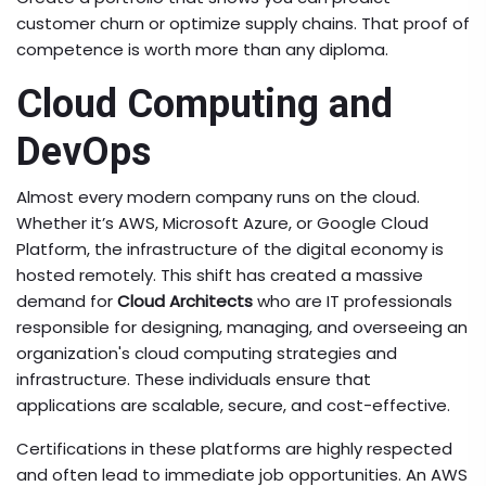
customer churn or optimize supply chains. That proof of
competence is worth more than any diploma.
Cloud Computing and
DevOps
Almost every modern company runs on the cloud.
Whether it’s AWS, Microsoft Azure, or Google Cloud
Platform, the infrastructure of the digital economy is
hosted remotely. This shift has created a massive
demand for
Cloud Architects
who are
IT professionals
responsible for designing, managing, and overseeing an
organization's cloud computing strategies and
infrastructure
. These individuals ensure that
applications are scalable, secure, and cost-effective.
Certifications in these platforms are highly respected
and often lead to immediate job opportunities. An AWS