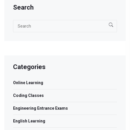
Search
Categories
Online Learning
Coding Classes
Engineering Entrance Exams
English Learning