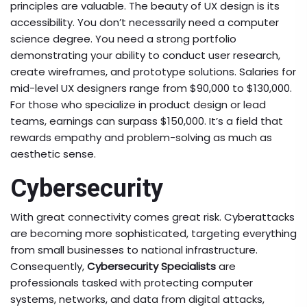
principles are valuable. The beauty of UX design is its
accessibility. You don’t necessarily need a computer
science degree. You need a strong portfolio
demonstrating your ability to conduct user research,
create wireframes, and prototype solutions. Salaries for
mid-level UX designers range from $90,000 to $130,000.
For those who specialize in product design or lead
teams, earnings can surpass $150,000. It’s a field that
rewards empathy and problem-solving as much as
aesthetic sense.
Cybersecurity
With great connectivity comes great risk. Cyberattacks
are becoming more sophisticated, targeting everything
from small businesses to national infrastructure.
Consequently,
Cybersecurity Specialists
are
professionals tasked with protecting computer
systems, networks, and data from digital attacks,