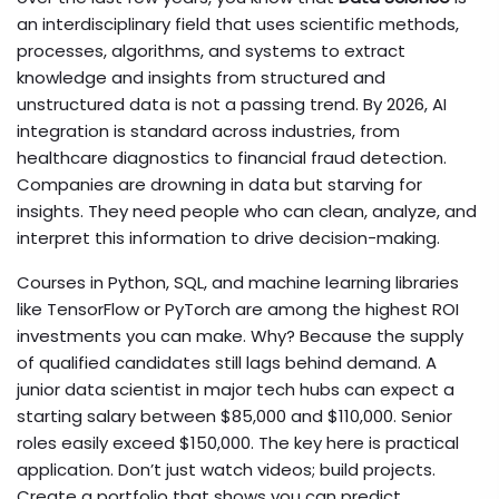
an interdisciplinary field that uses scientific methods,
processes, algorithms, and systems to extract
knowledge and insights from structured and
unstructured data
is not a passing trend. By 2026, AI
integration is standard across industries, from
healthcare diagnostics to financial fraud detection.
Companies are drowning in data but starving for
insights. They need people who can clean, analyze, and
interpret this information to drive decision-making.
Courses in Python, SQL, and machine learning libraries
like TensorFlow or PyTorch are among the highest ROI
investments you can make. Why? Because the supply
of qualified candidates still lags behind demand. A
junior data scientist in major tech hubs can expect a
starting salary between $85,000 and $110,000. Senior
roles easily exceed $150,000. The key here is practical
application. Don’t just watch videos; build projects.
Create a portfolio that shows you can predict