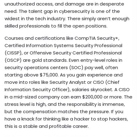
unauthorized access, and damage
are in desperate
need. The talent gap in cybersecurity is one of the
widest in the tech industry. There simply aren’t enough
skilled professionals to fill the open positions.
Courses and certifications like CompTIA Security+,
Certified Information Systems Security Professional
(CISSP), or Offensive Security Certified Professional
(OSCP) are gold standards. Even entry-level roles in
security operations centers (SOC) pay well, often
starting above $75,000. As you gain experience and
move into roles like Security Analyst or CISO (Chief
Information Security Officer), salaries skyrocket. A CISO
in a mid-sized company can earn $200,000 or more. The
stress level is high, and the responsibility is immense,
but the compensation matches the pressure. If you
have a knack for thinking like a hacker to stop hackers,
this is a stable and profitable career.