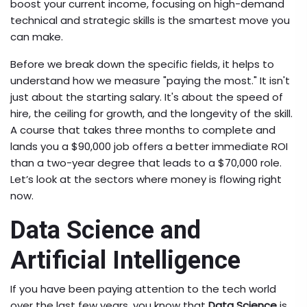
boost your current income, focusing on high-demand
technical and strategic skills is the smartest move you
can make.
Before we break down the specific fields, it helps to
understand how we measure "paying the most." It isn't
just about the starting salary. It's about the speed of
hire, the ceiling for growth, and the longevity of the skill.
A course that takes three months to complete and
lands you a $90,000 job offers a better immediate ROI
than a two-year degree that leads to a $70,000 role.
Let’s look at the sectors where money is flowing right
now.
Data Science and
Artificial Intelligence
If you have been paying attention to the tech world
over the last few years, you know that
Data Science
is