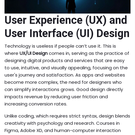
User Experience (UX) and
User Interface (UI) Design
Technology is useless if people can’t use it. This is
where
UX/UI Design
comes in, serving as
the practice of
designing digital products and services that are easy
to use, intuitive, and visually appealing, focusing on the
user's journey and satisfaction
. As apps and websites
become more complex, the need for designers who
can simplify interactions grows. Good design directly
impacts revenue by reducing user friction and
increasing conversion rates.
Unlike coding, which requires strict syntax, design blends
creativity with psychology and research. Courses in
Figma, Adobe XD, and human-computer interaction