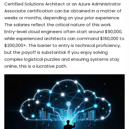
Certified Solutions Architect or an Azure Administrator
Associate certification can be obtained in a matter of
weeks or months, depending on your prior experience.
The salaries reflect the critical nature of this work.
Entry-level cloud engineers often start around $90,000,
while experienced architects can command $160,000 to
$200,000+. The barrier to entry is technical proficiency,
but the payoff is substantial. If you enjoy solving
complex logistical puzzles and ensuring systems stay
online, this is a lucrative path.