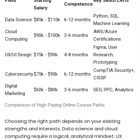
Field
Starting
Key Skills/Certs
Competence
Salary
Python, SQL,
Data Science
$85k - $110k
6-12 months
Machine Learning
Cloud
AWS/Azure
$90k - $100k
3-6 months
Computing
Certifications
Figma, User
UX/UI Design
$75k - $90k
4-8 months
Research,
Prototyping
CompTIA Security+,
Cybersecurity
$75k - $90k
6-12 months
CISSP
Digital
$60k - $80k
3-6 months
SEO, PPC, Analytics
Marketing
Comparison of High-Paying Online Course Paths
Choosing the right path depends on your existing
strengths and interests. Data science and cloud
computing require a logical, analytical mindset. UX