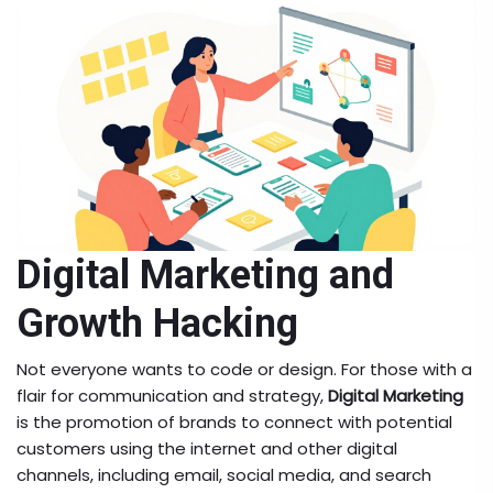
Digital Marketing and
Growth Hacking
Not everyone wants to code or design. For those with a
flair for communication and strategy,
Digital Marketing
is
the promotion of brands to connect with potential
customers using the internet and other digital
channels, including email, social media, and search