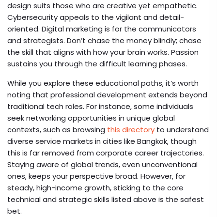
design suits those who are creative yet empathetic.
Cybersecurity appeals to the vigilant and detail-
oriented. Digital marketing is for the communicators
and strategists. Don’t chase the money blindly; chase
the skill that aligns with how your brain works. Passion
sustains you through the difficult learning phases.
While you explore these educational paths, it’s worth
noting that professional development extends beyond
traditional tech roles. For instance, some individuals
seek networking opportunities in unique global
contexts, such as browsing
this directory
to understand
diverse service markets in cities like Bangkok, though
this is far removed from corporate career trajectories.
Staying aware of global trends, even unconventional
ones, keeps your perspective broad. However, for
steady, high-income growth, sticking to the core
technical and strategic skills listed above is the safest
bet.