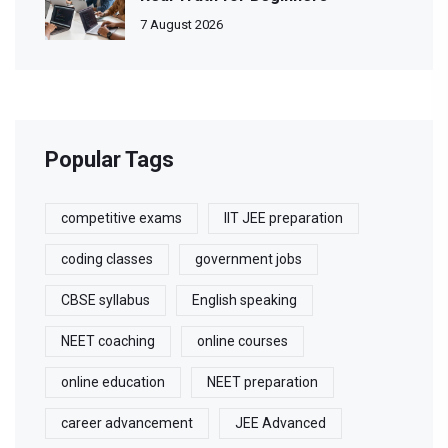
7 August 2026
Popular Tags
competitive exams
IIT JEE preparation
coding classes
government jobs
CBSE syllabus
English speaking
NEET coaching
online courses
online education
NEET preparation
career advancement
JEE Advanced