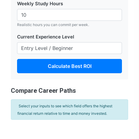
Weekly Study Hours
Realistic hours you can commit per week.
Current Experience Level
Calculate Best ROI
Compare Career Paths
Select your inputs to see which field offers the highest
financial return relative to time and money invested.