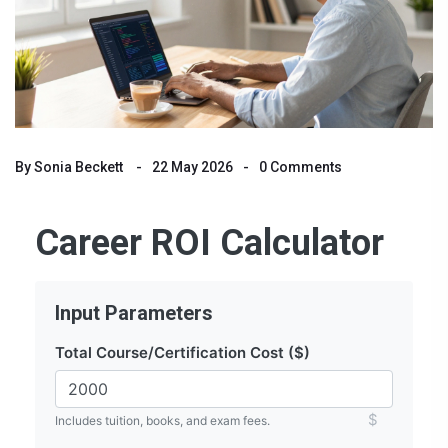
By
Sonia Beckett
22 May 2026
0 Comments
Career ROI Calculator
Input Parameters
Total Course/Certification Cost ($)
$
Includes tuition, books, and exam fees.