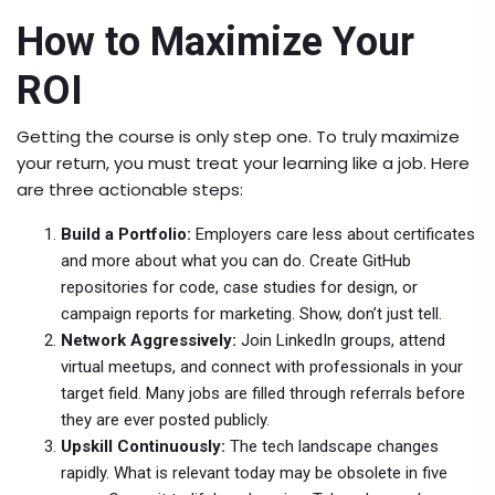
How to Maximize Your
ROI
Getting the course is only step one. To truly maximize
your return, you must treat your learning like a job. Here
are three actionable steps:
Build a Portfolio:
Employers care less about certificates
and more about what you can do. Create GitHub
repositories for code, case studies for design, or
campaign reports for marketing. Show, don’t just tell.
Network Aggressively:
Join LinkedIn groups, attend
virtual meetups, and connect with professionals in your
target field. Many jobs are filled through referrals before
they are ever posted publicly.
Upskill Continuously:
The tech landscape changes
rapidly. What is relevant today may be obsolete in five