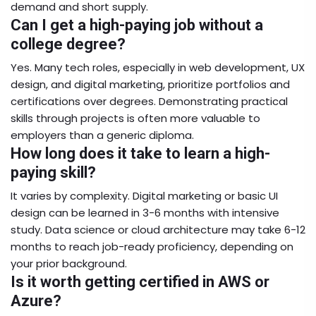
demand and short supply.
Can I get a high-paying job without a
college degree?
Yes. Many tech roles, especially in web development, UX
design, and digital marketing, prioritize portfolios and
certifications over degrees. Demonstrating practical
skills through projects is often more valuable to
employers than a generic diploma.
How long does it take to learn a high-
paying skill?
It varies by complexity. Digital marketing or basic UI
design can be learned in 3-6 months with intensive
study. Data science or cloud architecture may take 6-12
months to reach job-ready proficiency, depending on
your prior background.
Is it worth getting certified in AWS or
Azure?