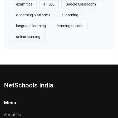
exam tips
IIT JEE
Google Classroom
e-learning platforms
e-learning
language learning
learning to code
online learning
NetSchools India
Menu
About Us