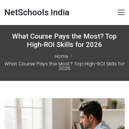
NetSchools India
What Course Pays the Most? Top
High-ROI Skills for 2026
Home
What Course Pays the Most? Top High-ROI Skills for
2026