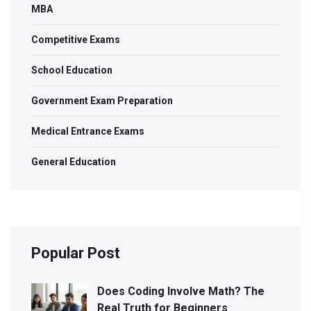
MBA
Competitive Exams
School Education
Government Exam Preparation
Medical Entrance Exams
General Education
Popular Post
Does Coding Involve Math? The
Real Truth for Beginners