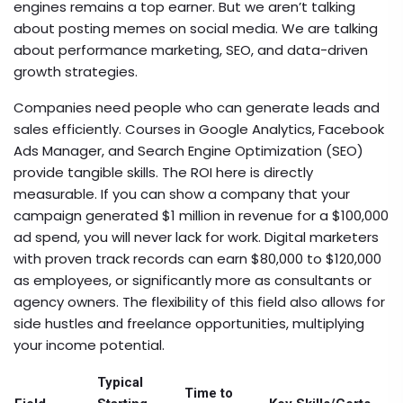
engines
remains a top earner. But we aren’t talking
about posting memes on social media. We are talking
about performance marketing, SEO, and data-driven
growth strategies.
Companies need people who can generate leads and
sales efficiently. Courses in Google Analytics, Facebook
Ads Manager, and Search Engine Optimization (SEO)
provide tangible skills. The ROI here is directly
measurable. If you can show a company that your
campaign generated $1 million in revenue for a $100,000
ad spend, you will never lack for work. Digital marketers
with proven track records can earn $80,000 to $120,000
as employees, or significantly more as consultants or
agency owners. The flexibility of this field also allows for
side hustles and freelance opportunities, multiplying
your income potential.
Typical
Time to