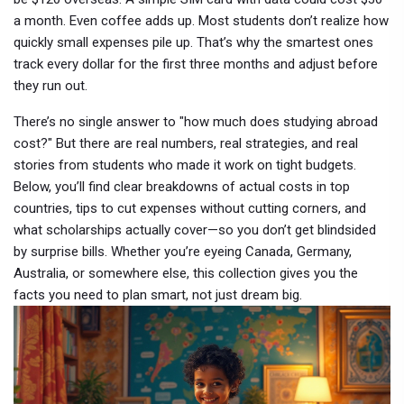
a month. Even coffee adds up. Most students don’t realize how
quickly small expenses pile up. That’s why the smartest ones
track every dollar for the first three months and adjust before
they run out.
There’s no single answer to "how much does studying abroad
cost?" But there are real numbers, real strategies, and real
stories from students who made it work on tight budgets.
Below, you’ll find clear breakdowns of actual costs in top
countries, tips to cut expenses without cutting corners, and
what scholarships actually cover—so you don’t get blindsided
by surprise bills. Whether you’re eyeing Canada, Germany,
Australia, or somewhere else, this collection gives you the
facts you need to plan smart, not just dream big.