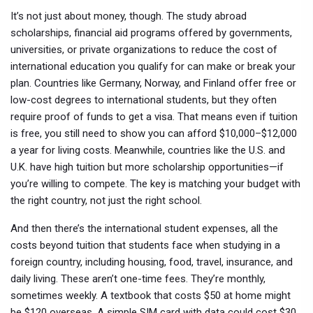
It’s not just about money, though. The
study abroad
scholarships
,
financial aid programs offered by governments,
universities, or private organizations to reduce the cost of
international education
you qualify for can make or break your
plan. Countries like Germany, Norway, and Finland offer free or
low-cost degrees to international students, but they often
require proof of funds to get a visa. That means even if tuition
is free, you still need to show you can afford $10,000–$12,000
a year for living costs. Meanwhile, countries like the U.S. and
U.K. have high tuition but more scholarship opportunities—if
you’re willing to compete. The key is matching your budget with
the right country, not just the right school.
And then there’s the
international student expenses
,
all the
costs beyond tuition that students face when studying in a
foreign country, including housing, food, travel, insurance, and
daily living
. These aren’t one-time fees. They’re monthly,
sometimes weekly. A textbook that costs $50 at home might
be $120 overseas. A simple SIM card with data could cost $30