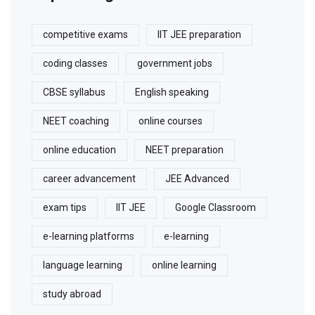
competitive exams
IIT JEE preparation
coding classes
government jobs
CBSE syllabus
English speaking
NEET coaching
online courses
online education
NEET preparation
career advancement
JEE Advanced
exam tips
IIT JEE
Google Classroom
e-learning platforms
e-learning
language learning
online learning
study abroad