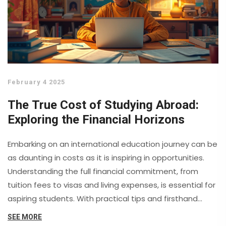
February 4 2025
The True Cost of Studying Abroad:
Exploring the Financial Horizons
Embarking on an international education journey can be
as daunting in costs as it is inspiring in opportunities.
Understanding the full financial commitment, from
tuition fees to visas and living expenses, is essential for
aspiring students. With practical tips and firsthand
insights, this article sheds light on diverse financial
SEE MORE
landscapes across continents, while revealing clever