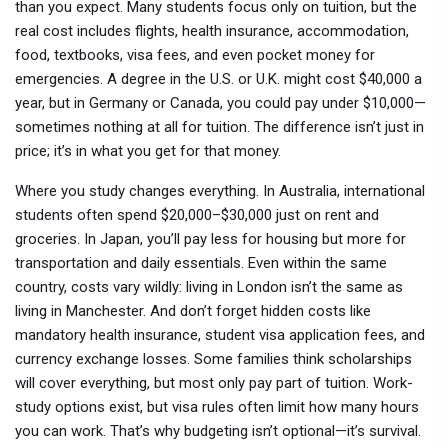
than you expect.
Many students focus only on tuition, but the
real cost includes flights, health insurance, accommodation,
food, textbooks, visa fees, and even pocket money for
emergencies. A degree in the U.S. or U.K. might cost $40,000 a
year, but in Germany or Canada, you could pay under $10,000—
sometimes nothing at all for tuition. The difference isn’t just in
price; it’s in what you get for that money.
Where you study changes everything. In Australia, international
students often spend $20,000–$30,000 just on rent and
groceries. In Japan, you’ll pay less for housing but more for
transportation and daily essentials. Even within the same
country, costs vary wildly: living in London isn’t the same as
living in Manchester. And don’t forget hidden costs like
mandatory health insurance, student visa application fees, and
currency exchange losses. Some families think scholarships
will cover everything, but most only pay part of tuition. Work-
study options exist, but visa rules often limit how many hours
you can work. That’s why budgeting isn’t optional—it’s survival.