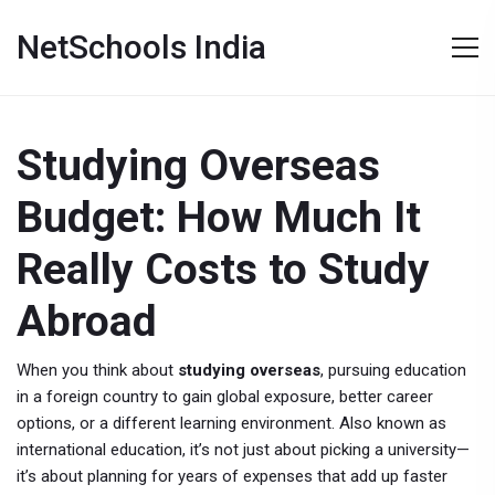
NetSchools India
Studying Overseas
Budget: How Much It
Really Costs to Study
Abroad
When you think about
studying overseas
,
pursuing education
in a foreign country to gain global exposure, better career
options, or a different learning environment
. Also known as
international education
, it’s not just about picking a university—
it’s about planning for years of expenses that add up faster