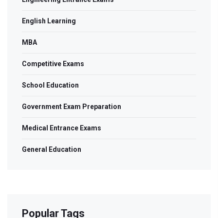
English Learning
MBA
Competitive Exams
School Education
Government Exam Preparation
Medical Entrance Exams
General Education
Popular Tags