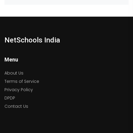
NetSchools India
Menu
About Us
Terms of Service
Privacy Policy
DPDP
Contact Us