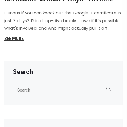
What It Takes
Curious if you can knock out the Google IT certificate in
just 7 days? This deep-dive breaks down if it's possible,
what's involved, and who might actually pull it off.
SEE MORE
Search