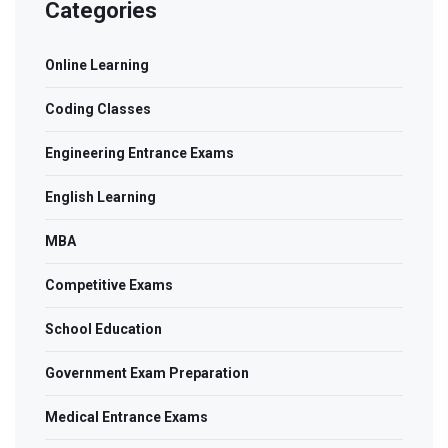
Categories
Online Learning
Coding Classes
Engineering Entrance Exams
English Learning
MBA
Competitive Exams
School Education
Government Exam Preparation
Medical Entrance Exams