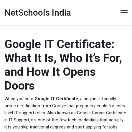
NetSchools India
Google IT Certificate:
What It Is, Who It’s For,
and How It Opens
Doors
When you hear
Google IT Certificate
,
a beginner-friendly,
online certification from Google that prepares people for entry-
level IT support roles
. Also known as
Google Career Certificate
in IT Support
, it’s one of the few tech credentials that actually
lets you skip traditional degrees and start applying for jobs