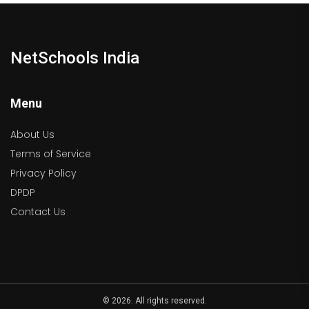
NetSchools India
Menu
About Us
Terms of Service
Privacy Policy
DPDP
Contact Us
© 2026. All rights reserved.