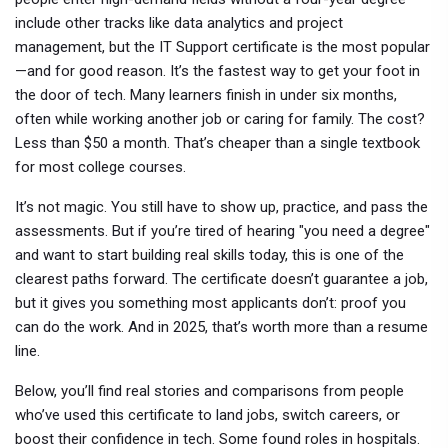
include other tracks like data analytics and project
management, but the IT Support certificate is the most popular
—and for good reason. It’s the fastest way to get your foot in
the door of tech. Many learners finish in under six months,
often while working another job or caring for family. The cost?
Less than $50 a month. That’s cheaper than a single textbook
for most college courses.
It’s not magic. You still have to show up, practice, and pass the
assessments. But if you’re tired of hearing "you need a degree"
and want to start building real skills today, this is one of the
clearest paths forward. The certificate doesn’t guarantee a job,
but it gives you something most applicants don’t: proof you
can do the work. And in 2025, that’s worth more than a resume
line.
Below, you’ll find real stories and comparisons from people
who’ve used this certificate to land jobs, switch careers, or
boost their confidence in tech. Some found roles in hospitals.