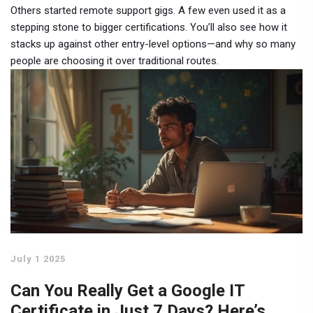
Others started remote support gigs. A few even used it as a
stepping stone to bigger certifications. You’ll also see how it
stacks up against other entry-level options—and why so many
people are choosing it over traditional routes.
July 1 2025
Can You Really Get a Google IT
Certificate in Just 7 Days? Here’s