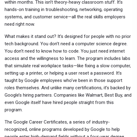
within months.
This isn’t theory-heavy classroom stuff. It’s
hands-on training in troubleshooting, networking, operating
systems, and customer service—all the real skills employers
need right now.
What makes it stand out? It’s designed for people with no prior
tech background. You don’t need a computer science degree.
You don’t need to know how to code. You just need internet
access and the willingness to learn. The program includes labs
that simulate real workplace tasks—like fixing a slow computer,
setting up a printer, or helping a user reset a password. It’s
taught by Google employees who’ve been in those support
roles themselves. And unlike many certifications, it’s backed by
Google’s hiring partners. Companies like Walmart, Best Buy, and
even Google itself have hired people straight from this
program.
The
Google Career Certificates
,
a series of industry-
recognized, online programs developed by Google to help
people enter high-demand fields without a four-year degree