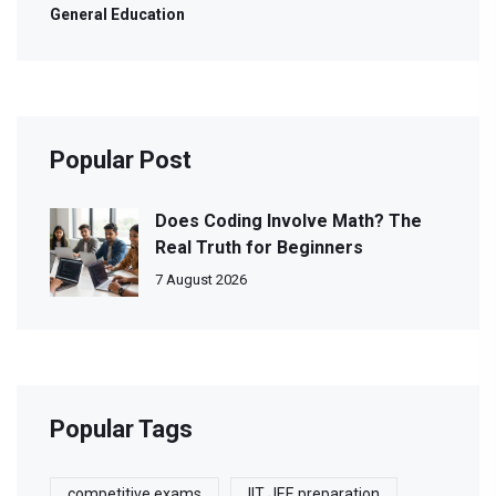
General Education
Popular Post
Does Coding Involve Math? The
Real Truth for Beginners
7 August 2026
Popular Tags
competitive exams
IIT JEE preparation