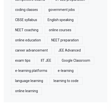
coding classes
government jobs
CBSE syllabus
English speaking
NEET coaching
online courses
online education
NEET preparation
career advancement
JEE Advanced
exam tips
IIT JEE
Google Classroom
e-learning platforms
e-learning
language learning
learning to code
online learning