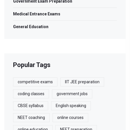
Government Exam Preparation
Medical Entrance Exams
General Education
Popular Tags
competitive exams
IIT JEE preparation
coding classes
government jobs
CBSE syllabus
English speaking
NEET coaching
online courses
online education
NEET preparation