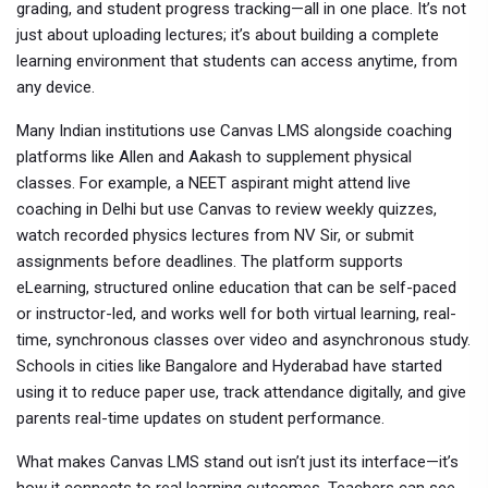
grading, and student progress tracking—all in one place. It’s not
just about uploading lectures; it’s about building a complete
learning environment that students can access anytime, from
any device.
Many Indian institutions use Canvas LMS alongside coaching
platforms like Allen and Aakash to supplement physical
classes. For example, a NEET aspirant might attend live
coaching in Delhi but use Canvas to review weekly quizzes,
watch recorded physics lectures from NV Sir, or submit
assignments before deadlines. The platform supports
eLearning
,
structured online education that can be self-paced
or instructor-led
, and works well for both
virtual learning
,
real-
time, synchronous classes over video
and asynchronous study.
Schools in cities like Bangalore and Hyderabad have started
using it to reduce paper use, track attendance digitally, and give
parents real-time updates on student performance.
What makes Canvas LMS stand out isn’t just its interface—it’s