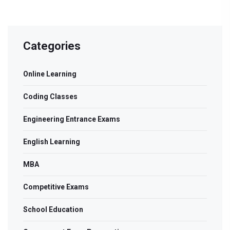
Categories
Online Learning
Coding Classes
Engineering Entrance Exams
English Learning
MBA
Competitive Exams
School Education