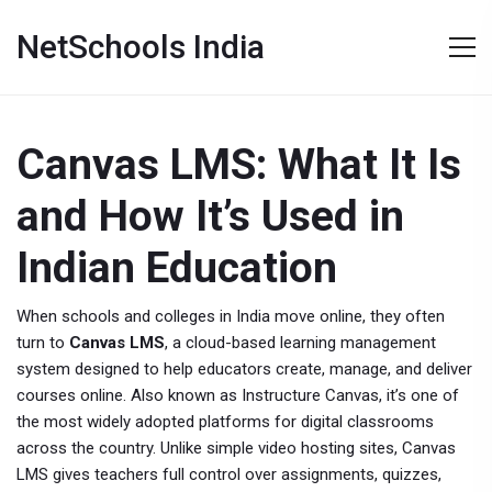
NetSchools India
Canvas LMS: What It Is
and How It’s Used in
Indian Education
When schools and colleges in India move online, they often
turn to
Canvas LMS
,
a cloud-based learning management
system designed to help educators create, manage, and deliver
courses online
. Also known as
Instructure Canvas
, it’s one of
the most widely adopted platforms for digital classrooms
across the country.
Unlike simple video hosting sites, Canvas
LMS gives teachers full control over assignments, quizzes,