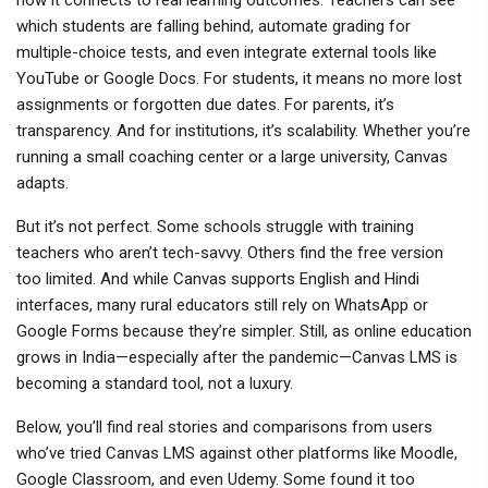
how it connects to real learning outcomes. Teachers can see
which students are falling behind, automate grading for
multiple-choice tests, and even integrate external tools like
YouTube or Google Docs. For students, it means no more lost
assignments or forgotten due dates. For parents, it’s
transparency. And for institutions, it’s scalability. Whether you’re
running a small coaching center or a large university, Canvas
adapts.
But it’s not perfect. Some schools struggle with training
teachers who aren’t tech-savvy. Others find the free version
too limited. And while Canvas supports English and Hindi
interfaces, many rural educators still rely on WhatsApp or
Google Forms because they’re simpler. Still, as online education
grows in India—especially after the pandemic—Canvas LMS is
becoming a standard tool, not a luxury.
Below, you’ll find real stories and comparisons from users
who’ve tried Canvas LMS against other platforms like Moodle,
Google Classroom, and even Udemy. Some found it too