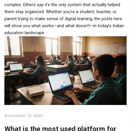
complex. Others say it’s the only system that actually helped
them stay organized. Whether you’re a student, teacher, or
parent trying to make sense of digital learning, the posts here
will show you what works—and what doesn’t—in today’s Indian
education landscape.
November 21 2025
What is the most used platform for