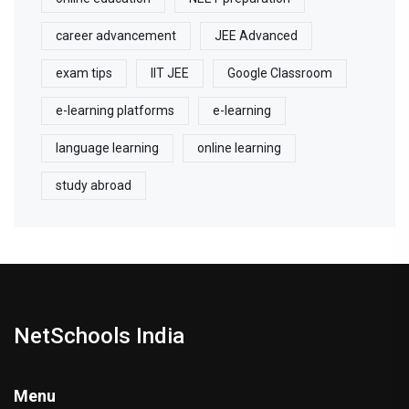
career advancement
JEE Advanced
exam tips
IIT JEE
Google Classroom
e-learning platforms
e-learning
language learning
online learning
study abroad
NetSchools India
Menu