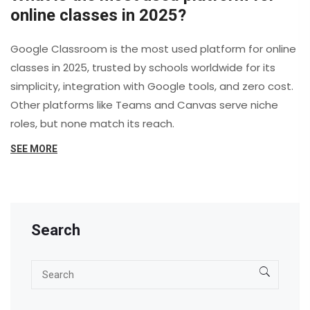
online classes in 2025?
Google Classroom is the most used platform for online
classes in 2025, trusted by schools worldwide for its
simplicity, integration with Google tools, and zero cost.
Other platforms like Teams and Canvas serve niche
roles, but none match its reach.
SEE MORE
Search