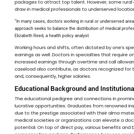
packages to attract top talent. However, some rural a
draw in medical professionals to underserved locatio
"In many cases, doctors working in rural or underserved are
approach seeks to balance the distribution of medical profes
Elizabeth Reed, a health policy analyst.
Working hours and shifts, often dictated by one’s spe
earnings as well. Doctors in specialties that require 
increased earnings through overtime and call allowan
caseload also contribute, as doctors recognized for
and, consequently, higher salaries.
Educational Background and Institutional
The educational pedigree and connections in promine
lucrative opportunities. Graduates from renowned in
due to the prestige associated with their alma mater.
medical societies or organizations can elevate a doct
potential. On top of direct pay, various benefits and