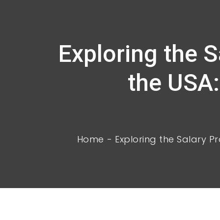
Exploring the 
the USA:
Home
Exploring the Salary Pr