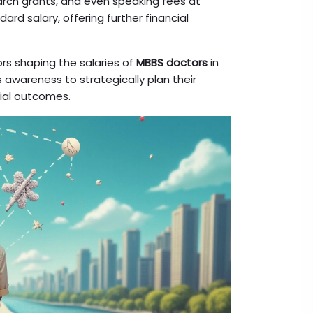
ch grants, and even speaking fees at
d salary, offering further financial
rs shaping the salaries of
MBBS doctors
in
s awareness to strategically plan their
cial outcomes.