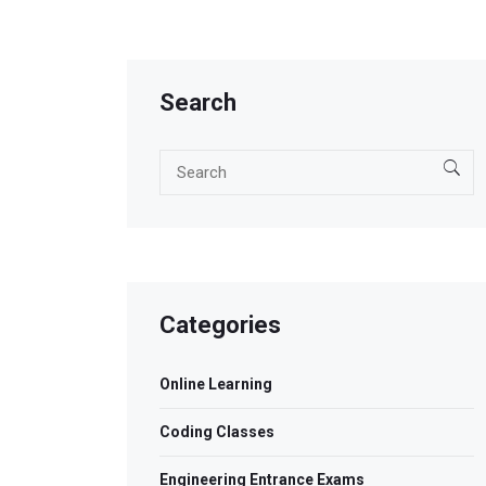
Search
Categories
Online Learning
Coding Classes
Engineering Entrance Exams