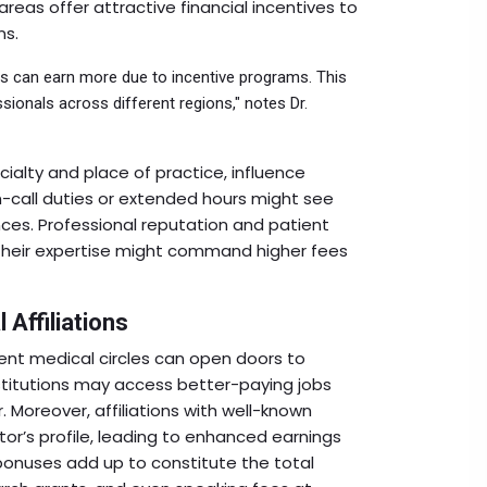
reas offer attractive financial incentives to
ns.
as can earn more due to incentive programs. This
sionals across different regions," notes Dr.
cialty and place of practice, influence
on-call duties or extended hours might see
ces. Professional reputation and patient
 their expertise might command higher fees
 Affiliations
nt medical circles can open doors to
stitutions may access better-paying jobs
 Moreover, affiliations with well-known
or’s profile, leading to enhanced earnings
 bonuses add up to constitute the total