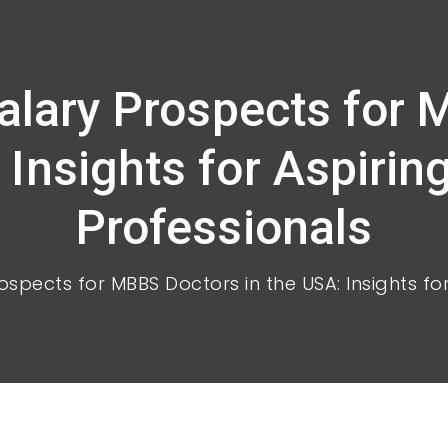
Salary Prospects for 
 Insights for Aspirin
Professionals
ospects for MBBS Doctors in the USA: Insights fo