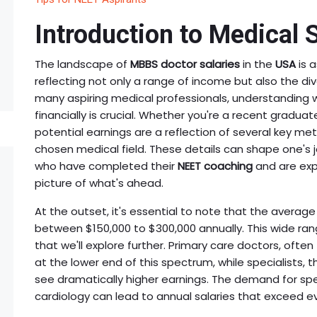
Introduction to Medical 
The landscape of
MBBS doctor salaries
in the
USA
is a
reflecting not only a range of income but also the div
many aspiring medical professionals, understanding w
financially is crucial. Whether you're a recent gradua
potential earnings are a reflection of several key metr
chosen medical field. These details can shape one's j
who have completed their
NEET coaching
and are exp
picture of what's ahead.
At the outset, it's essential to note that the average 
between $150,000 to $300,000 annually. This wide ran
that we'll explore further. Primary care doctors, often 
at the lower end of this spectrum, while specialists, t
see dramatically higher earnings. The demand for specia
cardiology can lead to annual salaries that exceed e