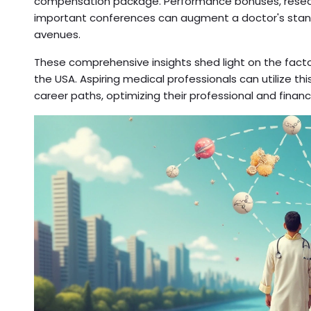
compensation package. Performance bonuses, resear
important conferences can augment a doctor's standar
avenues.
These comprehensive insights shed light on the facto
the USA. Aspiring medical professionals can utilize thi
career paths, optimizing their professional and finan