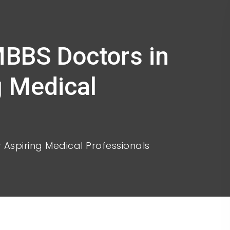
MBBS Doctors in
g Medical
r Aspiring Medical Professionals