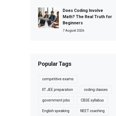
Does Coding Involve
Math? The Real Truth for
Beginners
7 August 2026
Popular Tags
competitive exams
IIT JEE preparation
coding classes
government jobs
CBSE syllabus
English speaking
NEET coaching