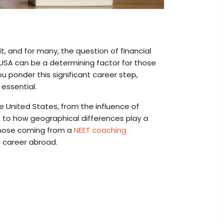
it, and for many, the question of financial
he USA can be a determining factor for those
u ponder this significant career step,
 essential.
he United States, from the influence of
e to how geographical differences play a
r those coming from a
NEET coaching
l career abroad.