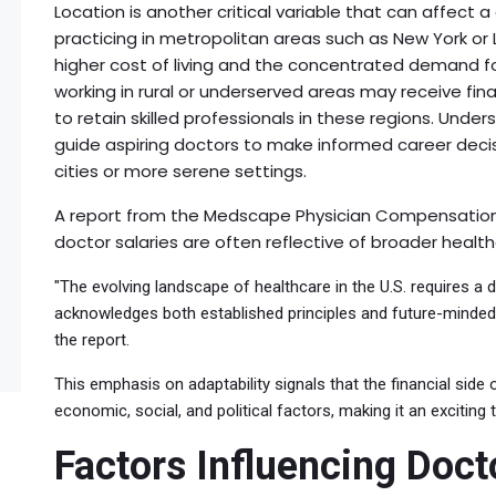
Location is another critical variable that can affect a
practicing in metropolitan areas such as New York or
higher cost of living and the concentrated demand for
working in rural or underserved areas may receive finan
to retain skilled professionals in these regions. Und
guide aspiring doctors to make informed career decisi
cities or more serene settings.
A report from the Medscape Physician Compensation S
doctor salaries are often reflective of broader healt
"The evolving landscape of healthcare in the U.S. requires 
acknowledges both established principles and future-minded 
the report.
This emphasis on adaptability signals that the financial side
economic, social, and political factors, making it an exciting
Factors Influencing Doct