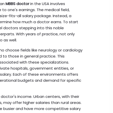
 an
MBBS doctor
in the USA involves
 to one's earnings. The medical field,
ize-fits-all salary package. Instead, a
termine how much a doctor earns. To start
vel doctors stepping into this noble
rparts. With years of practice, not only
o as well.
who choose fields like neurology or cardiology
 to those in general practice. This
sociated with these specializations.
ivate hospitals, government entities, or
 salary. Each of these environments offers
perational budgets and demand for specific
 doctor's income. Urban centers, with their
 may offer higher salaries than rural areas.
are busier and have more competitive salary