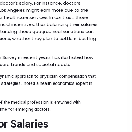
 doctor's salary. For instance, doctors
 Los Angeles might earn more due to the
 healthcare services. In contrast, those
cial incentives, thus balancing their salaries
erstanding these geographical variations can
ons, whether they plan to settle in bustling
urvey in recent years has illustrated how
hcare trends and societal needs.
a dynamic approach to physician compensation that
strategies," noted a health economics expert in
 of the medical profession is entwined with
 time for emerging doctors.
or Salaries