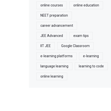
online courses
online education
NEET preparation
career advancement
JEE Advanced
exam tips
IIT JEE
Google Classroom
e-learning platforms
e-learning
language learning
learning to code
online learning