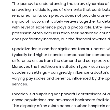
The journey to understanding the salary dynamics of
unraveling multiple layers of elements that contribute
renowned for its complexity, does not provide a one-s
myriad of factors intricately weaves together to de
with, level of experience plays a pivotal role. Entry-le
profession often earn less than their seasoned counte
does proficiency increase, but the financial rewards d
Specialization is another significant factor. Doctors 
typically find higher financial compensation compared
difference arises from the demand and complexity as
Moreover, the healthcare institution type - such as pr
academic settings - can greatly influence a doctor's
varying pay scales and benefits, influenced by the o
services.
Location is a surprising yet powerful determinant of a
dense populations and advanced healthcare facilities,
This disparity often exists because urban hospitals 