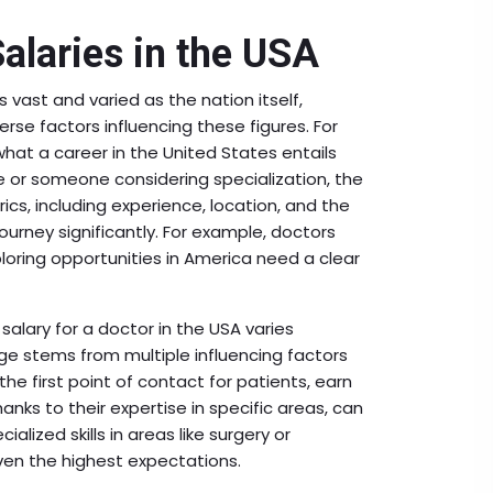
Salaries in the USA
s vast and varied as the nation itself,
erse factors influencing these figures. For
hat a career in the United States entails
te or someone considering specialization, the
ics, including experience, location, and the
ourney significantly. For example, doctors
loring opportunities in America need a clear
salary for a doctor in the USA varies
ge stems from multiple influencing factors
the first point of contact for patients, earn
hanks to their expertise in specific areas, can
lized skills in areas like surgery or
ven the highest expectations.