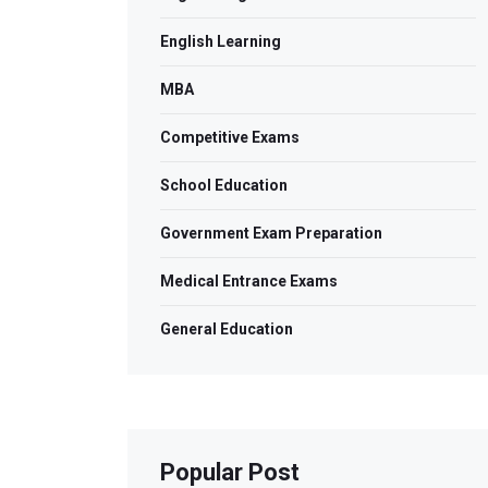
English Learning
MBA
Competitive Exams
School Education
Government Exam Preparation
Medical Entrance Exams
General Education
Popular Post