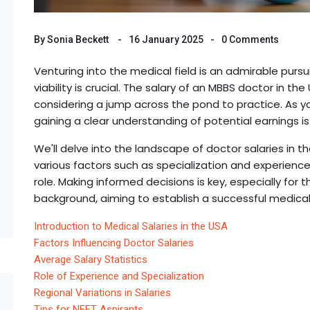
By
Sonia Beckett
16 January 2025
0 Comments
Venturing into the medical field is an admirable pursu
viability is crucial. The salary of an MBBS doctor in t
considering a jump across the pond to practice. As yo
gaining a clear understanding of potential earnings is
We'll delve into the landscape of doctor salaries in t
various factors such as specialization and experienc
role. Making informed decisions is key, especially fo
background, aiming to establish a successful medica
Introduction to Medical Salaries in the USA
Factors Influencing Doctor Salaries
Average Salary Statistics
Role of Experience and Specialization
Regional Variations in Salaries
Tips for NEET Aspirants