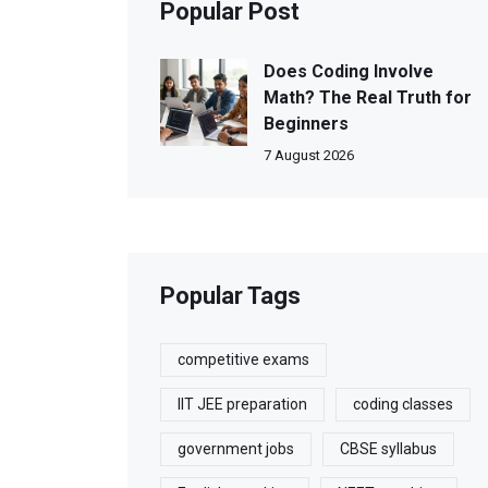
Popular Post
Does Coding Involve
Math? The Real Truth for
Beginners
7 August 2026
Popular Tags
competitive exams
IIT JEE preparation
coding classes
government jobs
CBSE syllabus