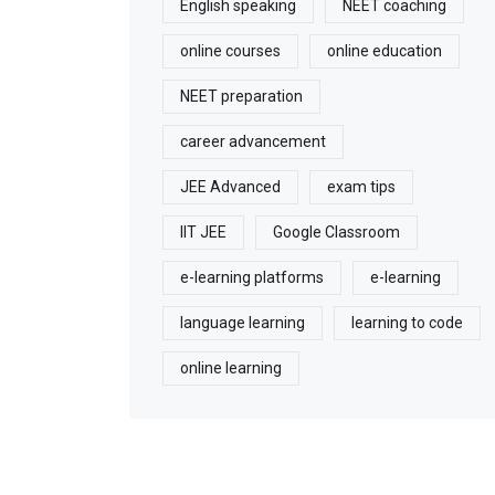
English speaking
NEET coaching
online courses
online education
NEET preparation
career advancement
JEE Advanced
exam tips
IIT JEE
Google Classroom
e-learning platforms
e-learning
language learning
learning to code
online learning