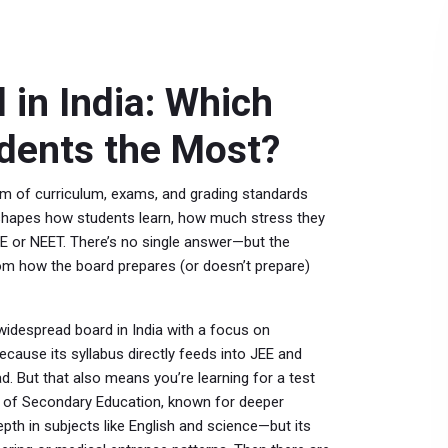
 in India: Which
udents the Most?
m of curriculum, exams, and grading standards
t shapes how students learn, how much stress they
EE or NEET.
There’s no single answer—but the
om how the board prepares (or doesn’t prepare)
idespread board in India with a focus on
ause its syllabus directly feeds into JEE and
d. But that also means you’re learning for a test
te of Secondary Education, known for deeper
th in subjects like English and science—but its