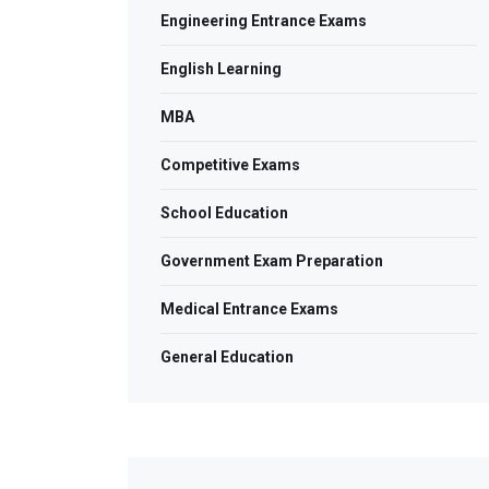
Engineering Entrance Exams
English Learning
MBA
Competitive Exams
School Education
Government Exam Preparation
Medical Entrance Exams
General Education