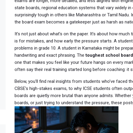
exams are longer, more detailed, and less aligned with engin
state boards
,
regional education systems that vary widely in d
surprisingly tough in others like Maharashtra or Tamil Nadu
. 
the board exam becomes a gatekeeper just as harsh as nati
It’s not just about what’s on the paper. It’s about how much
is for mistakes, and how early the pressure starts. A student
problems in grade 10. A student in Karnataka might be prepa
handwriting and exact phrasing. The
toughest school board
one that makes you feel like your future hangs on every ma
often say their real training started long before coaching: it s
Below, you’ll find real insights from students who’ve face
CBSE’s high-stakes exams, to why ICSE students often outpe
boards are quietly more brutal than anyone admits. Whether y
boards, or just trying to understand the pressure, these posts