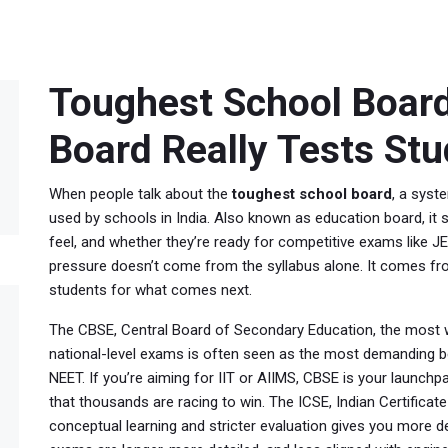
Toughest School Board
Board Really Tests St
When people talk about the
toughest school board
,
a syste
used by schools in India
. Also known as
education board
, i
feel, and whether they’re ready for competitive exams like J
pressure doesn’t come from the syllabus alone. It comes fr
students for what comes next.
The
CBSE
,
Central Board of Secondary Education, the most w
national-level exams
is often seen as the most demanding bec
NEET. If you’re aiming for IIT or AIIMS, CBSE is your launchpa
that thousands are racing to win. The
ICSE
,
Indian Certifica
conceptual learning and stricter evaluation
gives you more dep