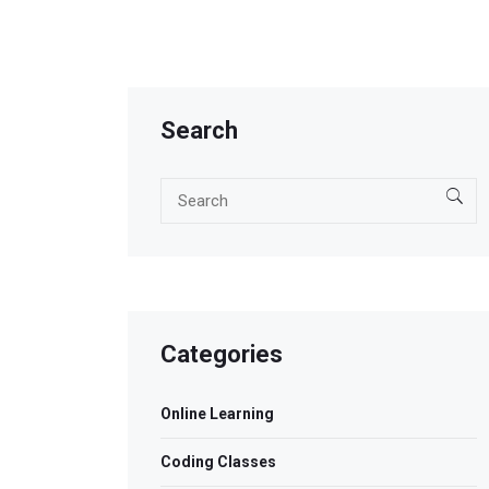
Search
Categories
Online Learning
Coding Classes