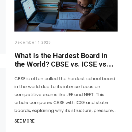
December 1 2025
What Is the Hardest Board in
the World? CBSE vs. ICSE vs.
State Boards Explained
CBSE is often called the hardest school board
in the world due to its intense focus on
competitive exams like JEE and NEET. This
article compares CBSE with ICSE and state
boards, explaining why its structure, pressure,
and alignment with national exams make it
SEE MORE
uniquely demanding.