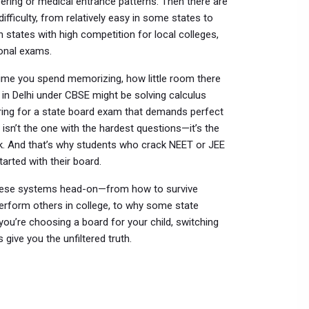
eering or medical entrance patterns. Then there are
ifficulty, from relatively easy in some states to
In states with high competition for local colleges,
onal exams.
 time you spend memorizing, how little room there
 in Delhi under CBSE might be solving calculus
ring for a state board exam that demands perfect
isn’t the one with the hardest questions—it’s the
rk. And that’s why students who crack NEET or JEE
tarted with their board.
d these systems head-on—from how to survive
rform others in college, to why some state
ou’re choosing a board for your child, switching
 give you the unfiltered truth.