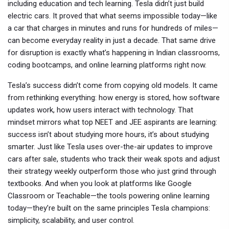
including education and tech learning.
Tesla didn’t just build
electric cars. It proved that what seems impossible today—like
a car that charges in minutes and runs for hundreds of miles—
can become everyday reality in just a decade. That same drive
for disruption is exactly what’s happening in Indian classrooms,
coding bootcamps, and online learning platforms right now.
Tesla’s success didn’t come from copying old models. It came
from rethinking everything: how energy is stored, how software
updates work, how users interact with technology. That
mindset mirrors what top NEET and JEE aspirants are learning:
success isn’t about studying more hours, it’s about studying
smarter. Just like Tesla uses over-the-air updates to improve
cars after sale, students who track their weak spots and adjust
their strategy weekly outperform those who just grind through
textbooks. And when you look at platforms like Google
Classroom or Teachable—the tools powering online learning
today—they’re built on the same principles Tesla champions:
simplicity, scalability, and user control.