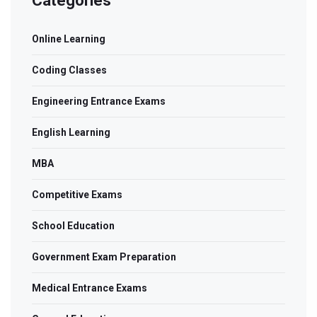
Categories
Online Learning
Coding Classes
Engineering Entrance Exams
English Learning
MBA
Competitive Exams
School Education
Government Exam Preparation
Medical Entrance Exams