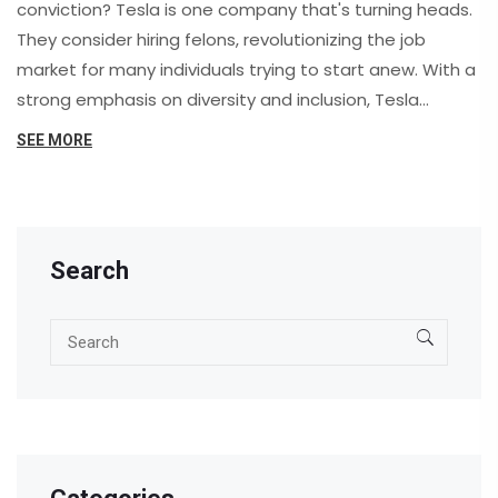
conviction? Tesla is one company that's turning heads.
They consider hiring felons, revolutionizing the job
market for many individuals trying to start anew. With a
strong emphasis on diversity and inclusion, Tesla
assesses each candidate on merit rather than focusing
SEE MORE
solely on past mistakes. This opportunity can be life-
changing, offering a fresh start and driving social
change in hiring practices.
Search