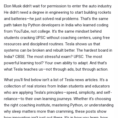
Elon Musk didn’t wait for permission to enter the auto industry.
He didn’t need a degree in engineering to start building rockets
and batteries—he just solved real problems. That’s the same
path taken by Python developers in India who learned coding
from YouTube, not college. It’s the same mindset behind
students cracking UPSC without coaching centers, using free
resources and disciplined routines. Tesla shows us that
systems can be broken and rebuilt better. The hardest board in
India? CBSE. The most stressful exam? UPSC. The most
powerful learning tool? Your own ability to adapt. And that’s
what Tesla teaches us—not through ads, but through action.
What you’ll find below isn’t a list of Tesla news articles. It’s a
collection of real stories from Indian students and educators
who are applying Tesla’s principles—speed, simplicity, and self-
reliance—to their own learning journeys. Whether it’s choosing
the right coaching institute, mastering Python, or understanding
why sleep matters more than cramming, these posts show
how innovation isn’t just out there. It’s in how you learn, how