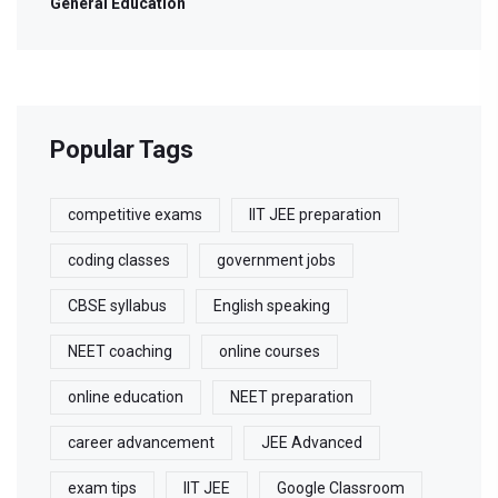
General Education
Popular Tags
competitive exams
IIT JEE preparation
coding classes
government jobs
CBSE syllabus
English speaking
NEET coaching
online courses
online education
NEET preparation
career advancement
JEE Advanced
exam tips
IIT JEE
Google Classroom