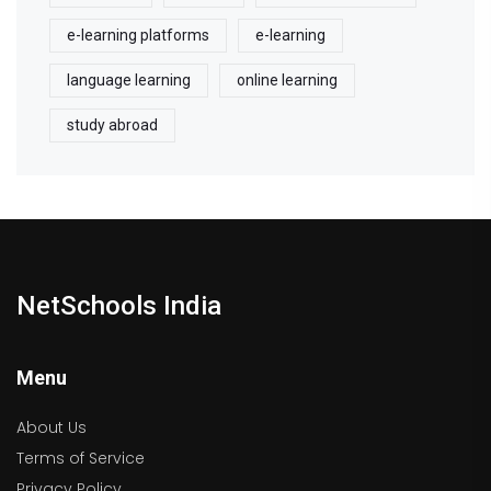
e-learning platforms
e-learning
language learning
online learning
study abroad
NetSchools India
Menu
About Us
Terms of Service
Privacy Policy