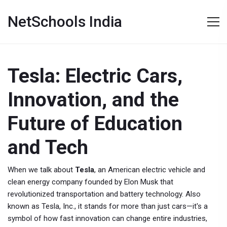
NetSchools India
Tesla: Electric Cars,
Innovation, and the
Future of Education
and Tech
When we talk about
Tesla
,
an American electric vehicle and
clean energy company founded by Elon Musk that
revolutionized transportation and battery technology
. Also
known as
Tesla, Inc.
, it stands for more than just cars—it's a
symbol of how fast innovation can change entire industries,