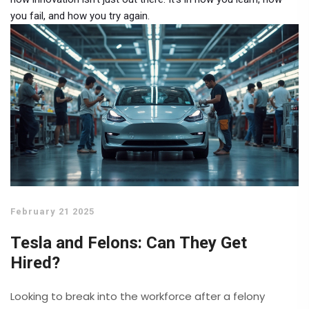
you fail, and how you try again.
February 21 2025
Tesla and Felons: Can They Get
Hired?
Looking to break into the workforce after a felony