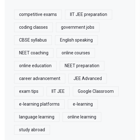
competitive exams
IIT JEE preparation
coding classes
government jobs
CBSE syllabus
English speaking
NEET coaching
online courses
online education
NEET preparation
career advancement
JEE Advanced
exam tips
IIT JEE
Google Classroom
e-learning platforms
e-learning
language learning
online learning
study abroad