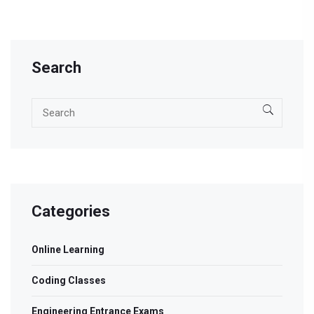
Search
Categories
Online Learning
Coding Classes
Engineering Entrance Exams