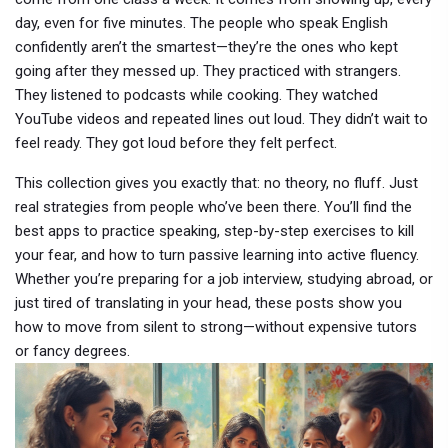
day, even for five minutes. The people who speak English
confidently aren’t the smartest—they’re the ones who kept
going after they messed up. They practiced with strangers.
They listened to podcasts while cooking. They watched
YouTube videos and repeated lines out loud. They didn’t wait to
feel ready. They got loud before they felt perfect.
This collection gives you exactly that: no theory, no fluff. Just
real strategies from people who’ve been there. You’ll find the
best apps to practice speaking, step-by-step exercises to kill
your fear, and how to turn passive learning into active fluency.
Whether you’re preparing for a job interview, studying abroad, or
just tired of translating in your head, these posts show you
how to move from silent to strong—without expensive tutors
or fancy degrees.