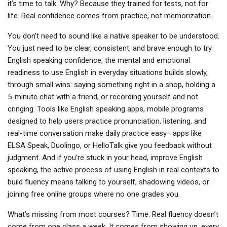
it’s time to talk. Why? Because they trained for tests, not for
life. Real confidence comes from practice, not memorization.
You don’t need to sound like a native speaker to be understood.
You just need to be clear, consistent, and brave enough to try.
English speaking confidence
,
the mental and emotional
readiness to use English in everyday situations
builds slowly,
through small wins: saying something right in a shop, holding a
5-minute chat with a friend, or recording yourself and not
cringing. Tools like
English speaking apps
,
mobile programs
designed to help users practice pronunciation, listening, and
real-time conversation
make daily practice easy—apps like
ELSA Speak, Duolingo, or HelloTalk give you feedback without
judgment. And if you’re stuck in your head,
improve English
speaking
,
the active process of using English in real contexts to
build fluency
means talking to yourself, shadowing videos, or
joining free online groups where no one grades you.
What’s missing from most courses? Time. Real fluency doesn’t
come from one class a week. It comes from showing up, every