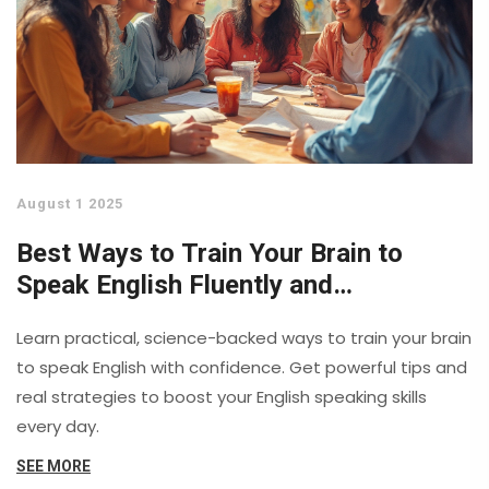
August 1 2025
Best Ways to Train Your Brain to
Speak English Fluently and
Confidently
Learn practical, science-backed ways to train your brain
to speak English with confidence. Get powerful tips and
real strategies to boost your English speaking skills
every day.
SEE MORE