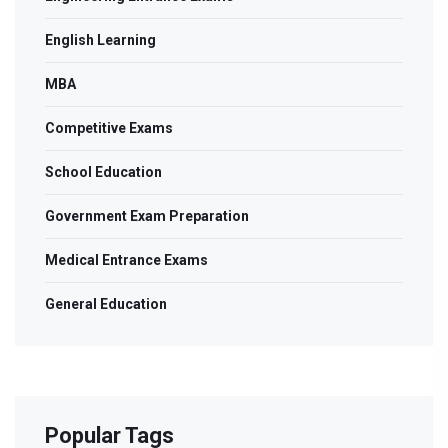
English Learning
MBA
Competitive Exams
School Education
Government Exam Preparation
Medical Entrance Exams
General Education
Popular Tags