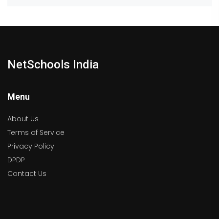
NetSchools India
Menu
About Us
Terms of Service
Privacy Policy
DPDP
Contact Us