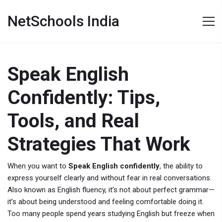
NetSchools India
Speak English
Confidently: Tips,
Tools, and Real
Strategies That Work
When you want to
Speak English confidently
,
the ability to
express yourself clearly and without fear in real conversations
.
Also known as
English fluency
, it’s not about perfect grammar—
it’s about being understood and feeling comfortable doing it.
Too many people spend years studying English but freeze when