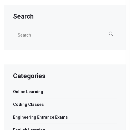
Search
Categories
Online Learning
Coding Classes
Engineering Entrance Exams