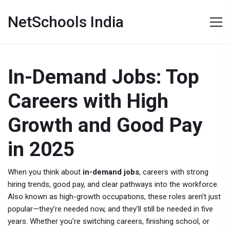
NetSchools India
In-Demand Jobs: Top
Careers with High
Growth and Good Pay
in 2025
When you think about
in-demand jobs
,
careers with strong
hiring trends, good pay, and clear pathways into the workforce
.
Also known as
high-growth occupations
, these roles aren’t just
popular—they’re needed now, and they’ll still be needed in five
years.
Whether you’re switching careers, finishing school, or