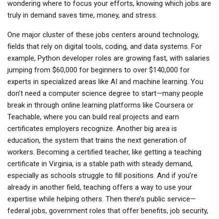
wondering where to focus your efforts, knowing which jobs are
truly in demand saves time, money, and stress.
One major cluster of these jobs centers around
technology
,
fields that rely on digital tools, coding, and data systems
. For
example,
Python developer
roles are growing fast, with salaries
jumping from $60,000 for beginners to over $140,000 for
experts in specialized areas like AI and machine learning. You
don’t need a computer science degree to start—many people
break in through online learning platforms like Coursera or
Teachable, where you can build real projects and earn
certificates employers recognize.
Another big area is
education
,
the system that trains the next generation of
workers
. Becoming a certified teacher, like getting a
teaching
certificate in Virginia
, is a stable path with steady demand,
especially as schools struggle to fill positions. And if you’re
already in another field, teaching offers a way to use your
expertise while helping others.
Then there’s public service—
federal jobs
,
government roles that offer benefits, job security,