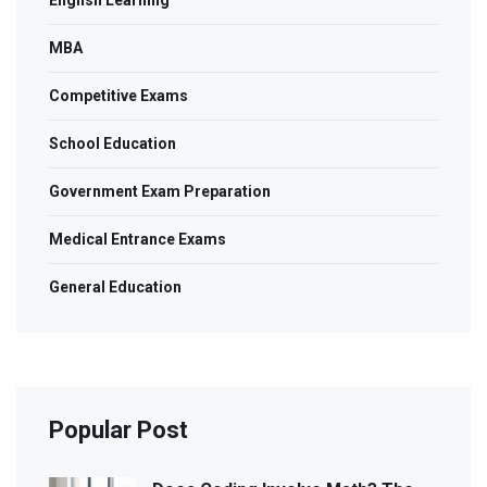
English Learning
MBA
Competitive Exams
School Education
Government Exam Preparation
Medical Entrance Exams
General Education
Popular Post