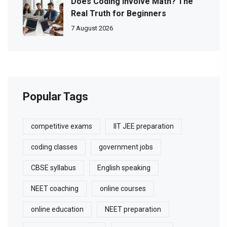
Does Coding Involve Math? The
Real Truth for Beginners
7 August 2026
Popular Tags
competitive exams
IIT JEE preparation
coding classes
government jobs
CBSE syllabus
English speaking
NEET coaching
online courses
online education
NEET preparation