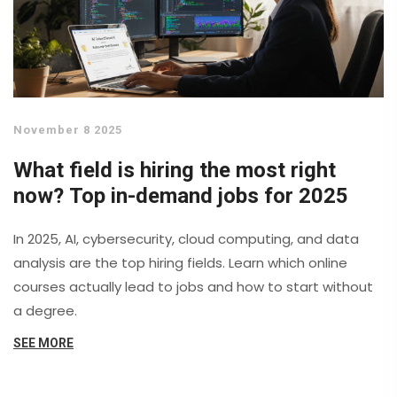
November 8 2025
What field is hiring the most right
now? Top in-demand jobs for 2025
In 2025, AI, cybersecurity, cloud computing, and data
analysis are the top hiring fields. Learn which online
courses actually lead to jobs and how to start without
a degree.
SEE MORE