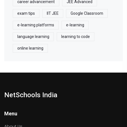
career advancement
JEE Advanced
exam tips
IIT JEE
Google Classroom
e-learning platforms
e-learning
language learning
learning to code
online learning
NetSchools India
Menu
About Us