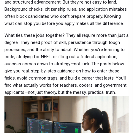
and structured advancement
. But they’re not easy to land.
Background checks, citizenship rules, and application mistakes
often block candidates who don’t prepare properly. Knowing
what can stop you before you apply makes all the difference.
What ties these jobs together? They all require more than just a
degree. They need proof of skill, persistence through tough
processes, and the ability to adapt. Whether you’re learning to
code, studying for NEET, or filling out a federal application,
success comes down to strategy—not luck. The posts below
give you real, step-by-step guidance on how to enter these
fields, avoid common traps, and build a career that lasts. You’ll
find what actually works for teachers, coders, and government
applicants—not just theory, but the messy, practical truth.