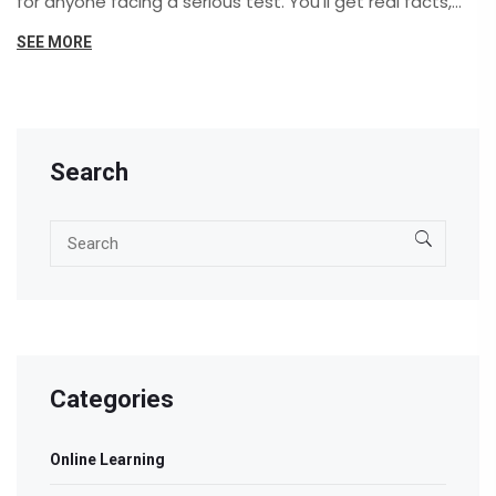
for anyone facing a serious test. You'll get real facts,
shocking pass rates, and insider advice to tackle even
SEE MORE
the most brutal exams. Whether you dream of
becoming a doctor, a civil servant, or just want
bragging rights, here's what you need to know. No fluff—
just straight talk about tests.
Search
Categories
Online Learning