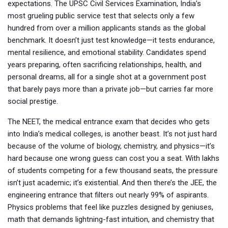
expectations.
The
UPSC Civil Services Examination
,
India’s
most grueling public service test that selects only a few
hundred from over a million applicants
stands as the global
benchmark. It doesn’t just test knowledge—it tests endurance,
mental resilience, and emotional stability. Candidates spend
years preparing, often sacrificing relationships, health, and
personal dreams, all for a single shot at a government post
that barely pays more than a private job—but carries far more
social prestige.
The
NEET
,
the medical entrance exam that decides who gets
into India’s medical colleges
, is another beast. It’s not just hard
because of the volume of biology, chemistry, and physics—it’s
hard because one wrong guess can cost you a seat. With lakhs
of students competing for a few thousand seats, the pressure
isn’t just academic; it’s existential. And then there’s the
JEE
,
the
engineering entrance that filters out nearly 99% of aspirants
.
Physics problems that feel like puzzles designed by geniuses,
math that demands lightning-fast intuition, and chemistry that