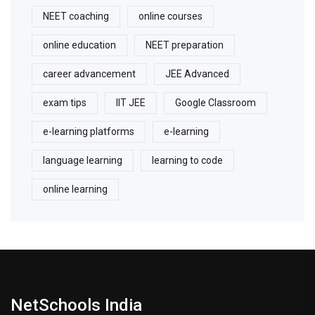
NEET coaching
online courses
online education
NEET preparation
career advancement
JEE Advanced
exam tips
IIT JEE
Google Classroom
e-learning platforms
e-learning
language learning
learning to code
online learning
NetSchools India