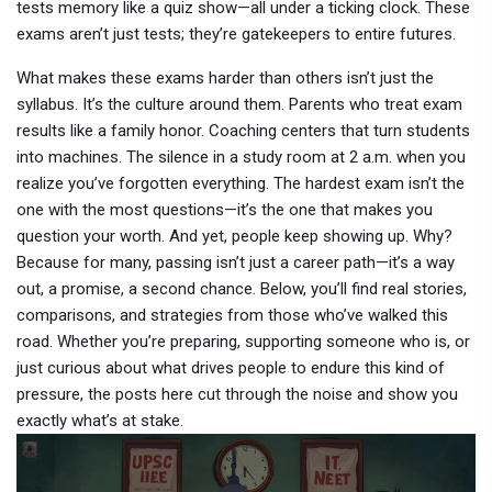
tests memory like a quiz show—all under a ticking clock. These
exams aren’t just tests; they’re gatekeepers to entire futures.
What makes these exams harder than others isn’t just the
syllabus. It’s the culture around them. Parents who treat exam
results like a family honor. Coaching centers that turn students
into machines. The silence in a study room at 2 a.m. when you
realize you’ve forgotten everything. The hardest exam isn’t the
one with the most questions—it’s the one that makes you
question your worth. And yet, people keep showing up. Why?
Because for many, passing isn’t just a career path—it’s a way
out, a promise, a second chance. Below, you’ll find real stories,
comparisons, and strategies from those who’ve walked this
road. Whether you’re preparing, supporting someone who is, or
just curious about what drives people to endure this kind of
pressure, the posts here cut through the noise and show you
exactly what’s at stake.