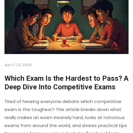
April 22 2025
Which Exam Is the Hardest to Pass? A
Deep Dive Into Competitive Exams
Tired of hearing everyone debate which competitive
exam is the toughest? This article breaks down what
really makes an exam insanely hard, looks at notorious
exams from around the world, and shares practical tips