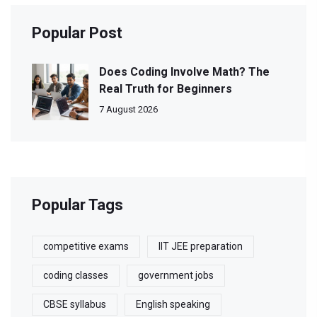
Popular Post
Does Coding Involve Math? The
Real Truth for Beginners
7 August 2026
Popular Tags
competitive exams
IIT JEE preparation
coding classes
government jobs
CBSE syllabus
English speaking