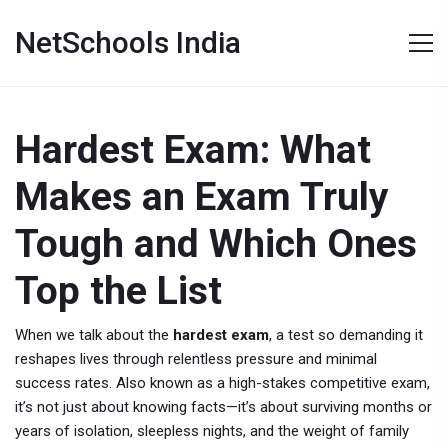
NetSchools India
Hardest Exam: What
Makes an Exam Truly
Tough and Which Ones
Top the List
When we talk about the
hardest exam
,
a test so demanding it
reshapes lives through relentless pressure and minimal
success rates
. Also known as a
high-stakes competitive exam
,
it’s not just about knowing facts—it’s about surviving months or
years of isolation, sleepless nights, and the weight of family