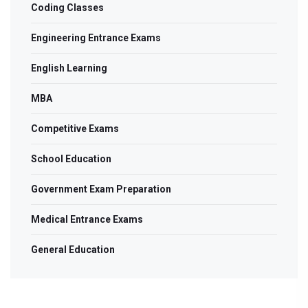
Coding Classes
Engineering Entrance Exams
English Learning
MBA
Competitive Exams
School Education
Government Exam Preparation
Medical Entrance Exams
General Education