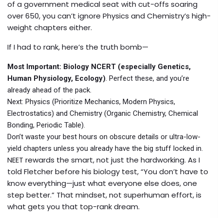
of a government medical seat with cut-offs soaring
over 650, you can’t ignore Physics and Chemistry’s high-
weight chapters either.
If I had to rank, here’s the truth bomb—
Most Important: Biology NCERT (especially Genetics,
Human Physiology, Ecology)
. Perfect these, and you’re
already ahead of the pack.
Next: Physics (Prioritize Mechanics, Modern Physics,
Electrostatics) and Chemistry (Organic Chemistry, Chemical
Bonding, Periodic Table).
Don’t waste your best hours on obscure details or ultra-low-
yield chapters unless you already have the big stuff locked in.
NEET rewards the smart, not just the hardworking. As I
told Fletcher before his biology test, “You don’t have to
know everything—just what everyone else does, one
step better.” That mindset, not superhuman effort, is
what gets you that top-rank dream.