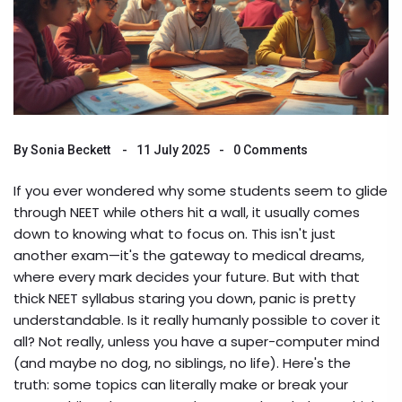
By
Sonia Beckett
11 July 2025
0 Comments
If you ever wondered why some students seem to glide
through NEET while others hit a wall, it usually comes
down to knowing what to focus on. This isn't just
another exam—it's the gateway to medical dreams,
where every mark decides your future. But with that
thick NEET syllabus staring you down, panic is pretty
understandable. Is it really humanly possible to cover it
all? Not really, unless you have a super-computer mind
(and maybe no dog, no siblings, no life). Here's the
truth: some topics can literally make or break your