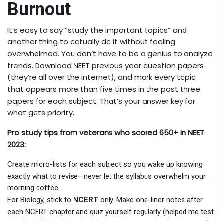
Burnout
It’s easy to say “study the important topics” and
another thing to actually do it without feeling
overwhelmed. You don’t have to be a genius to analyze
trends. Download NEET previous year question papers
(they’re all over the internet), and mark every topic
that appears more than five times in the past three
papers for each subject. That’s your answer key for
what gets priority.
Pro study tips from veterans who scored 650+ in NEET
2023:
Create micro-lists for each subject so you wake up knowing
exactly what to revise—never let the syllabus overwhelm your
morning coffee.
For Biology, stick to
NCERT
only. Make one-liner notes after
each NCERT chapter and quiz yourself regularly (helped me test