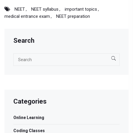
NEET
NEET syllabus
important topics
medical entrance exam
NEET preparation
Search
Categories
Online Learning
Coding Classes