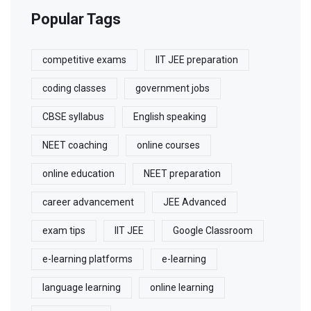
Popular Tags
competitive exams
IIT JEE preparation
coding classes
government jobs
CBSE syllabus
English speaking
NEET coaching
online courses
online education
NEET preparation
career advancement
JEE Advanced
exam tips
IIT JEE
Google Classroom
e-learning platforms
e-learning
language learning
online learning