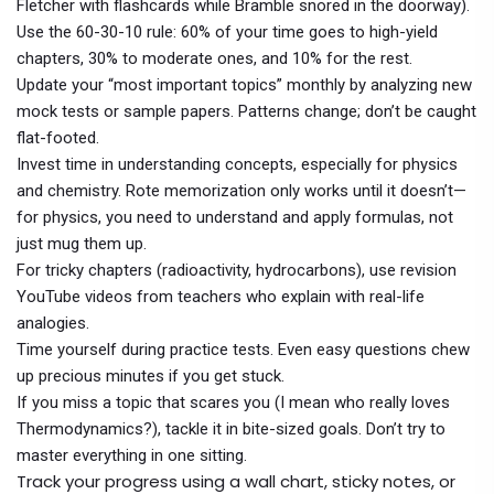
Fletcher with flashcards while Bramble snored in the doorway).
Use the 60-30-10 rule: 60% of your time goes to high-yield
chapters, 30% to moderate ones, and 10% for the rest.
Update your “most important topics” monthly by analyzing new
mock tests or sample papers. Patterns change; don’t be caught
flat-footed.
Invest time in understanding concepts, especially for physics
and chemistry. Rote memorization only works until it doesn’t—
for physics, you need to understand and apply formulas, not
just mug them up.
For tricky chapters (radioactivity, hydrocarbons), use revision
YouTube videos from teachers who explain with real-life
analogies.
Time yourself during practice tests. Even easy questions chew
up precious minutes if you get stuck.
If you miss a topic that scares you (I mean who really loves
Thermodynamics?), tackle it in bite-sized goals. Don’t try to
master everything in one sitting.
Track your progress using a wall chart, sticky notes, or