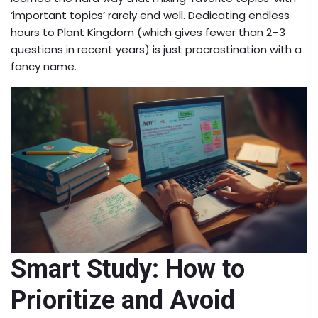
‘important topics’ rarely end well. Dedicating endless
hours to Plant Kingdom (which gives fewer than 2–3
questions in recent years) is just procrastination with a
fancy name.
Smart Study: How to
Prioritize and Avoid