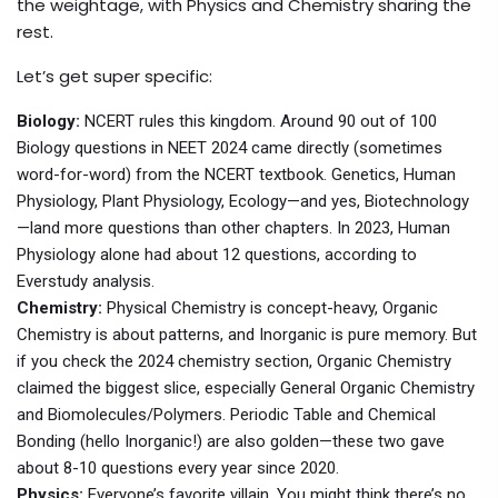
the weightage, with Physics and Chemistry sharing the
rest.
Let’s get super specific:
Biology:
NCERT rules this kingdom. Around 90 out of 100
Biology questions in NEET 2024 came directly (sometimes
word-for-word) from the NCERT textbook. Genetics, Human
Physiology, Plant Physiology, Ecology—and yes, Biotechnology
—land more questions than other chapters. In 2023, Human
Physiology alone had about 12 questions, according to
Everstudy analysis.
Chemistry:
Physical Chemistry is concept-heavy, Organic
Chemistry is about patterns, and Inorganic is pure memory. But
if you check the 2024 chemistry section, Organic Chemistry
claimed the biggest slice, especially General Organic Chemistry
and Biomolecules/Polymers. Periodic Table and Chemical
Bonding (hello Inorganic!) are also golden—these two gave
about 8-10 questions every year since 2020.
Physics:
Everyone’s favorite villain. You might think there’s no