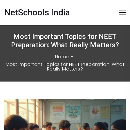
NetSchools India
Most Important Topics for NEET
Preparation: What Really Matters?
Home
Most Important Topics for NEET Preparation: What
Really Matters?