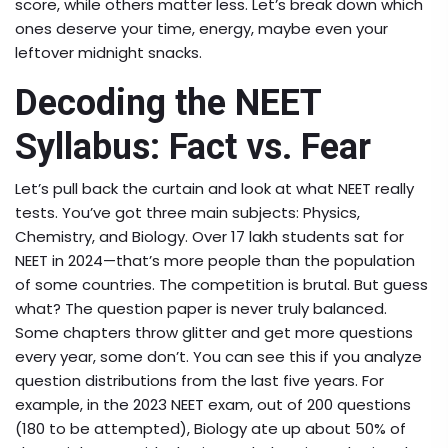
score, while others matter less. Let’s break down which
ones deserve your time, energy, maybe even your
leftover midnight snacks.
Decoding the NEET
Syllabus: Fact vs. Fear
Let’s pull back the curtain and look at what NEET really
tests. You’ve got three main subjects: Physics,
Chemistry, and Biology. Over 17 lakh students sat for
NEET in 2024—that’s more people than the population
of some countries. The competition is brutal. But guess
what? The question paper is never truly balanced.
Some chapters throw glitter and get more questions
every year, some don’t. You can see this if you analyze
question distributions from the last five years. For
example, in the 2023 NEET exam, out of 200 questions
(180 to be attempted), Biology ate up about 50% of