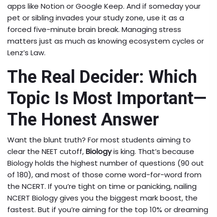
apps like Notion or Google Keep. And if someday your
pet or sibling invades your study zone, use it as a
forced five-minute brain break. Managing stress
matters just as much as knowing ecosystem cycles or
Lenz’s Law.
The Real Decider: Which
Topic Is Most Important—
The Honest Answer
Want the blunt truth? For most students aiming to
clear the NEET cutoff,
Biology
is king. That’s because
Biology holds the highest number of questions (90 out
of 180), and most of those come word-for-word from
the NCERT. If you’re tight on time or panicking, nailing
NCERT Biology gives you the biggest mark boost, the
fastest. But if you’re aiming for the top 10% or dreaming