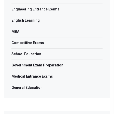
Engineering Entrance Exams
English Learning
MBA
Competitive Exams
School Education
Government Exam Preparation
Medical Entrance Exams
General Education