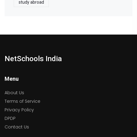
study abroad
NetSchools India
Menu
About Us
Terms of Service
Privacy Policy
DPDP
Contact Us