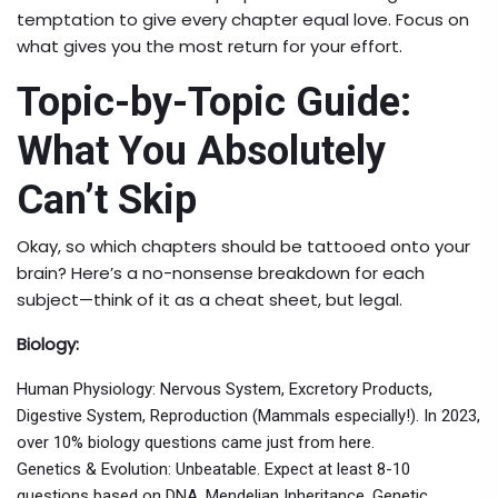
temptation to give every chapter equal love. Focus on
what gives you the most return for your effort.
Topic-by-Topic Guide:
What You Absolutely
Can’t Skip
Okay, so which chapters should be tattooed onto your
brain? Here’s a no-nonsense breakdown for each
subject—think of it as a cheat sheet, but legal.
Biology:
Human Physiology: Nervous System, Excretory Products,
Digestive System, Reproduction (Mammals especially!). In 2023,
over 10% biology questions came just from here.
Genetics & Evolution: Unbeatable. Expect at least 8-10
questions based on DNA, Mendelian Inheritance, Genetic