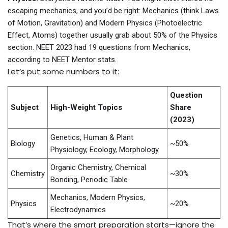
escaping mechanics, and you’d be right: Mechanics (think Laws
of Motion, Gravitation) and Modern Physics (Photoelectric
Effect, Atoms) together usually grab about 50% of the Physics
section. NEET 2023 had 19 questions from Mechanics,
according to NEET Mentor stats.
Let’s put some numbers to it:
Question
Subject
High-Weight Topics
Share
(2023)
Genetics, Human & Plant
Biology
~50%
Physiology, Ecology, Morphology
Organic Chemistry, Chemical
Chemistry
~30%
Bonding, Periodic Table
Mechanics, Modern Physics,
Physics
~20%
Electrodynamics
That’s where the smart preparation starts—ignore the