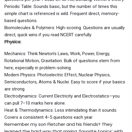
Periodic Table: Sounds basic, but the number of times this
simple chart is referenced is wild. Frequent direct, memory-
based questions.
Biomolecules & Polymers: High-scoring. Questions are usually
direct, quick wins if you read NCERT carefully.
Physics:
Mechanics: Think Newton’s Laws, Work, Power, Energy,
Rotational Motion, Gravitation. Bulk of questions stem from
here, especially in problem-solving.
Modern Physics: Photoelectric Effect, Nuclear Physics,
Semiconductors, Atoms & Nuclei. Easy to score if your basics
are strong.
Electrodynamics: Current Electricity and Electrostatics—you
can pull 7–10 marks here alone.
Heat & Thermodynamics: Less intimidating than it sounds.
Covers a consistent 4–5 questions each year.
Remember my son Fletcher and his friends? They
learned the hard way that mixing ‘favorite topics’ with