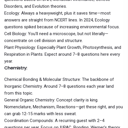
Disorders, and Evolution theories.
Ecology: Always a heavyweight, plus it saves time—most
answers are straight from NCERT lines. In 2024, Ecology
questions spiked because of increasing environmental focus.
Cell Biology: You’ll need a microscope, but not literally—
concentrate on cell division and structure.
Plant Physiology: Especially Plant Growth, Photosynthesis, and
Respiration in Plants. Expect around 7–8 questions here every
year.
Chemistry:
Chemical Bonding & Molecular Structure: The backbone of
Inorganic Chemistry. Around 7–8 questions each year land
from this topic.
General Organic Chemistry: Concept clarity is king.
Nomenclature, Mechanism, Reactions—get these right, and you
can grab 12-15 marks with less sweat.
Coordination Compounds: A recurring guest with 2–4
questions per year. Focus on IUPAC, Bonding, Werner’s theory.