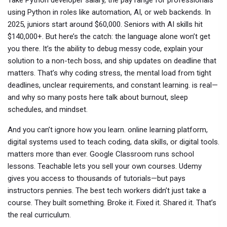
Take
Python developer salary
,
the pay range for professionals
using Python in roles like automation, AI, or web backends
.
In
2025, juniors start around $60,000. Seniors with AI skills hit
$140,000+. But here’s the catch: the language alone won’t get
you there. It’s the ability to debug messy code, explain your
solution to a non-tech boss, and ship updates on deadline that
matters. That’s why
coding stress
,
the mental load from tight
deadlines, unclear requirements, and constant learning
.
is real—
and why so many posts here talk about burnout, sleep
schedules, and mindset.
And you can’t ignore how you learn.
online learning platform
,
digital systems used to teach coding, data skills, or digital tools
.
matters more than ever. Google Classroom runs school
lessons. Teachable lets you sell your own courses. Udemy
gives you access to thousands of tutorials—but pays
instructors pennies. The best tech workers didn’t just take a
course. They built something. Broke it. Fixed it. Shared it. That’s
the real curriculum.