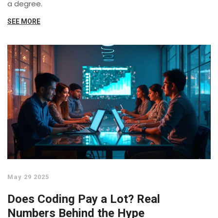
a degree.
SEE MORE
May 29 2025
Does Coding Pay a Lot? Real
Numbers Behind the Hype