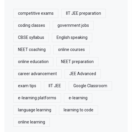
competitive exams
IIT JEE preparation
coding classes
government jobs
CBSE syllabus
English speaking
NEET coaching
online courses
online education
NEET preparation
career advancement
JEE Advanced
exam tips
IIT JEE
Google Classroom
e-learning platforms
e-learning
language learning
learning to code
online learning