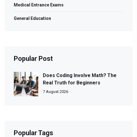
Medical Entrance Exams
General Education
Popular Post
Does Coding Involve Math? The
Real Truth for Beginners
7 August 2026
Popular Tags