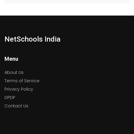
NetSchools India
Menu
About Us
Terms of Service
Privacy Policy
DPDP
Contact Us