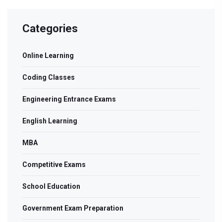
Categories
Online Learning
Coding Classes
Engineering Entrance Exams
English Learning
MBA
Competitive Exams
School Education
Government Exam Preparation