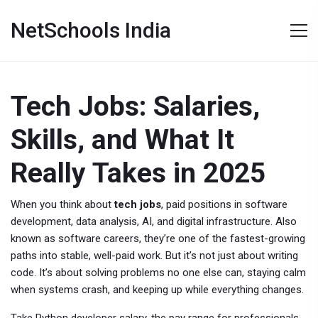
NetSchools India
Tech Jobs: Salaries,
Skills, and What It
Really Takes in 2025
When you think about
tech jobs
,
paid positions in software
development, data analysis, AI, and digital infrastructure
. Also
known as
software careers
, they’re one of the fastest-growing
paths into stable, well-paid work.
But it’s not just about writing
code. It’s about solving problems no one else can, staying calm
when systems crash, and keeping up while everything changes.