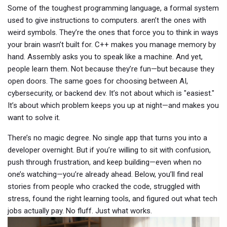
Some of the toughest
programming language
,
a formal system
used to give instructions to computers
.
aren’t the ones with
weird symbols. They’re the ones that force you to think in ways
your brain wasn’t built for. C++ makes you manage memory by
hand. Assembly asks you to speak like a machine. And yet,
people learn them. Not because they’re fun—but because they
open doors. The same goes for choosing between AI,
cybersecurity, or backend dev. It’s not about which is "easiest."
It’s about which problem keeps you up at night—and makes you
want to solve it.
There’s no magic degree. No single app that turns you into a
developer overnight. But if you’re willing to sit with confusion,
push through frustration, and keep building—even when no
one’s watching—you’re already ahead. Below, you’ll find real
stories from people who cracked the code, struggled with
stress, found the right learning tools, and figured out what tech
jobs actually pay. No fluff. Just what works.