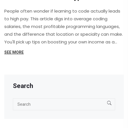
People often wonder if learning to code actually leads
to high pay. This article digs into average coding
salaries, the most profitable programming languages,
and the difference that location or specialty can make.
You'll pick up tips on boosting your own income as a
coder, plus key realities of the career. Whether you're
SEE MORE
thinking of joining a coding class or switching fields, get
the real scoop on coding paychecks. Find out if the
buzz about coding careers really matches up to the
numbers in 2025.
Search