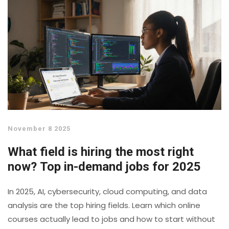
November 8 2025
What field is hiring the most right
now? Top in-demand jobs for 2025
In 2025, AI, cybersecurity, cloud computing, and data
analysis are the top hiring fields. Learn which online
courses actually lead to jobs and how to start without