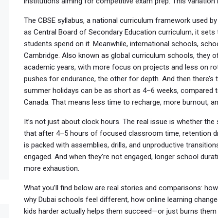
institutions aiming for competitive exam prep. This variation 
The
CBSE syllabus
,
a national curriculum framework used by
as
Central Board of Secondary Education curriculum
, it set
students spend on it.
Meanwhile,
international schools
,
schoo
Cambridge
. Also known as
global curriculum schools
, they 
academic years, with more focus on projects and less on ro
pushes for endurance, the other for depth. And then there’s
summer holidays can be as short as 4–6 weeks, compared to 
Canada. That means less time to recharge, more burnout, and
It’s not just about clock hours. The real issue is whether t
that after 4–5 hours of focused classroom time, retention dr
is packed with assemblies, drills, and unproductive transition
engaged. And when they’re not engaged, longer school dura
more exhaustion.
What you’ll find below are real stories and comparisons: how
why Dubai schools feel different, how online learning change
kids harder actually helps them succeed—or just burns them 