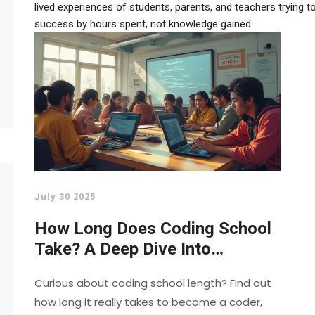
lived experiences of students, parents, and teachers trying
success by hours spent, not knowledge gained.
July 30 2025
How Long Does Coding School
Take? A Deep Dive Into
Programming Course Durations
Curious about coding school length? Find out
how long it really takes to become a coder,