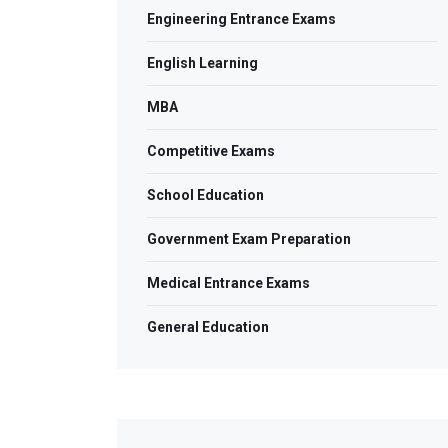
Engineering Entrance Exams
English Learning
MBA
Competitive Exams
School Education
Government Exam Preparation
Medical Entrance Exams
General Education