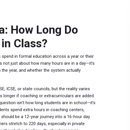
ia: How Long Do
in Class?
s spend in formal education across a year or their
it’s not just about how many hours are in a day—it’s
 the year, and whether the system actually
, ICSE, or state councils, but the reality varies
 longer if coaching or extracurriculars are added.
 question isn’t how long students are in school—it’s
dents spend extra hours in coaching centers,
at should be a 12-year journey into a 16-hour day.
s stretch to 220 days, especially in private