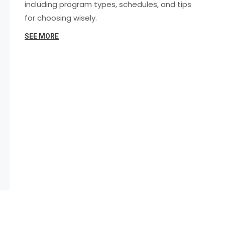
including program types, schedules, and tips
for choosing wisely.
SEE MORE