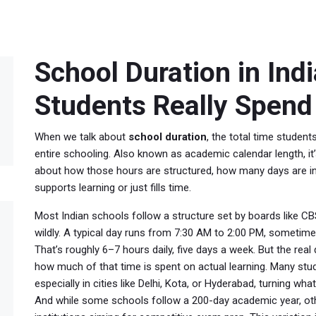
School Duration in Ind
Students Really Spend 
When we talk about
school duration
,
the total time student
entire schooling
. Also known as
academic calendar length
, 
about how those hours are structured, how many days are in
supports learning or just fills time.
Most Indian schools follow a structure set by boards like CBSE
wildly. A typical day runs from 7:30 AM to 2:00 PM, sometimes
That’s roughly 6–7 hours daily, five days a week. But the real
how much of that time is spent on actual learning. Many stu
especially in cities like Delhi, Kota, or Hyderabad, turning wh
And while some schools follow a 200-day academic year, other