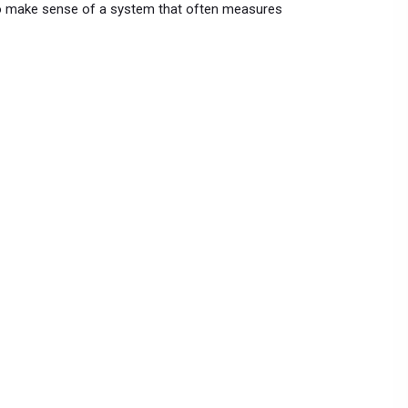
 to make sense of a system that often measures