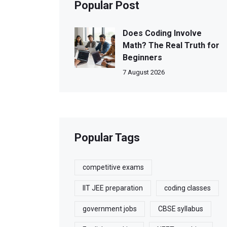
Popular Post
Does Coding Involve
Math? The Real Truth for
Beginners
7 August 2026
Popular Tags
competitive exams
IIT JEE preparation
coding classes
government jobs
CBSE syllabus