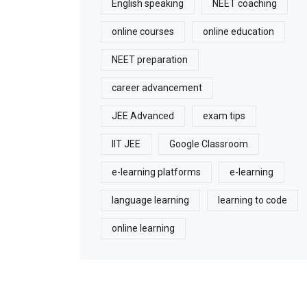
English speaking
NEET coaching
online courses
online education
NEET preparation
career advancement
JEE Advanced
exam tips
IIT JEE
Google Classroom
e-learning platforms
e-learning
language learning
learning to code
online learning