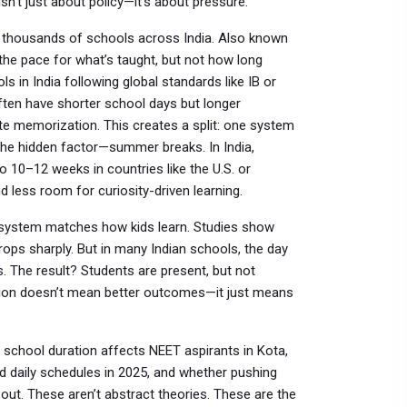
isn’t just about policy—it’s about pressure.
 thousands of schools across India
. Also known
s the pace for what’s taught, but not how long
ls in India following global standards like IB or
often have shorter school days but longer
te memorization.
This creates a split: one system
 the hidden factor—summer breaks. In India,
10–12 weeks in countries like the U.S. or
 less room for curiosity-driven learning.
he system matches how kids learn. Studies show
ops sharply. But in many Indian schools, the day
s. The result? Students are present, but not
tion doesn’t mean better outcomes—it just means
 school duration affects NEET aspirants in Kota,
d daily schedules in 2025, and whether pushing
out. These aren’t abstract theories. These are the