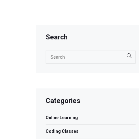
Search
Categories
Online Learning
Coding Classes