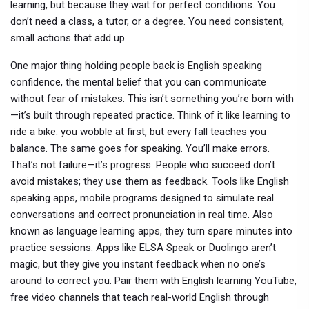
learning, but because they wait for perfect conditions. You
don’t need a class, a tutor, or a degree. You need consistent,
small actions that add up.
One major thing holding people back is
English speaking
confidence
,
the mental belief that you can communicate
without fear of mistakes
. This isn’t something you’re born with
—it’s built through repeated practice. Think of it like learning to
ride a bike: you wobble at first, but every fall teaches you
balance. The same goes for speaking. You’ll make errors.
That’s not failure—it’s progress. People who succeed don’t
avoid mistakes; they use them as feedback.
Tools like
English
speaking apps
,
mobile programs designed to simulate real
conversations and correct pronunciation in real time
. Also
known as
language learning apps
, they turn spare minutes into
practice sessions.
Apps like ELSA Speak or Duolingo aren’t
magic, but they give you instant feedback when no one’s
around to correct you. Pair them with
English learning YouTube
,
free video channels that teach real-world English through