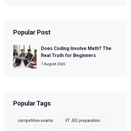
Popular Post
Does Coding Involve Math? The
Real Truth for Beginners
7 August 2026
Popular Tags
competitive exams
IIT JEE preparation