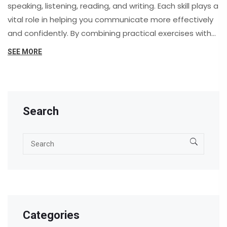
speaking, listening, reading, and writing. Each skill plays a
vital role in helping you communicate more effectively
and confidently. By combining practical exercises with
real-life application, you'll find that mastering English
SEE MORE
becomes not only achievable but also enjoyable.
Search
Categories