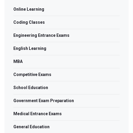
Online Learning
Coding Classes
Engineering Entrance Exams
English Learning
MBA
Competitive Exams
School Education
Government Exam Preparation
Medical Entrance Exams
General Education