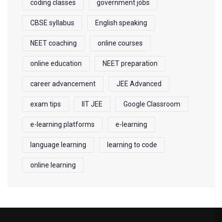
coding classes
government jobs
CBSE syllabus
English speaking
NEET coaching
online courses
online education
NEET preparation
career advancement
JEE Advanced
exam tips
IIT JEE
Google Classroom
e-learning platforms
e-learning
language learning
learning to code
online learning