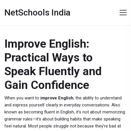
NetSchools India
Improve English:
Practical Ways to
Speak Fluently and
Gain Confidence
When you want to
improve English
,
the ability to understand
and express yourself clearly in everyday conversations
. Also
known as
becoming fluent in English
, it’s not about memorizing
grammar rules—it’s about building habits that make speaking
feel natural.
Most people struggle not because they’re bad at