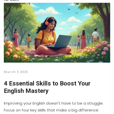
March 5 2025
4 Essential Skills to Boost Your
English Mastery
Improving your English doesn't have to be a struggle.
Focus on four key skills that make a big difference: