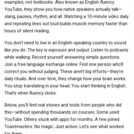
examples, not textbooks
. Also known as
English fluency
YouTube
, they show you how native speakers actually talk—
slang, pauses, rhythm, and all.
Watching a 10-minute video daily
and repeating lines out loud builds muscle memory faster than
hours of silent reading.
You don’t need to live in an English-speaking country to sound
like you do. The key is exposure and output. Listen to podcasts
while walking. Record yourself answering simple questions.
Join a free language exchange online. Find one person who’ll
correct you without judging. These aren’t big efforts—they’re
daily rituals. And over time, they change how your brain works.
You stop translating in your head. You start thinking in English.
That’s when fluency clicks.
Below, you’ll find real stories and tools from people who did
this—without spending thousands on courses. Some used
YouTube. Others stuck with apps for months. A few joined
Toastmasters. No magic. Just action. Let’s see what worked
for them.