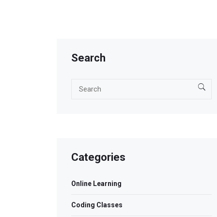
Search
Categories
Online Learning
Coding Classes