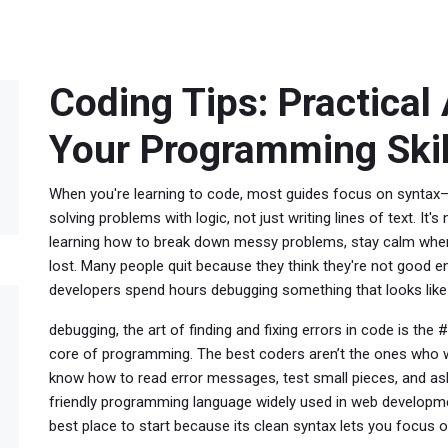
Coding Tips: Practical
Your Programming Skil
When you're learning to code, most guides focus on syntax—
solving problems with logic, not just writing lines of text
. It'
learning how to break down messy problems, stay calm when
lost.
Many people quit because they think they're not good e
developers spend hours debugging something that looks like i
debugging
,
the art of finding and fixing errors in code
is the #1
core of programming. The best coders aren’t the ones who wr
know how to read error messages, test small pieces, and ask
friendly programming language widely used in web developm
best place to start because its clean syntax lets you focus 