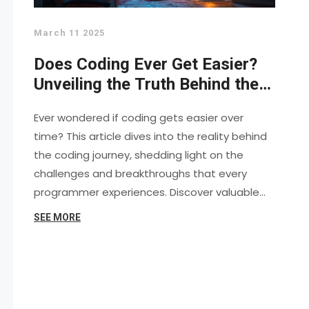
March 11 2025
Does Coding Ever Get Easier?
Unveiling the Truth Behind the
Keyboard
Ever wondered if coding gets easier over
time? This article dives into the reality behind
the coding journey, shedding light on the
challenges and breakthroughs that every
programmer experiences. Discover valuable
tips and insights to help navigate the coding
SEE MORE
world smoothly. Explore the myths, struggles,
and practical advice for becoming a proficient
coder. Whether you're a beginner or seasoned
developer, understanding the path to coding
ease can transform your experience.