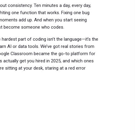
bout consistency. Ten minutes a day, every day,
riting one function that works. Fixing one bug
se moments add up. And when you start seeing
 just become someone who codes.
e hardest part of coding isn’t the language—it’s the
rn AI or data tools. We’ve got real stories from
Google Classroom became the go-to platform for
ls actually get you hired in 2025, and which ones
 sitting at your desk, staring at a red error