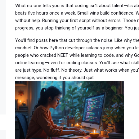
What no one tells you is that coding isn’t about talent—it’s a
beats five hours once a week. Small wins build confidence. W
without help. Running your first script without errors. Tho
progress, you stop thinking of yourself as a beginner. You
You’ll find posts here that cut through the noise. Like why th
mindset. Or how Python developer salaries jump when you lea
people who cracked NEET while learning to code, and why 
online learning—even for coding classes. You’ll see what skil
are just hype. No fluff. No theory. Just what works when you’re
message, wondering if you should quit.