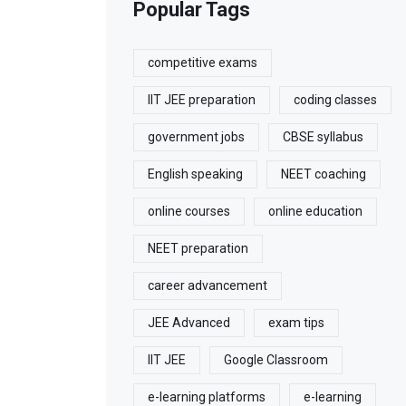
Popular Tags
competitive exams
IIT JEE preparation
coding classes
government jobs
CBSE syllabus
English speaking
NEET coaching
online courses
online education
NEET preparation
career advancement
JEE Advanced
exam tips
IIT JEE
Google Classroom
e-learning platforms
e-learning