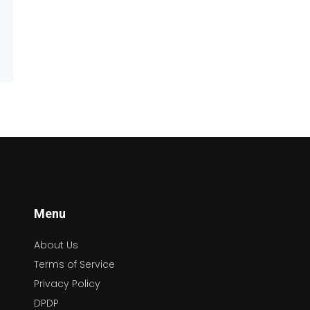
Menu
About Us
Terms of Service
Privacy Policy
DPDP