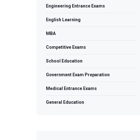
Engineering Entrance Exams
English Learning
MBA
Competitive Exams
School Education
Government Exam Preparation
Medical Entrance Exams
General Education