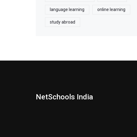
language learning
online learning
study abroad
NetSchools India