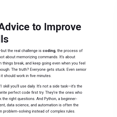
 Advice to Improve
ls
but the real challenge is
coding
,
the process of
s not about memorizing commands. It's about
 things break, and keep going even when you feel
nough. The truth? Everyone gets stuck. Even senior
t should work in five minutes.
 skill you’ll use daily. It’s not a side task—it’s the
ite perfect code first try. They’re the ones who
 the right questions. And
Python
,
a beginner-
ent, data science, and automation
is often the
on problem-solving instead of complex rules.