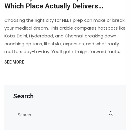
Which Place Actually Delivers
Results?
Choosing the right city for NEET prep can make or break
your medical dream. This article compares hotspots like
Kota, Delhi, Hyderabad, and Chennai, breaking down
coaching options, lifestyle, expenses, and what really
matters day-to-day. You'll get straightforward facts,
student stories, and honest pros and cons. Find out
SEE MORE
where focused study, helpful teachers, and a
supportive environment truly come together. By the
end, you’ll have the insight you need to pick your best
shot at NEET success.
Search