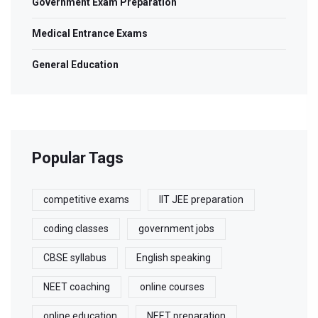
Government Exam Preparation
Medical Entrance Exams
General Education
Popular Tags
competitive exams
IIT JEE preparation
coding classes
government jobs
CBSE syllabus
English speaking
NEET coaching
online courses
online education
NEET preparation