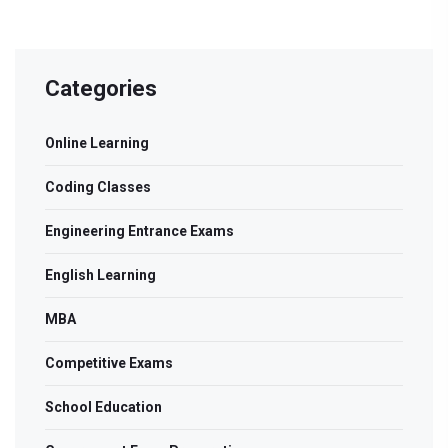
Categories
Online Learning
Coding Classes
Engineering Entrance Exams
English Learning
MBA
Competitive Exams
School Education