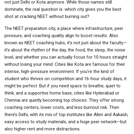
not just Delhi or Kota anymore. While those names still
dominate, the real question is: which city gives you the best
shot at cracking NEET without burning out?
The
NEET preparation city
,
a place where infrastructure, peer
pressure, and coaching quality align to boost results
. Also
known as
NEET coaching hubs
, it’s not just about the faculty—
it’s about the rhythm of the day, the food, the sleep, the noise
level, and whether you can actually focus for 10 hours straight
without losing your mind.
Cities like Kota are famous for their
intense, high-pressure environment. If you’re the kind of
student who thrives on competition and 16-hour study days, it
might be perfect. But if you need space to breathe, quiet to
think, and a supportive home base, cities like Hyderabad or
Chennai are quietly becoming top choices. They offer strong
coaching centers, lower costs, and less burnout risk. Then
there’s Delhi, with its mix of top institutes like Allen and Aakash,
easy access to study materials, and a huge peer network—but
also higher rent and more distractions.