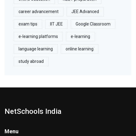
career advancement
JEE Advanced
exam tips
IIT JEE
Google Classroom
e-learning platforms
e-learning
language learning
online learning
study abroad
NetSchools India
Menu