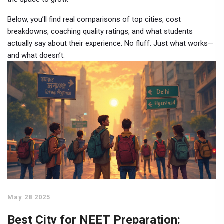
Below, you’ll find real comparisons of top cities, cost
breakdowns, coaching quality ratings, and what students
actually say about their experience. No fluff. Just what works—
and what doesn’t.
May 28 2025
Best City for NEET Preparation: