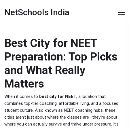
NetSchools India
Best City for NEET
Preparation: Top Picks
and What Really
Matters
When it comes to
best city for NEET
,
a location that
combines top-tier coaching, affordable living, and a focused
student culture
. Also known as
NEET coaching hubs
, these
cities aren’t just about where the classes are—they’re about
where you can actually survive and thrive under pressure.
It’s