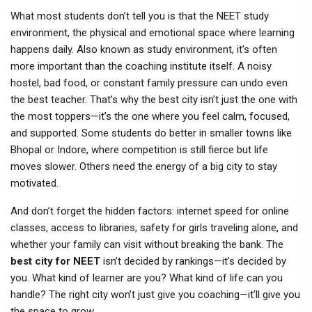
What most students don’t tell you is that the
NEET study
environment
,
the physical and emotional space where learning
happens daily
. Also known as
study environment
, it’s often
more important than the coaching institute itself.
A noisy
hostel, bad food, or constant family pressure can undo even
the best teacher. That’s why the best city isn’t just the one with
the most toppers—it’s the one where you feel calm, focused,
and supported. Some students do better in smaller towns like
Bhopal or Indore, where competition is still fierce but life
moves slower. Others need the energy of a big city to stay
motivated.
And don’t forget the hidden factors: internet speed for online
classes, access to libraries, safety for girls traveling alone, and
whether your family can visit without breaking the bank. The
best city for NEET
isn’t decided by rankings—it’s decided by
you. What kind of learner are you? What kind of life can you
handle? The right city won’t just give you coaching—it’ll give you
the space to grow.