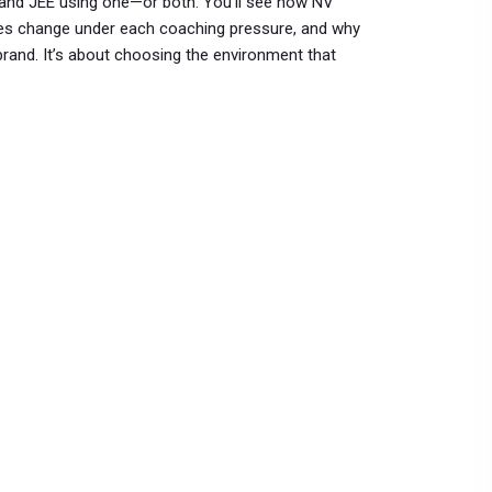
 and JEE using one—or both. You’ll see how NV
dules change under each coaching pressure, and why
rand. It’s about choosing the environment that