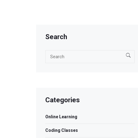
Search
Categories
Online Learning
Coding Classes