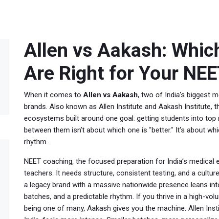
Allen vs Aakash: Whic
Are Right for Your NEE
When it comes to
Allen vs Aakash
,
two of India’s biggest 
brands
. Also known as
Allen Institute and Aakash Institute
, 
ecosystems built around one goal: getting students into top 
between them isn’t about which one is "better." It’s about whi
rhythm.
NEET coaching
,
the focused preparation for India’s medical
teachers. It needs structure, consistent testing, and a cultu
a legacy brand with a massive nationwide presence
leans in
batches, and a predictable rhythm. If you thrive in a high-v
being one of many, Aakash gives you the machine.
Allen Inst