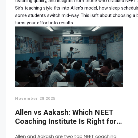
teaching quality, and insights from those who cracked NEET
Sir’s teaching style fits into Allen’s model, how sleep sche
some students switch mid-way. This isn’t about choosing a b
turns your effort into results.
November 28 2025
Allen vs Aakash: Which NEET
Coaching Institute Is Right for
You in 2025?
Allen and Aakash are two top NEET coaching