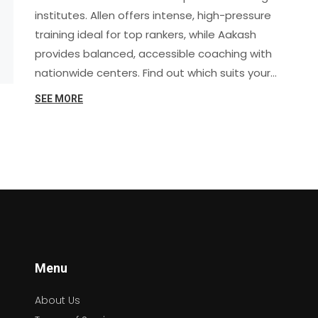
institutes. Allen offers intense, high-pressure
training ideal for top rankers, while Aakash
provides balanced, accessible coaching with
nationwide centers. Find out which suits your
learning style and goals in 2025.
SEE MORE
Menu
About Us