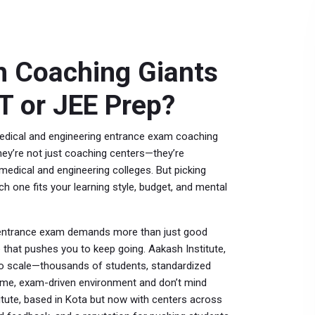
h Coaching Giants
T or JEE Prep?
medical and engineering entrance exam coaching
they’re not just coaching centers—they’re
medical and engineering colleges.
But picking
ch one fits your learning style, budget, and mental
 entrance exam
demands more than just good
re that pushes you to keep going.
Aakash Institute
,
to scale—thousands of students, standardized
olume, exam-driven environment and don’t mind
itute
,
based in Kota but now with centers across