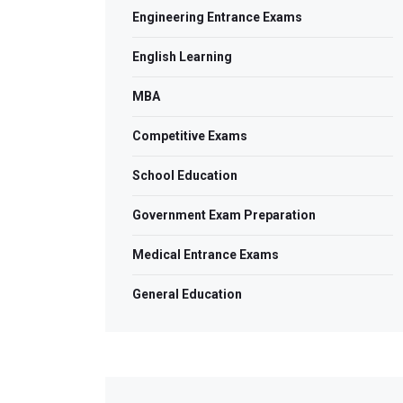
Engineering Entrance Exams
English Learning
MBA
Competitive Exams
School Education
Government Exam Preparation
Medical Entrance Exams
General Education