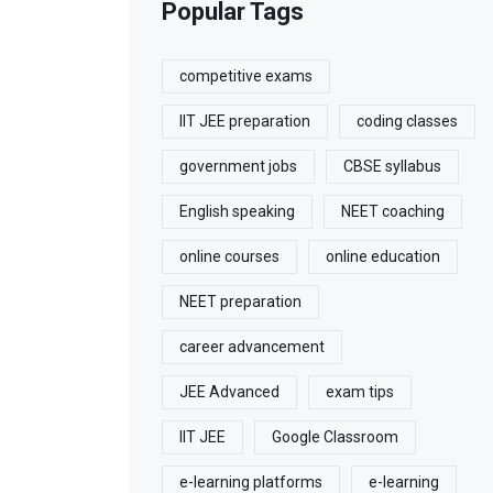
Popular Tags
competitive exams
IIT JEE preparation
coding classes
government jobs
CBSE syllabus
English speaking
NEET coaching
online courses
online education
NEET preparation
career advancement
JEE Advanced
exam tips
IIT JEE
Google Classroom
e-learning platforms
e-learning