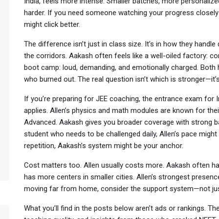
India
, feels more intense. Smaller batches, more personalize
harder. If you need someone watching your progress closel
might click better.
The difference isn’t just in class size. It’s in how they handl
the corridors. Aakash often feels like a well-oiled factory: cons
boot camp: loud, demanding, and emotionally charged. Both 
who burned out. The real question isn’t which is stronger—it’
If you’re preparing for
JEE coaching
,
the entrance exam for I
applies. Allen’s physics and math modules are known for thei
Advanced. Aakash gives you broader coverage with strong basi
student who needs to be challenged daily, Allen’s pace might 
repetition, Aakash’s system might be your anchor.
Cost matters too. Allen usually costs more. Aakash often h
has more centers in smaller cities. Allen’s strongest presence 
moving far from home, consider the support system—not ju
What you’ll find in the posts below aren’t ads or rankings. T