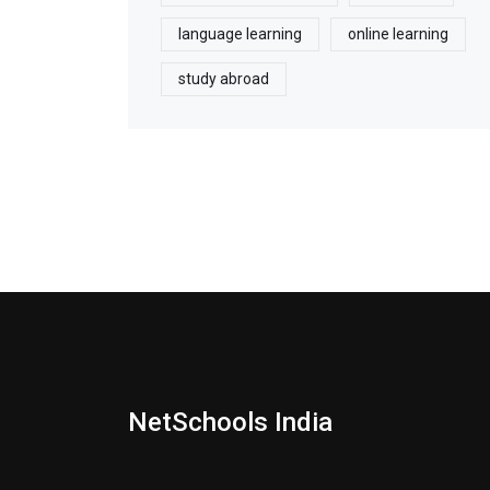
language learning
online learning
study abroad
NetSchools India