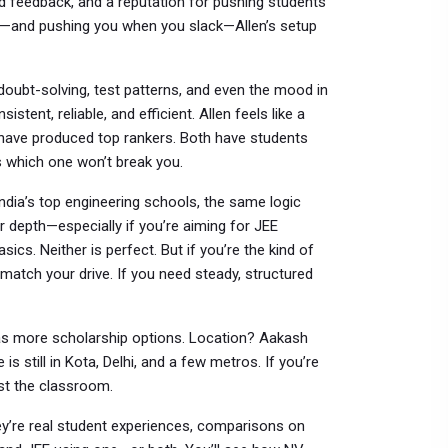
d feedback, and a reputation for pushing students
y—and pushing you when you slack—Allen’s setup
e doubt-solving, test patterns, and even the mood in
istent, reliable, and efficient. Allen feels like a
have produced top rankers. Both have students
s which one won’t break you.
ndia’s top engineering schools
, the same logic
r depth—especially if you’re aiming for JEE
cs. Neither is perfect. But if you’re the kind of
match your drive. If you need steady, structured
as more scholarship options. Location? Aakash
is still in Kota, Delhi, and a few metros. If you’re
st the classroom.
hey’re real student experiences, comparisons on