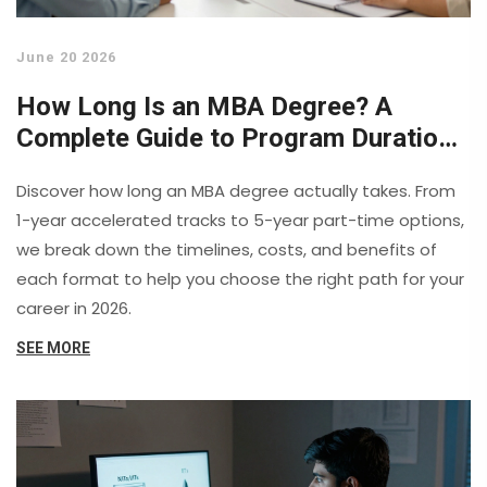
June 20 2026
How Long Is an MBA Degree? A
Complete Guide to Program Durations
in 2026
Discover how long an MBA degree actually takes. From
1-year accelerated tracks to 5-year part-time options,
we break down the timelines, costs, and benefits of
each format to help you choose the right path for your
career in 2026.
SEE MORE