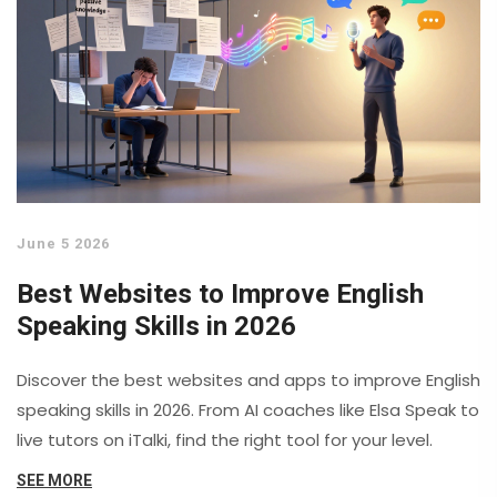
June 5 2026
Best Websites to Improve English
Speaking Skills in 2026
Discover the best websites and apps to improve English
speaking skills in 2026. From AI coaches like Elsa Speak to
live tutors on iTalki, find the right tool for your level.
SEE MORE