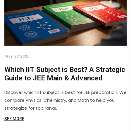
May 27 2026
Which IIT Subject is Best? A Strategic
Guide to JEE Main & Advanced
Discover which IIT subject is best for JEE preparation. We
compare Physics, Chemistry, and Math to help you
strategize for top ranks.
SEE MORE