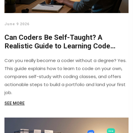
June 9 2026
Can Coders Be Self-Taught? A
Realistic Guide to Learning Code
Alone
Can you really become a coder without a degree? Yes.
This guide explains how to learn to code on your own,
compares self-study with coding classes, and offers
actionable steps to build a portfolio and land your first
job.
SEE MORE