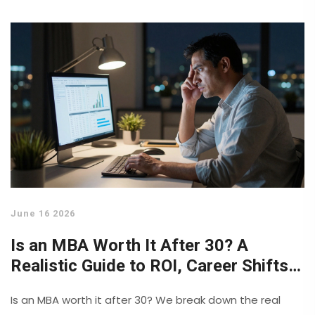
June 16 2026
Is an MBA Worth It After 30? A
Realistic Guide to ROI, Career Shifts,
and Age Bias
Is an MBA worth it after 30? We break down the real