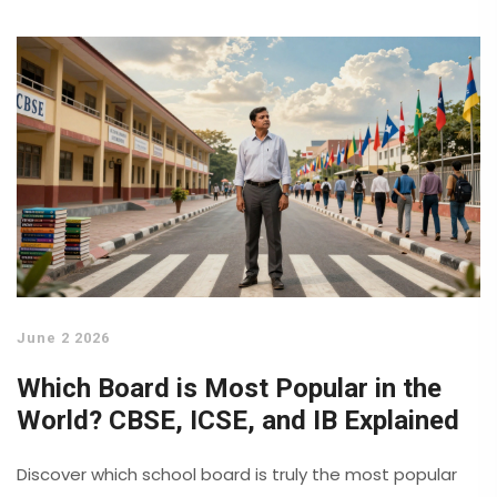
June 2 2026
Which Board is Most Popular in the
World? CBSE, ICSE, and IB Explained
Discover which school board is truly the most popular