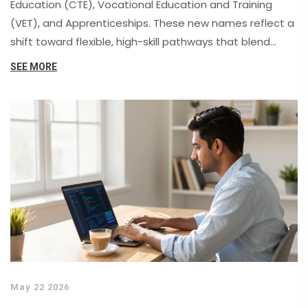
Education (CTE), Vocational Education and Training
(VET), and Apprenticeships. These new names reflect a
shift toward flexible, high-skill pathways that blend
academic learning with practical experience, removing
SEE MORE
old stigmas and improving career mobility.
May 22 2026