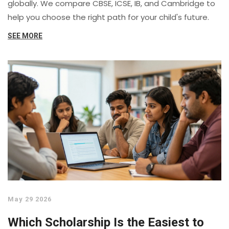
globally. We compare CBSE, ICSE, IB, and Cambridge to
help you choose the right path for your child's future.
SEE MORE
May 29 2026
Which Scholarship Is the Easiest to