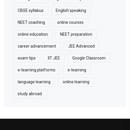
CBSE syllabus
English speaking
NEET coaching
online courses
online education
NEET preparation
career advancement
JEE Advanced
exam tips
IIT JEE
Google Classroom
e-learning platforms
e-learning
language learning
online learning
study abroad