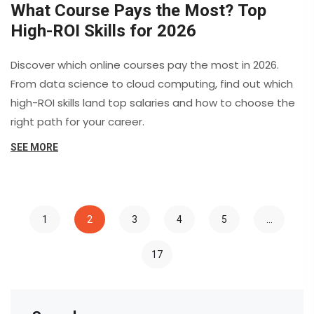
What Course Pays the Most? Top
High-ROI Skills for 2026
Discover which online courses pay the most in 2026.
From data science to cloud computing, find out which
high-ROI skills land top salaries and how to choose the
right path for your career.
SEE MORE
1
2
3
4
5
…
17