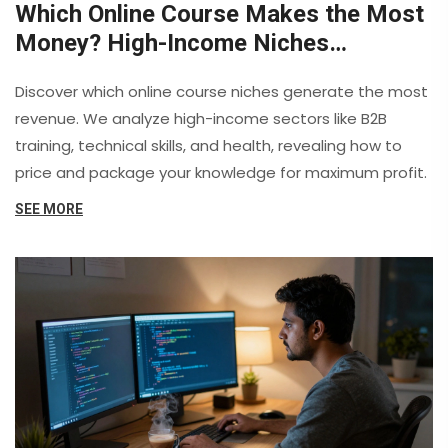
Which Online Course Makes the Most
Money? High-Income Niches
Revealed
Discover which online course niches generate the most
revenue. We analyze high-income sectors like B2B
training, technical skills, and health, revealing how to
price and package your knowledge for maximum profit.
SEE MORE