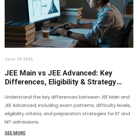
June 20 2026
JEE Main vs JEE Advanced: Key
Differences, Eligibility & Strategy
Guide
Understand the key differences between JEE Main and
JEE Advanced, including exam patterns, difficulty levels,
eligibility criteria, and preparation strategies for IIT and
NIT admissions.
SEE MORE