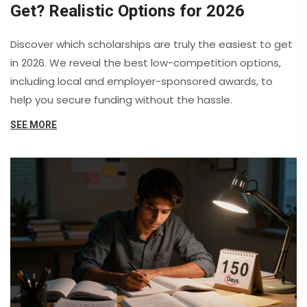
Get? Realistic Options for 2026
Discover which scholarships are truly the easiest to get
in 2026. We reveal the best low-competition options,
including local and employer-sponsored awards, to
help you secure funding without the hassle.
SEE MORE