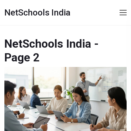
NetSchools India
NetSchools India -
Page 2