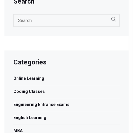
Search
Categories
Online Learning
Coding Classes
Engineering Entrance Exams
English Learning
MBA