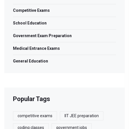
Competitive Exams
School Education
Government Exam Preparation
Medical Entrance Exams
General Education
Popular Tags
competitive exams
IIT JEE preparation
coding classes
government jobs