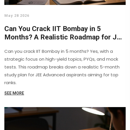
May 28 2026
Can You Crack IIT Bombay in 5
Months? A Realistic Roadmap for JEE
Advanced
Can you crack IIT Bombay in 5 months? Yes, with a
strategic focus on high-yield topics, PYQs, and mock
tests. This roadmap breaks down a realistic 5-month
study plan for JEE Advanced aspirants aiming for top
ranks.
SEE MORE