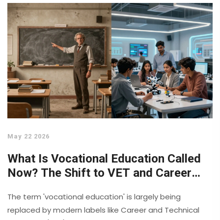
May 22 2026
What Is Vocational Education Called
Now? The Shift to VET and Career
Training
The term 'vocational education' is largely being
replaced by modern labels like Career and Technical