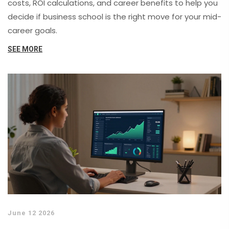
costs, ROI calculations, and career benefits to help you
decide if business school is the right move for your mid-
career goals.
SEE MORE
June 12 2026