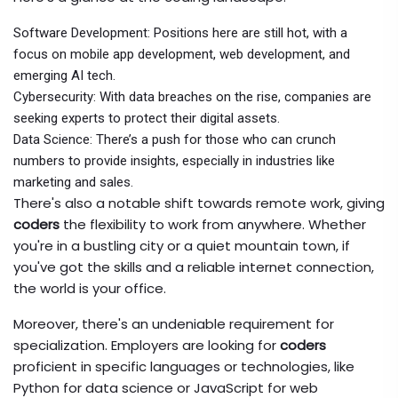
Software Development: Positions here are still hot, with a
focus on mobile app development, web development, and
emerging AI tech.
Cybersecurity: With data breaches on the rise, companies are
seeking experts to protect their digital assets.
Data Science: There’s a push for those who can crunch
numbers to provide insights, especially in industries like
marketing and sales.
There's also a notable shift towards remote work, giving
coders
the flexibility to work from anywhere. Whether
you're in a bustling city or a quiet mountain town, if
you've got the skills and a reliable internet connection,
the world is your office.
Moreover, there's an undeniable requirement for
specialization. Employers are looking for
coders
proficient in specific languages or technologies, like
Python for data science or JavaScript for web