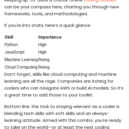
can be your compass here, charting you through new
frameworks, tools, and methodologies.
If you're into stats, here’s a quick glance:
Skill
Importance
Python
High
JavaScript
High
Machine Learning
Rising
Cloud Computing
Rising
Don’t forget, skills like cloud computing and machine
learning are all the rage. Companies are itching for
coders who can navigate AWS or build AI models. So it’s
a great time to add those to your toolkit.
Bottom line: the trick to staying relevant as a coder is
blending tech skills with soft skills and an always-
learning attitude. Armed with this combo, you’re ready
to take on the world—or at least the next coding