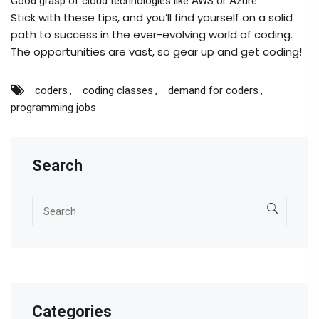
Good grasp of cloud technologies like AWS or Azure.
Stick with these tips, and you’ll find yourself on a solid
path to success in the ever-evolving world of coding.
The opportunities are vast, so gear up and get coding!
coders
coding classes
demand for coders
programming jobs
Search
Categories