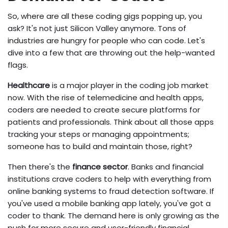
So, where are all these coding gigs popping up, you
ask? It's not just Silicon Valley anymore. Tons of
industries are hungry for people who can code. Let's
dive into a few that are throwing out the help-wanted
flags.
Healthcare
is a major player in the coding job market
now. With the rise of telemedicine and health apps,
coders are needed to create secure platforms for
patients and professionals. Think about all those apps
tracking your steps or managing appointments;
someone has to build and maintain those, right?
Then there's the
finance sector
. Banks and financial
institutions crave coders to help with everything from
online banking systems to fraud detection software. If
you've used a mobile banking app lately, you've got a
coder to thank. The demand here is only growing as the
push for more secure and user-friendly financial