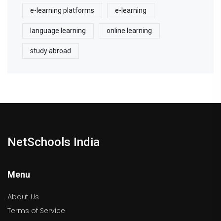
e-learning platforms
e-learning
language learning
online learning
study abroad
NetSchools India
Menu
About Us
Terms of Service