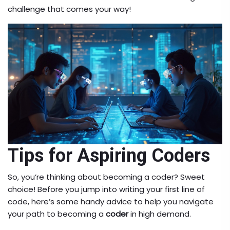
challenge that comes your way!
Tips for Aspiring Coders
So, you’re thinking about becoming a coder? Sweet
choice! Before you jump into writing your first line of
code, here’s some handy advice to help you navigate
your path to becoming a
coder
in high demand.