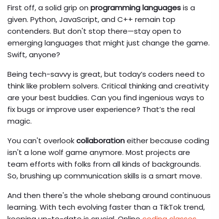
First off, a solid grip on
programming languages
is a
given. Python, JavaScript, and C++ remain top
contenders. But don't stop there—stay open to
emerging languages that might just change the game.
Swift, anyone?
Being tech-savvy is great, but today’s coders need to
think like problem solvers. Critical thinking and creativity
are your best buddies. Can you find ingenious ways to
fix bugs or improve user experience? That’s the real
magic.
You can't overlook
collaboration
either because coding
isn't a lone wolf game anymore. Most projects are
team efforts with folks from all kinds of backgrounds.
So, brushing up communication skills is a smart move.
And then there's the whole shebang around continuous
learning. With tech evolving faster than a TikTok trend,
keeping up-to-date is crucial. Online
coding classes