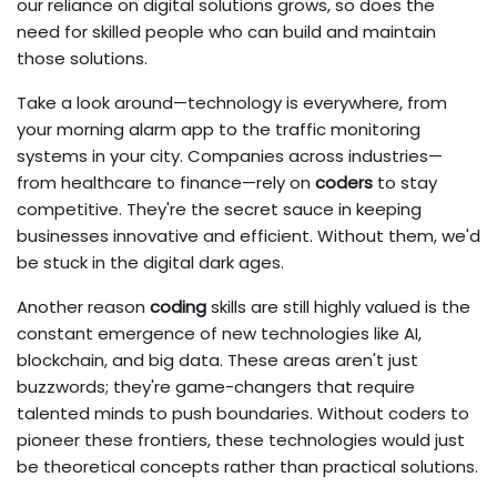
our reliance on digital solutions grows, so does the
need for skilled people who can build and maintain
those solutions.
Take a look around—technology is everywhere, from
your morning alarm app to the traffic monitoring
systems in your city. Companies across industries—
from healthcare to finance—rely on
coders
to stay
competitive. They're the secret sauce in keeping
businesses innovative and efficient. Without them, we'd
be stuck in the digital dark ages.
Another reason
coding
skills are still highly valued is the
constant emergence of new technologies like AI,
blockchain, and big data. These areas aren't just
buzzwords; they're game-changers that require
talented minds to push boundaries. Without coders to
pioneer these frontiers, these technologies would just
be theoretical concepts rather than practical solutions.