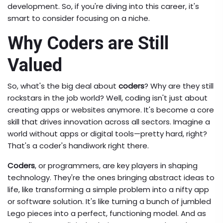
development. So, if you're diving into this career, it's
smart to consider focusing on a niche.
Why Coders are Still
Valued
So, what's the big deal about
coders
? Why are they still
rockstars in the job world? Well, coding isn't just about
creating apps or websites anymore. It's become a core
skill that drives innovation across all sectors. Imagine a
world without apps or digital tools—pretty hard, right?
That's a coder's handiwork right there.
Coders
, or programmers, are key players in shaping
technology. They're the ones bringing abstract ideas to
life, like transforming a simple problem into a nifty app
or software solution. It's like turning a bunch of jumbled
Lego pieces into a perfect, functioning model. And as