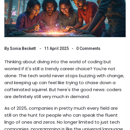
By
Sonia Beckett
11 April 2025
0 Comments
Thinking about diving into the world of coding but
worried if it's still a trendy career choice? You're not
alone. The tech world never stops buzzing with change,
and keeping up can feel like trying to chase down a
caffeinated squirrel. But here's the good news: coders
are definitely still very much in demand.
As of 2025, companies in pretty much every field are
still on the hunt for people who can speak the fluent
lingo of ones and zeros. No longer limited to just tech
companies, programming is like the universal language