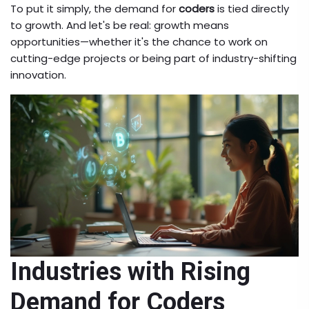
To put it simply, the demand for
coders
is tied directly
to growth. And let's be real: growth means
opportunities—whether it's the chance to work on
cutting-edge projects or being part of industry-shifting
innovation.
Industries with Rising
Demand for Coders