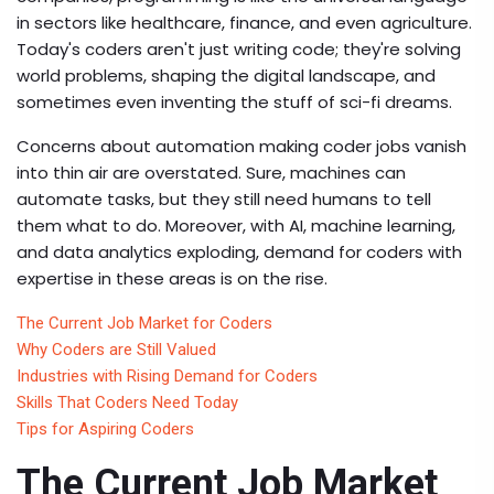
in sectors like healthcare, finance, and even agriculture.
Today's coders aren't just writing code; they're solving
world problems, shaping the digital landscape, and
sometimes even inventing the stuff of sci-fi dreams.
Concerns about automation making coder jobs vanish
into thin air are overstated. Sure, machines can
automate tasks, but they still need humans to tell
them what to do. Moreover, with AI, machine learning,
and data analytics exploding, demand for coders with
expertise in these areas is on the rise.
The Current Job Market for Coders
Why Coders are Still Valued
Industries with Rising Demand for Coders
Skills That Coders Need Today
Tips for Aspiring Coders
The Current Job Market