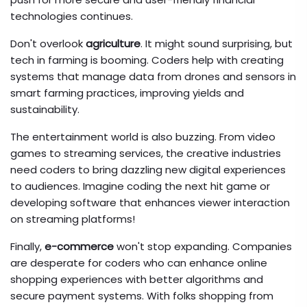
technologies continues.
Don't overlook
agriculture
. It might sound surprising, but
tech in farming is booming. Coders help with creating
systems that manage data from drones and sensors in
smart farming practices, improving yields and
sustainability.
The entertainment world is also buzzing. From video
games to streaming services, the creative industries
need coders to bring dazzling new digital experiences
to audiences. Imagine coding the next hit game or
developing software that enhances viewer interaction
on streaming platforms!
Finally,
e-commerce
won't stop expanding. Companies
are desperate for coders who can enhance online
shopping experiences with better algorithms and
secure payment systems. With folks shopping from