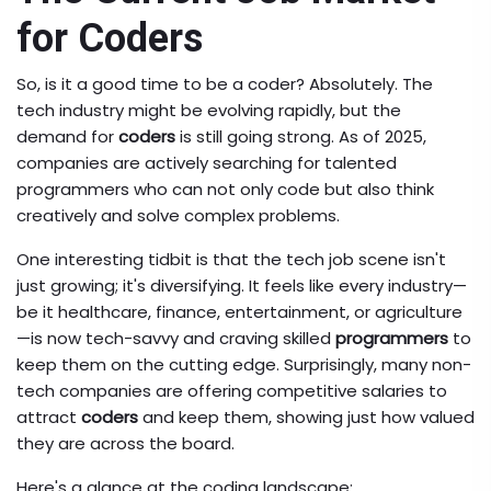
for Coders
So, is it a good time to be a coder? Absolutely. The
tech industry might be evolving rapidly, but the
demand for
coders
is still going strong. As of 2025,
companies are actively searching for talented
programmers who can not only code but also think
creatively and solve complex problems.
One interesting tidbit is that the tech job scene isn't
just growing; it's diversifying. It feels like every industry—
be it healthcare, finance, entertainment, or agriculture
—is now tech-savvy and craving skilled
programmers
to
keep them on the cutting edge. Surprisingly, many non-
tech companies are offering competitive salaries to
attract
coders
and keep them, showing just how valued
they are across the board.
Here's a glance at the coding landscape: