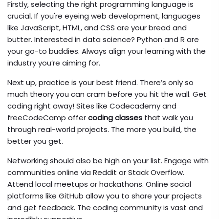
Firstly, selecting the right programming language is
crucial. If you're eyeing web development, languages
like JavaScript, HTML, and CSS are your bread and
butter. Interested in data science? Python and R are
your go-to buddies. Always align your learning with the
industry you’re aiming for.
Next up, practice is your best friend. There’s only so
much theory you can cram before you hit the wall. Get
coding right away! Sites like Codecademy and
freeCodeCamp offer
coding classes
that walk you
through real-world projects. The more you build, the
better you get.
Networking should also be high on your list. Engage with
communities online via Reddit or Stack Overflow.
Attend local meetups or hackathons. Online social
platforms like GitHub allow you to share your projects
and get feedback. The coding community is vast and