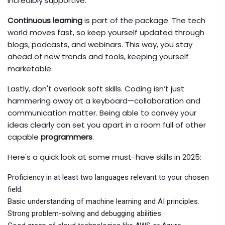
incredibly supportive.
Continuous learning
is part of the package. The tech
world moves fast, so keep yourself updated through
blogs, podcasts, and webinars. This way, you stay
ahead of new trends and tools, keeping yourself
marketable.
Lastly, don't overlook soft skills. Coding isn’t just
hammering away at a keyboard—collaboration and
communication matter. Being able to convey your
ideas clearly can set you apart in a room full of other
capable
programmers
.
Here's a quick look at some must-have skills in 2025:
Proficiency in at least two languages relevant to your chosen
field.
Basic understanding of machine learning and AI principles.
Strong problem-solving and debugging abilities.