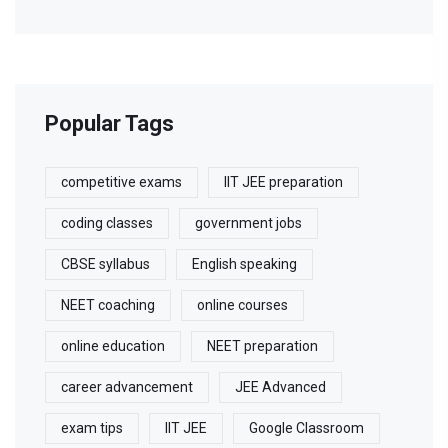
Popular Tags
competitive exams
IIT JEE preparation
coding classes
government jobs
CBSE syllabus
English speaking
NEET coaching
online courses
online education
NEET preparation
career advancement
JEE Advanced
exam tips
IIT JEE
Google Classroom