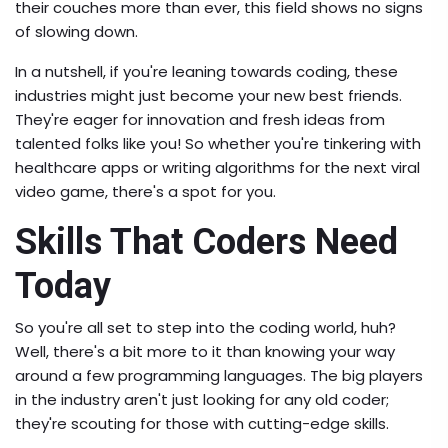
their couches more than ever, this field shows no signs
of slowing down.
In a nutshell, if you're leaning towards coding, these
industries might just become your new best friends.
They're eager for innovation and fresh ideas from
talented folks like you! So whether you're tinkering with
healthcare apps or writing algorithms for the next viral
video game, there's a spot for you.
Skills That Coders Need
Today
So you're all set to step into the coding world, huh?
Well, there's a bit more to it than knowing your way
around a few programming languages. The big players
in the industry aren't just looking for any old coder;
they're scouting for those with cutting-edge skills.