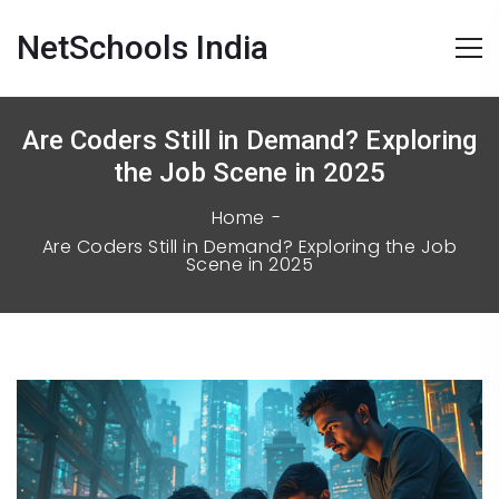
NetSchools India
Are Coders Still in Demand? Exploring
the Job Scene in 2025
Home
Are Coders Still in Demand? Exploring the Job
Scene in 2025