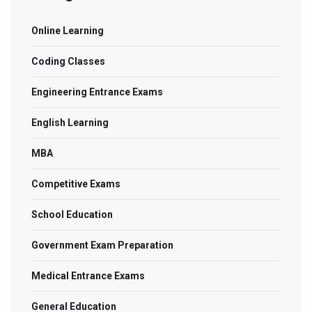
Online Learning
Coding Classes
Engineering Entrance Exams
English Learning
MBA
Competitive Exams
School Education
Government Exam Preparation
Medical Entrance Exams
General Education